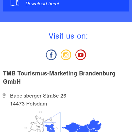
Download here!
V
isit us on:
TMB Tourismus-Marketing Brandenburg
GmbH
Babelsberger Straße 26
14473 Potsdam