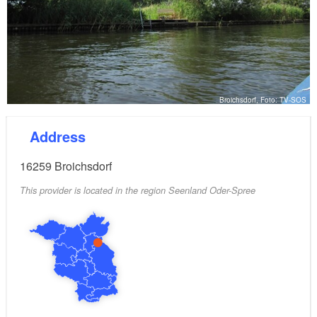
Broichsdorf, Foto: TV-SOS
Address
16259
Broichsdorf
This provider is located in the region Seenland Oder-Spree