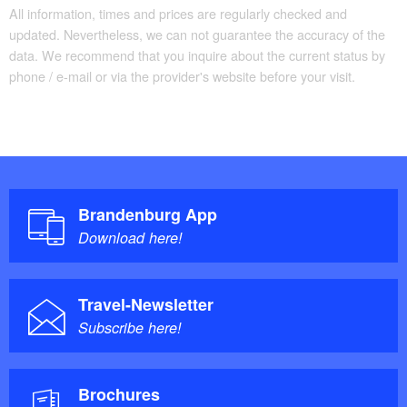
All information, times and prices are regularly checked and
updated. Nevertheless, we can not guarantee the accuracy of the
data. We recommend that you inquire about the current status by
phone / e-mail or via the provider's website before your visit.
Brandenburg App
Download here!
Travel-Newsletter
Subscribe here!
Brochures