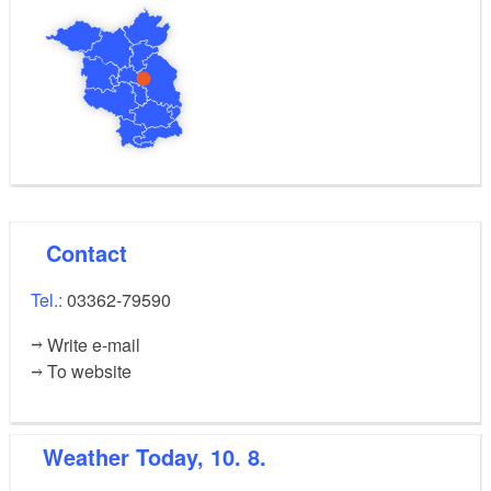
Contact
Tel.:
03362-79590
Write e-mail
To website
Weather
Today, 10. 8.