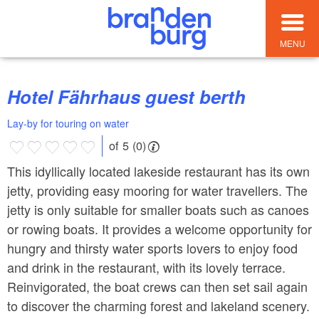
MENU
Hotel Fährhaus guest berth
Lay-by for touring on water
of 5 (0)
This idyllically located lakeside restaurant has its own
jetty, providing easy mooring for water travellers. The
jetty is only suitable for smaller boats such as canoes
or rowing boats. It provides a welcome opportunity for
hungry and thirsty water sports lovers to enjoy food
and drink in the restaurant, with its lovely terrace.
Reinvigorated, the boat crews can then set sail again
to discover the charming forest and lakeland scenery.