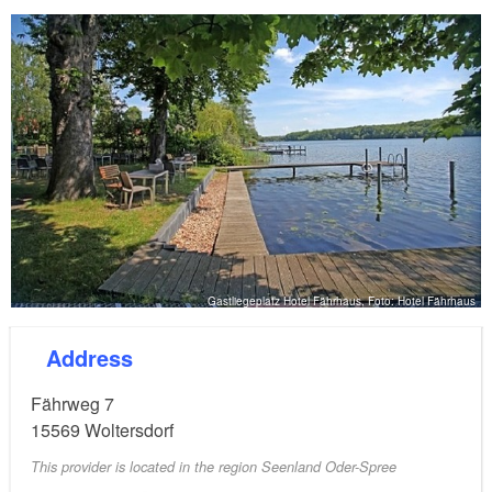
Gastliegeplatz Hotel Fährhaus, Foto: Hotel Fährhaus
Address
Fährweg 7
15569
Woltersdorf
This provider is located in the region Seenland Oder-Spree