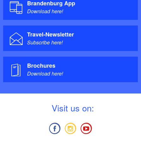
Brandenburg App
Download here!
Travel-Newsletter
Subscribe here!
Brochures
Download here!
V
isit us on: