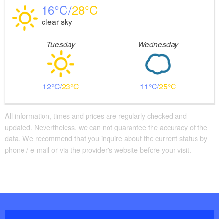
16
28
clear sky
Tuesday
Wednesday
12
23
11
25
All information, times and prices are regularly checked and
updated. Nevertheless, we can not guarantee the accuracy of the
data. We recommend that you inquire about the current status by
phone / e-mail or via the provider's website before your visit.