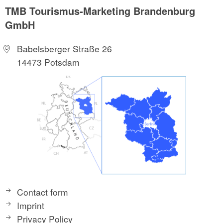
TMB Tourismus-Marketing Brandenburg
GmbH
Babelsberger Straße 26
14473 Potsdam
Contact form
Imprint
Privacy Policy