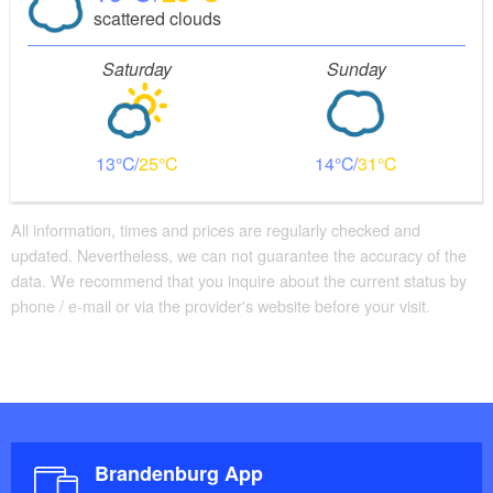
scattered clouds
Saturday
Sunday
13
25
14
31
All information, times and prices are regularly checked and
updated. Nevertheless, we can not guarantee the accuracy of the
data. We recommend that you inquire about the current status by
phone / e-mail or via the provider's website before your visit.
Brandenburg App