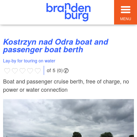
MENU
Kostrzyn nad Odra boat and
passenger boat berth
Lay-by for touring on water
of 5 (0)
Boat and passenger cruise berth, free of charge, no
power or water connection