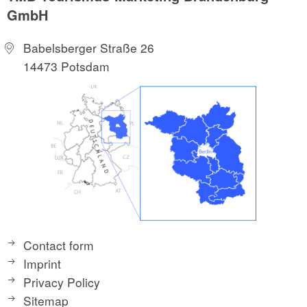
GmbH
Babelsberger Straße 26
14473 Potsdam
Contact form
Imprint
Privacy Policy
Sitemap