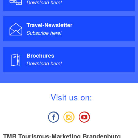
Download here!
Travel-Newsletter
Subscribe here!
Brochures
Download here!
V
isit us on:
TMB Tourismus-Marketing Brandenburg