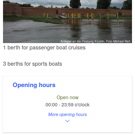
Anleger an der Festung Küstrin, Foto Michael Reh
1 berth for passenger boat cruises
3 berths for sports boats
Opening hours
Open now
00:00 - 23:59 o'clock
More opening hours