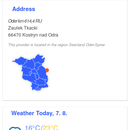
Address
Oder km 614,4 RU
Zaułek Tkacki
66470
Kostryn nad Odra
This provider is located in the region Seenland Oder-Spree
Weather
Today, 7. 8.
16
23