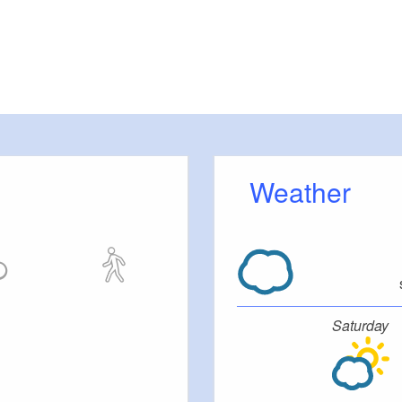
Weather
Saturday