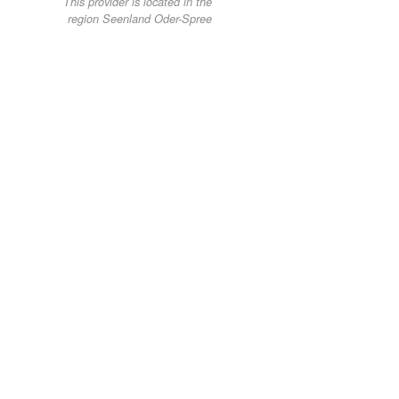
This provider is located in the
region Seenland Oder-Spree