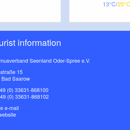
13
25
ourist information
smusverband Seenland Oder-Spree e.V.
straße 15
 Bad Saarow
49 (0) 33631-868100
+49 (0) 33631-868102
e e-mail
website