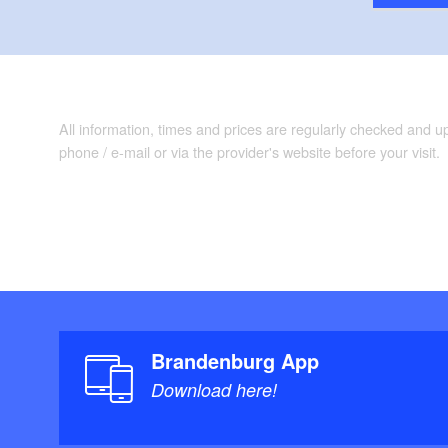
All information, times and prices are regularly checked and 
phone / e-mail or via the provider's website before your visit.
Brandenburg App
Download here!