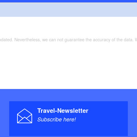
updated. Nevertheless, we can not guarantee the accuracy of the data.
Travel-Newsletter
Subscribe here!