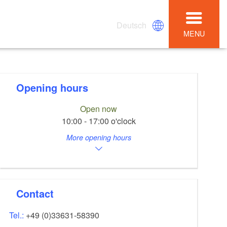
Deutsch
MENU
Opening hours
Open now
10:00 - 17:00 o'clock
More opening hours
Contact
Tel.:
+49 (0)33631-58390