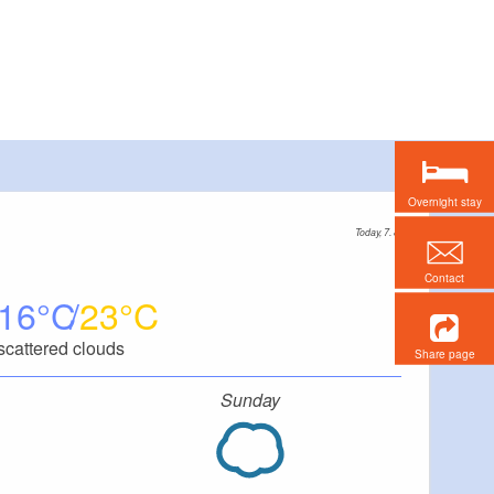
Overnight stay
Today, 7. 8.
Contact
16
23
scattered clouds
Share page
Sunday