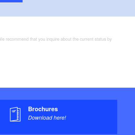
 We recommend that you inquire about the current status by
Brochures
Download here!