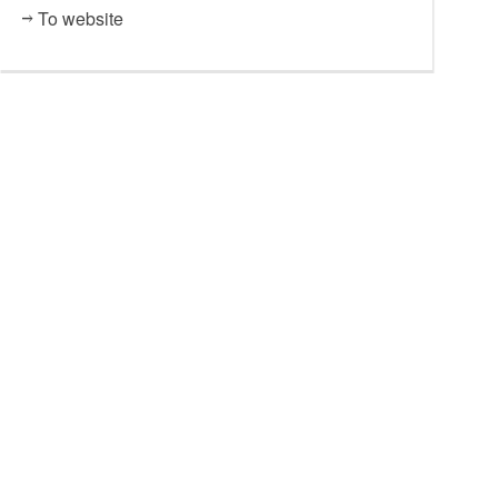
To website