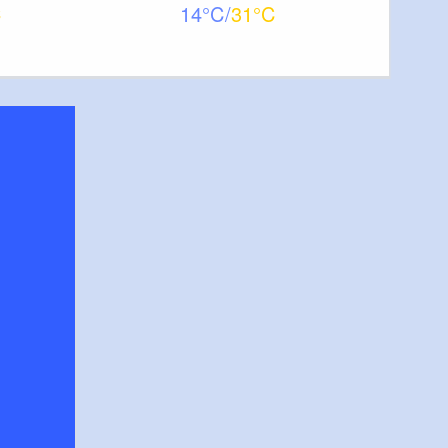
14
31