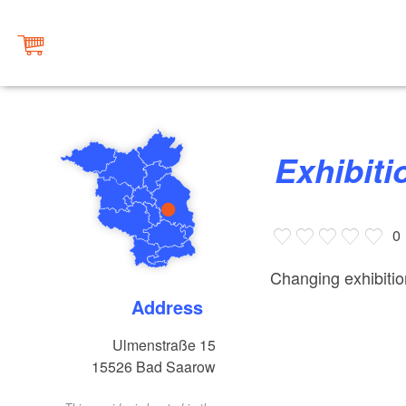
Exhibi
0
Changing exhibiti
Address
Ulmenstraße 15
15526
Bad Saarow