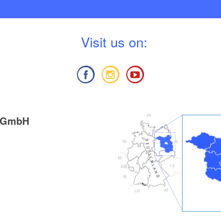
V
isit us on:
g GmbH