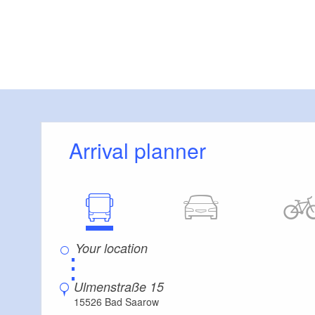
Arrival planner
⋮
Ulmenstraße 15
15526 Bad Saarow