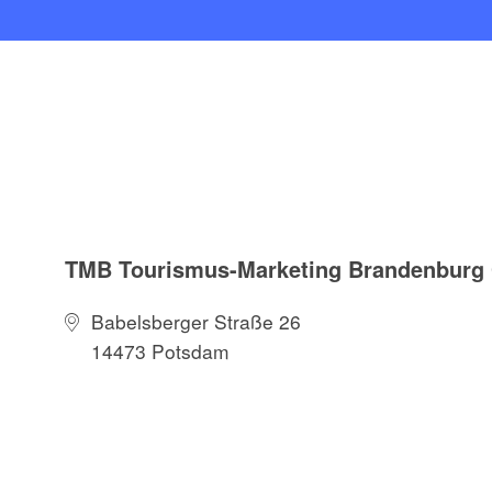
TMB Tourismus-Marketing Brandenbur
Babelsberger Straße 26
14473 Potsdam