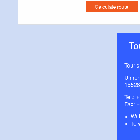
Calculate route
T
Touri
Ulmen
15526
Tel.:
+
Fax: 
Writ
To 