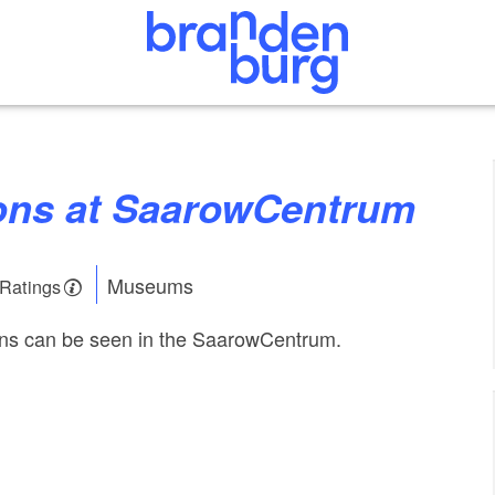
tions at SaarowCentrum
Museums
 Ratings
ons can be seen in the SaarowCentrum.