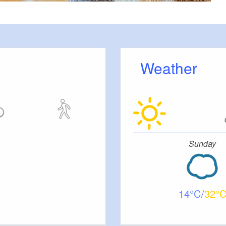
Weather
Sunday
14
32