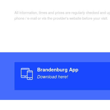
All information, times and prices are regularly checked and 
phone / e-mail or via the provider's website before your visit.
Brandenburg App
Download here!