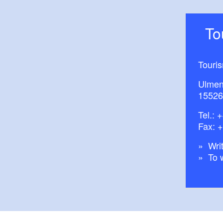
T
Touri
Ulmen
15526
Tel.:
+
Fax: 
Writ
To 