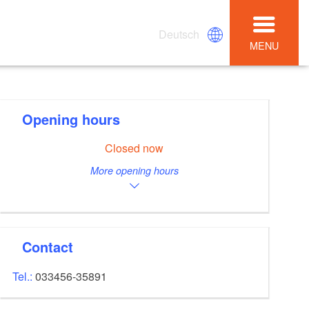
Deutsch
MENU
Opening hours
Closed now
More opening hours
Contact
Tel.:
033456-35891