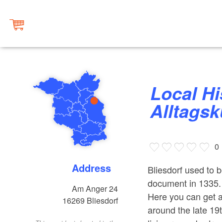
Local History Parlour ‘Dörfliche
Alltagsk
0
Address
Bliesdorf used to b
document in 1335. 
Am Anger 24
Here you can get an
16269
Bliesdorf
around the late 19t