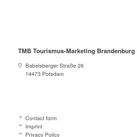
TMB Tourismus-Marketing Brandenbur
Babelsberger Straße 26
14473 Potsdam
Contact form
Imprint
Privacy Policy