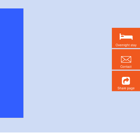
Overnight stay
Contact
Share page