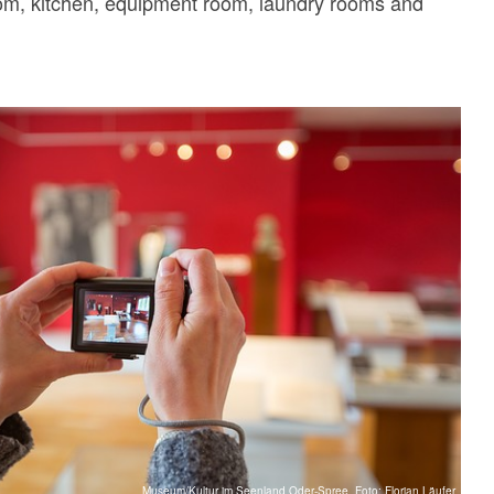
oom, kitchen, equipment room, laundry rooms and
Museum/Kultur im Seenland Oder-Spree, Foto: Florian Läufer