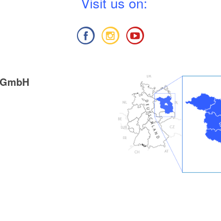
V
isit us on:
g GmbH