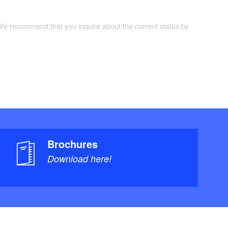
 We recommend that you inquire about the current status by
Brochures
Download here!