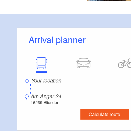
Arrival planner
⋮
Am Anger 24
16269 Bliesdorf
Calculate route