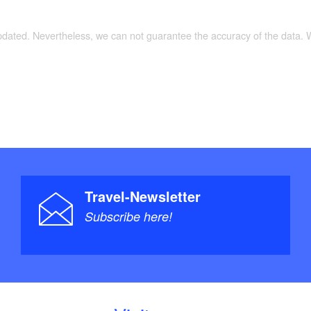
updated. Nevertheless, we can not guarantee the accuracy of the data.
Travel-Newsletter
Subscribe here!