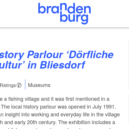
ultur’ in Bliesdorf
Museums
 Ratings
e a fishing village and it was first mentioned in a
The local history parlour was opened in July 1991.
 insight into working and everyday life in the village
h and early 20th century. The exhibition includes a