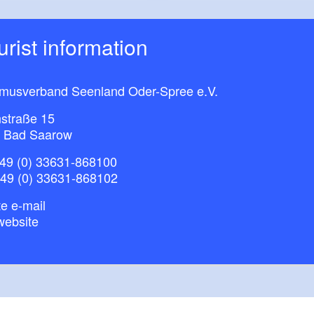
ourist information
smusverband Seenland Oder-Spree e.V.
straße 15
 Bad Saarow
49 (0) 33631-868100
+49 (0) 33631-868102
e e-mail
website