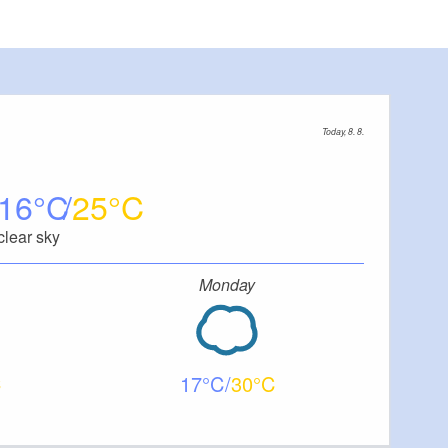
Today, 8. 8.
16
25
clear sky
Monday
17
30