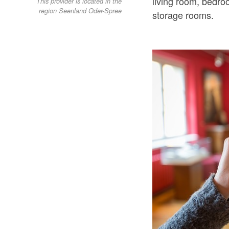
living room, bedr
This provider is located in the
region Seenland Oder-Spree
storage rooms.