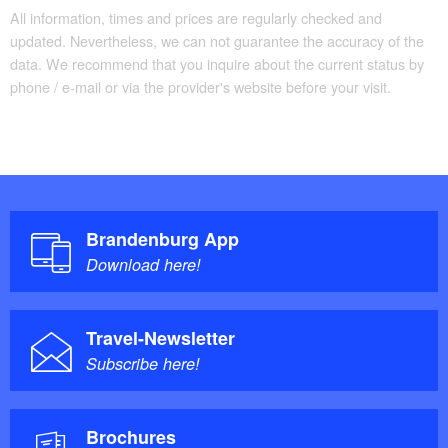
All information, times and prices are regularly checked and
updated. Nevertheless, we can not guarantee the accuracy of the
data. We recommend that you inquire about the current status by
phone / e-mail or via the provider's website before your visit.
Brandenburg App
Download here!
Travel-Newsletter
Subscribe here!
Brochures