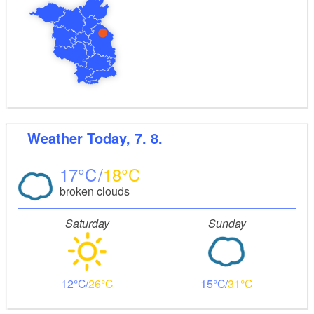
Weather
Today, 7. 8.
17
18
broken clouds
Saturday
Sunday
12
26
15
31