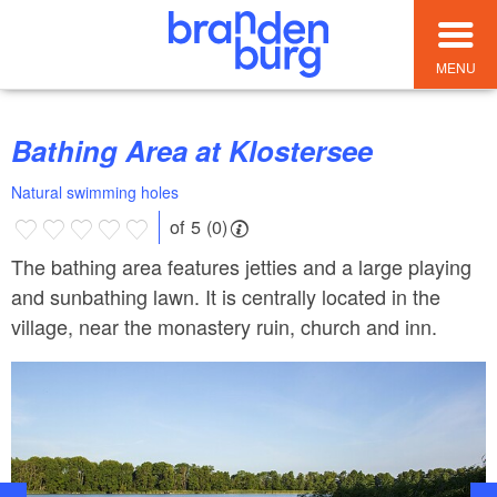
MENU
Bathing Area at Klostersee
Natural swimming holes
of 5 (0)
The bathing area features jetties and a large playing
and sunbathing lawn. It is centrally located in the
village, near the monastery ruin, church and inn.