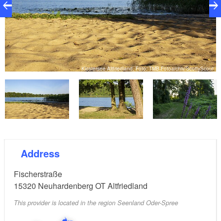
ut
Klostersee Altfriedland, Foto: TMB-Fotoarchiv/ScottyScout
Address
Fischerstraße
15320
Neuhardenberg OT Altfriedland
This provider is located in the region Seenland Oder-Spree