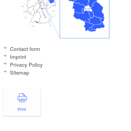
Contact form
Imprint
Privacy Policy
Sitemap
Print