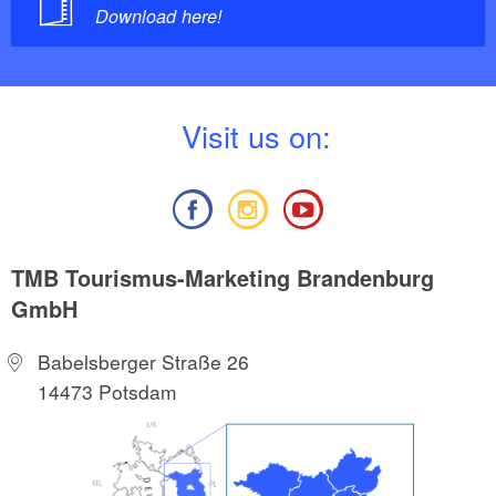
Download here!
V
isit us on:
TMB Tourismus-Marketing Brandenburg
GmbH
Babelsberger Straße 26
14473 Potsdam