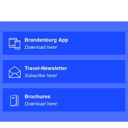
Brandenburg App
Download here!
Travel-Newsletter
Subscribe here!
Brochures
Download here!