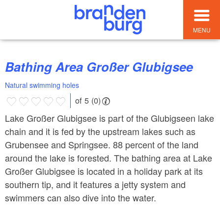
MENU
Bathing Area Großer Glubigsee
Natural swimming holes
of 5 (0)
Lake Großer Glubigsee is part of the Glubigseen lake
chain and it is fed by the upstream lakes such as
Grubensee and Springsee. 88 percent of the land
around the lake is forested. The bathing area at Lake
Großer Glubigsee is located in a holiday park at its
southern tip, and it features a jetty system and
swimmers can also dive into the water.