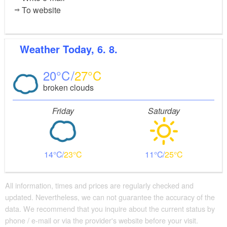
To website
Weather
Today, 6. 8.
20
27
broken clouds
Friday
Saturday
14
23
11
25
All information, times and prices are regularly checked and
updated. Nevertheless, we can not guarantee the accuracy of the
data. We recommend that you inquire about the current status by
phone / e-mail or via the provider's website before your visit.