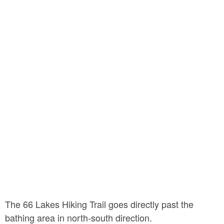
The 66 Lakes Hiking Trail goes directly past the
bathing area in north-south direction.