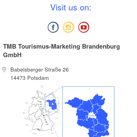
V
isit us on:
TMB Tourismus-Marketing Brandenburg
GmbH
Babelsberger Straße 26
14473 Potsdam