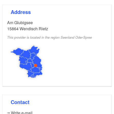
Address
Am Glubigsee
15864
Wendisch Rietz
This provider is located in the region Seenland Oder-Spree
Contact
Write e-mail