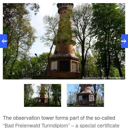
to
Aussichtsturm Bad Freienwalde
The observation tower forms part of the so-called
“Bad Freienwald Turmdiplom” – a special certificate