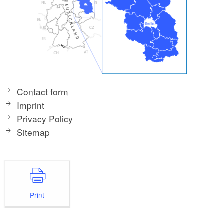
Contact form
Imprint
Privacy Policy
Sitemap
Print