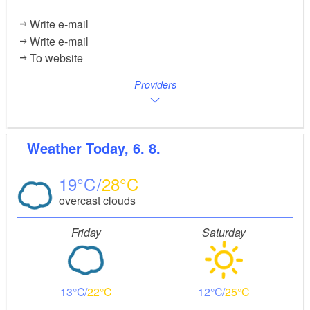
Write e-mail
Write e-mail
To website
Providers
Weather
Today, 6. 8.
19
28
overcast clouds
Friday
Saturday
13
22
12
25