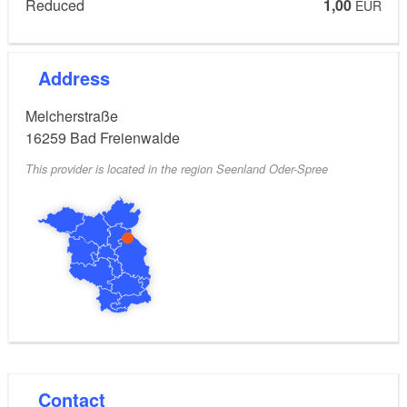
Restaurant Stadtmitte
Reduced
1,00
EUR
Address
Melcherstraße
16259
Bad Freienwalde
This provider is located in the region Seenland Oder-Spree
Contact