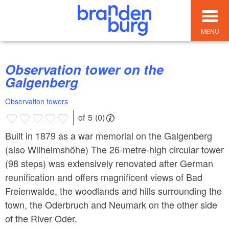
MENU
Observation tower on the
Galgenberg
Observation towers
of 5 (0)
Built in 1879 as a war memorial on the Galgenberg
(also Wilhelmshöhe) The 26-metre-high circular tower
(98 steps) was extensively renovated after German
reunification and offers magnificent views of Bad
Freienwalde, the woodlands and hills surrounding the
town, the Oderbruch and Neumark on the other side
of the River Oder.