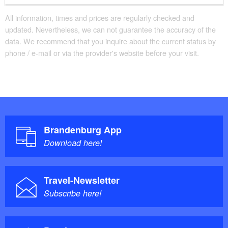
All information, times and prices are regularly checked and
updated. Nevertheless, we can not guarantee the accuracy of the
data. We recommend that you inquire about the current status by
phone / e-mail or via the provider's website before your visit.
Brandenburg App
Download here!
Travel-Newsletter
Subscribe here!