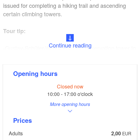
issued for completing a hiking trail and ascending
certain climbing towers.
Tour tip:
Continue reading
-Gustav-Schüler-Weg – from the observation tower to
Brunnental
Opening hours
-Mecca for mountaineers – discovery tour
Closed now
-Tower hiking trail / tower diploma
10:00 - 17:00 o'clock
More opening hours
-Stage 1 of the Oderlandweg trail
Prices
Restaurant tip:
Adults
2,00
EUR