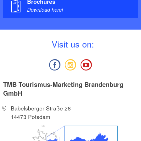
Brochures
Download here!
V
isit us on:
TMB Tourismus-Marketing Brandenburg
GmbH
Babelsberger Straße 26
14473 Potsdam