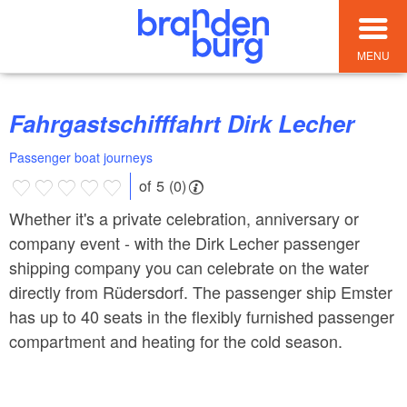
MENU
Fahrgastschifffahrt Dirk Lecher
Passenger boat journeys
of 5 (0)
Whether it's a private celebration, anniversary or
company event - with the Dirk Lecher passenger
shipping company you can celebrate on the water
directly from Rüdersdorf. The passenger ship Emster
has up to 40 seats in the flexibly furnished passenger
compartment and heating for the cold season.