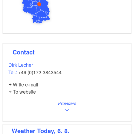
Contact
Dirk Lecher
Tel.:
+49 (0)172-3843544
Write e-mail
To website
Providers
Weather
Today, 6. 8.