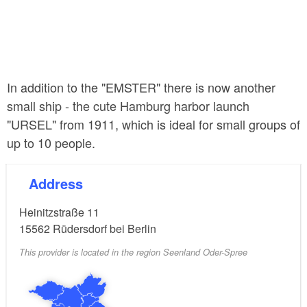
In addition to the "EMSTER" there is now another
small ship - the cute Hamburg harbor launch
"URSEL" from 1911, which is ideal for small groups of
up to 10 people.
Address
Heinitzstraße 11
15562
Rüdersdorf bei Berlin
This provider is located in the region Seenland Oder-Spree