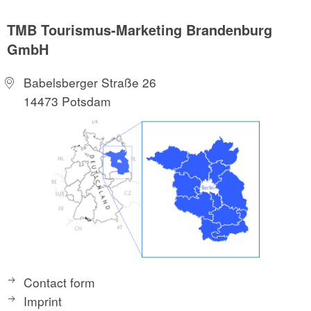
TMB Tourismus-Marketing Brandenburg
GmbH
Babelsberger Straße 26
14473 Potsdam
Contact form
Imprint