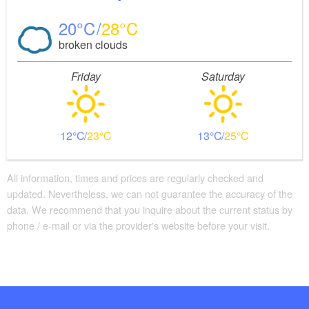
20
28
broken clouds
Friday
Saturday
12
23
13
25
All information, times and prices are regularly checked and
updated. Nevertheless, we can not guarantee the accuracy of the
data. We recommend that you inquire about the current status by
phone / e-mail or via the provider's website before your visit.