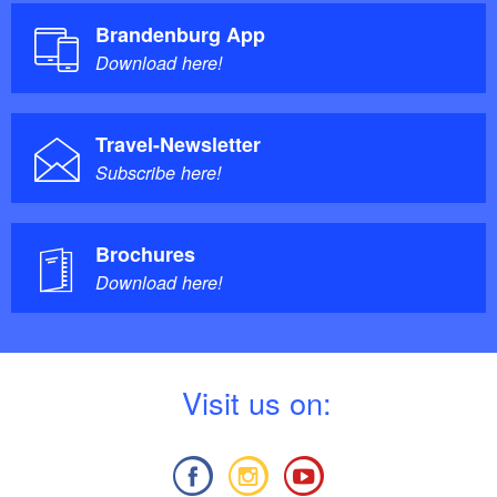
Brandenburg App
Download here!
Travel-Newsletter
Subscribe here!
Brochures
Download here!
V
isit us on: