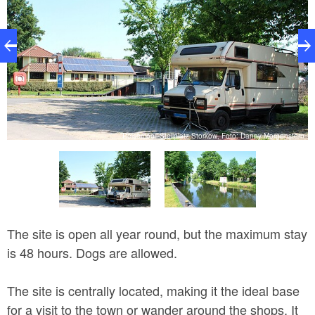
rn
Reisemobil-Stellplatz Storkow, Foto: Danny Morgenstern
The site is open all year round, but the maximum stay
is 48 hours. Dogs are allowed.
The site is centrally located, making it the ideal base
for a visit to the town or wander around the shops. It