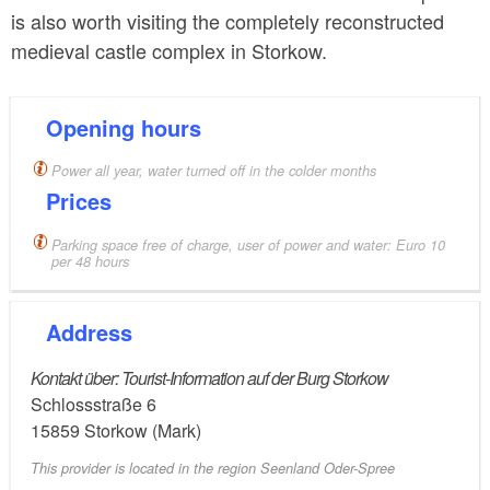
is also worth visiting the completely reconstructed
medieval castle complex in Storkow.
Opening hours
Power all year, water turned off in the colder months
Prices
Parking space free of charge, user of power and water: Euro 10
per 48 hours
Address
Kontakt über: Tourist-Information auf der Burg Storkow
Schlossstraße 6
15859
Storkow (Mark)
This provider is located in the region Seenland Oder-Spree