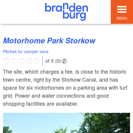
MENU
Motorhome Park Storkow
Pitches for camper vans
of 5 (0)
The site, which charges a fee, is close to the historic
town centre, right by the Storkow Canal, and has
space for six motorhomes on a parking area with turf
grid. Power and water connections and good
shopping facilities are available.