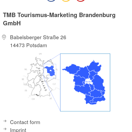
TMB Tourismus-Marketing Brandenburg
GmbH
Babelsberger Straße 26
14473 Potsdam
Contact form
Imprint