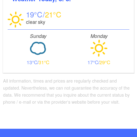
19
21
clear sky
Sunday
Monday
13
31
17
29
All information, times and prices are regularly checked and
updated. Nevertheless, we can not guarantee the accuracy of the
data. We recommend that you inquire about the current status by
phone / e-mail or via the provider's website before your visit.