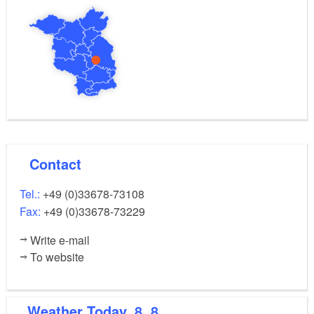
Contact
Tel.:
+49 (0)33678-73108
Fax:
+49 (0)33678-73229
Write e-mail
To website
Weather
Today, 8. 8.