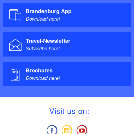
Brandenburg App
Download here!
Travel-Newsletter
Subscribe here!
Brochures
Download here!
V
isit us on: