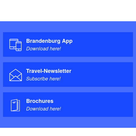
Brandenburg App
Download here!
Travel-Newsletter
Subscribe here!
Brochures
Download here!