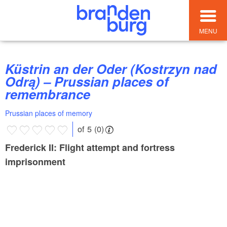
MENU
Küstrin an der Oder (Kostrzyn nad
Odrą) – Prussian places of
remembrance
Prussian places of memory
of 5 (0)
Frederick II: Flight attempt and fortress
imprisonment