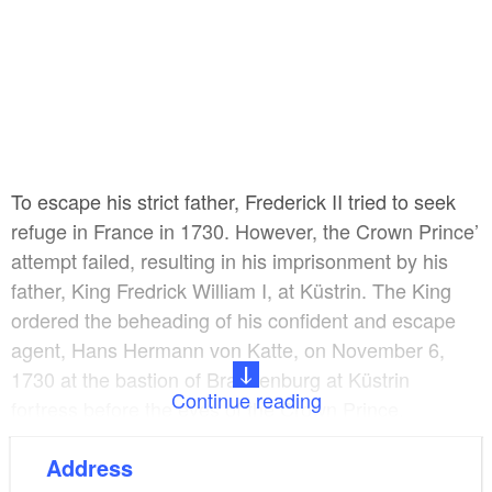
To escape his strict father, Frederick II tried to seek
refuge in France in 1730. However, the Crown Prince’
attempt failed, resulting in his imprisonment by his
father, King Fredrick William I, at Küstrin. The King
ordered the beheading of his confident and escape
agent, Hans Hermann von Katte, on November 6,
1730 at the bastion of Brandenburg at Küstrin
Continue reading
fortress before the eyes of the Crown Prince.
Address
Return to the army