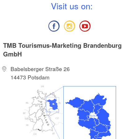
V
isit us on:
TMB Tourismus-Marketing Brandenburg
GmbH
Babelsberger Straße 26
14473 Potsdam