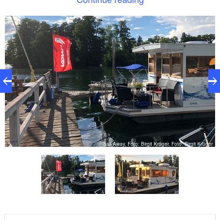
The following boats are available for rent: (more
information on the website of Sail Away)
1 person kayak, 2 person kayak, 3 person kayak
er
Sail Away, Foto: Birgit Krüger, Foto: Birgit Krüger
Pedal boat
Motorboat without a license (including petrol)
motorboat with 25 HP that requires a license
TOPCAT catamaran K1
TOPCAT Katamran K2
Optimist