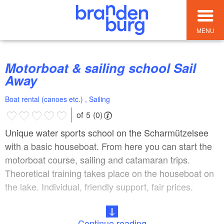
MENU
Motorboat & sailing school Sail
Away
Boat rental (canoes etc.) , Sailing
of 5 (0)
Unique water sports school on the Scharmützelsee
with a basic houseboat. From here you can start the
motorboat course, sailing and catamaran trips.
Theoretical training takes place on the houseboat on
the lake. Individual, friendly support, fair prices.
Continue reading