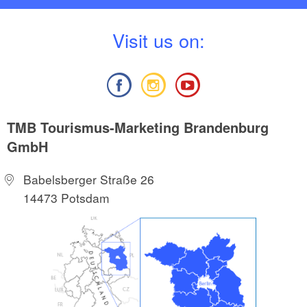
V
isit us on:
TMB Tourismus-Marketing Brandenburg
GmbH
Babelsberger Straße 26
14473 Potsdam