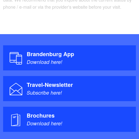
phone / e-mail or via the provider's website before your visit.
Brandenburg App
Download here!
Travel-Newsletter
Subscribe here!
Brochures
Download here!