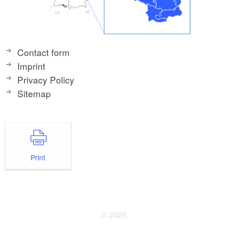
Contact form
Imprint
Privacy Policy
Sitemap
Print
© 2026