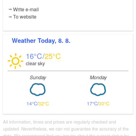
Write e-mail
To website
Weather
Today, 8. 8.
16
25
clear sky
Sunday
Monday
14
32
17
30
All information, times and prices are regularly checked and
updated. Nevertheless, we can not guarantee the accuracy of the
data. We recommend that you inquire about the current status by