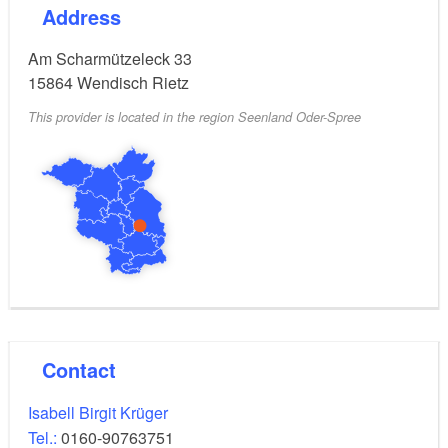
Address
"Toper" single-handed sailor Dinghy with a license-
free engine for up to 5 people.
Am Scharmützeleck 33
15864
Wendisch Rietz
This provider is located in the region Seenland Oder-Spree
Contact
Isabell Birgit Krüger
Tel.:
0160-90763751