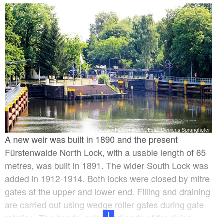
and the North Lock. The more recent one was built
with offset heads so that two boats 40.2 metres long
and 4.6 metres wide could use the lock at the same
time. These dimensions passed into history in 1845
as the first standardised inland waterway dimensions.
In 1836/38, the Königliche Wasserbau-Inspektion
(Royal Hydraulic Construction Inspectorate) had the
paddle holes and weir renewed in order to guarantee
water retention, access to shipping and ice removal.
Schleuse Fürstenwalde, Foto: Clemens Sprunghofer
A new weir was built in 1890 and the present
Fürstenwalde North Lock, with a usable length of 65
metres, was built in 1891. The wider South Lock was
added in 1912-1914. Both locks were closed by mitre
gates at the upper and lower end. Filling and draining
are carried out using wedge roller gates during gate