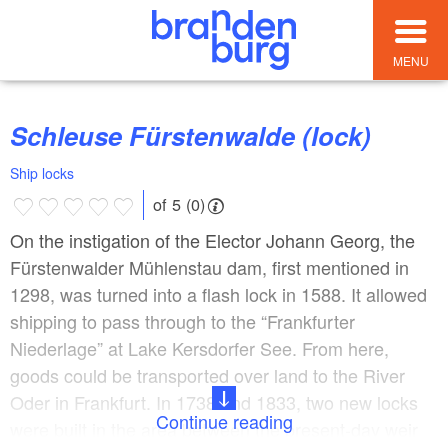
MENU
Schleuse Fürstenwalde (lock)
Ship locks
of 5 (0)
On the instigation of the Elector Johann Georg, the
Fürstenwalder Mühlenstau dam, first mentioned in
1298, was turned into a flash lock in 1588. It allowed
shipping to pass through to the “Frankfurter
Niederlage” at Lake Kersdorfer See. From here,
goods could be transported over land to the River
Oder in Frankfurt. In 1738 and 1833, two new locks
Continue reading
were built in the area between the present-day weir