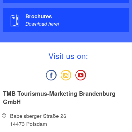
Brochures
Download here!
V
isit us on:
TMB Tourismus-Marketing Brandenburg
GmbH
Babelsberger Straße 26
14473 Potsdam