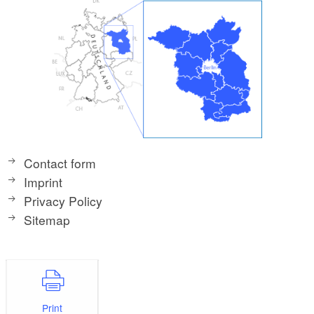
Contact form
Imprint
Privacy Policy
Sitemap
Print