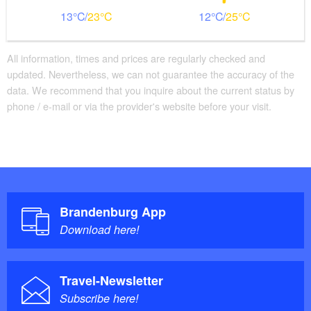
13
23
12
25
All information, times and prices are regularly checked and
updated. Nevertheless, we can not guarantee the accuracy of the
data. We recommend that you inquire about the current status by
phone / e-mail or via the provider's website before your visit.
Brandenburg App
Download here!
Travel-Newsletter
Subscribe here!