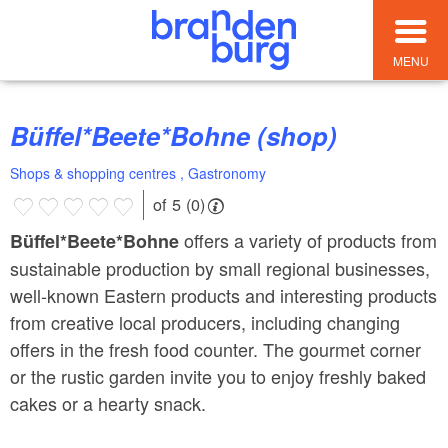
MENU
Büffel*Beete*Bohne (shop)
Shops & shopping centres , Gastronomy
of 5 (0)
offers a variety of products from
Büffel*Beete*Bohne
sustainable production by small regional businesses,
well-known Eastern products and interesting products
from creative local producers, including changing
offers in the fresh food counter. The gourmet corner
or the rustic garden invite you to enjoy freshly baked
cakes or a hearty snack.