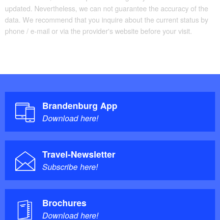
radius of 15km
updated. Nevertheless, we can not guarantee the accuracy of the
data. We recommend that you inquire about the current status by
phone / e-mail or via the provider's website before your visit.
Brandenburg App
Download here!
Travel-Newsletter
Subscribe here!
Brochures
Download here!