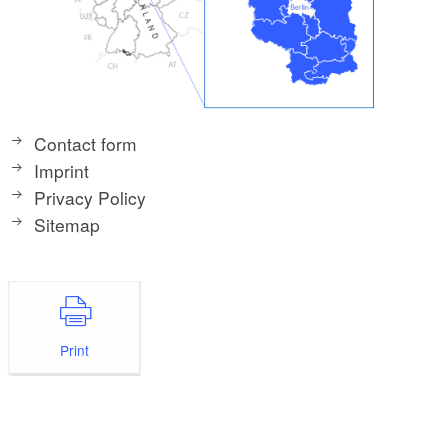
Contact form
Imprint
Privacy Policy
Sitemap
Print