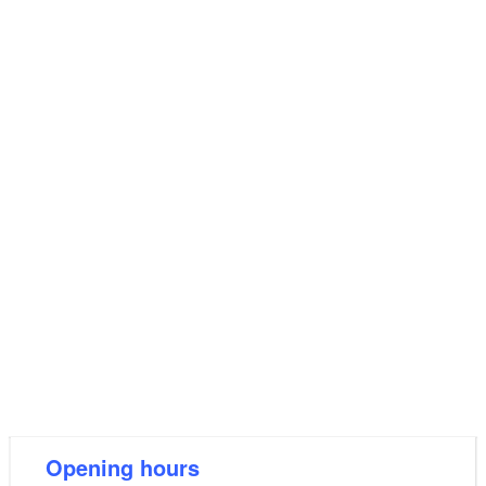
Opening hours