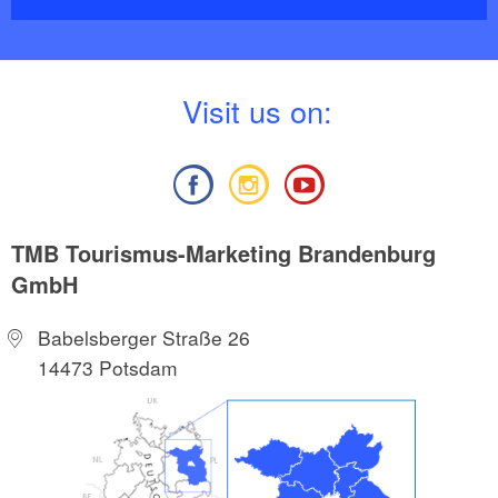
V
isit us on:
TMB Tourismus-Marketing Brandenburg
GmbH
Babelsberger Straße 26
14473 Potsdam