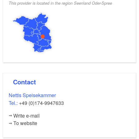
This provider is located in the region Seenland Oder-Spree
Contact
Nettis Speisekammer
Tel.:
+49 (0)174-9947633
Write e-mail
To website