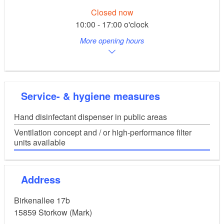
Closed now
10:00 - 17:00 o'clock
More opening hours
Service- & hygiene measures
Hand disinfectant dispenser in public areas
Ventilation concept and / or high-performance filter
units available
Address
Birkenallee 17b
15859
Storkow (Mark)