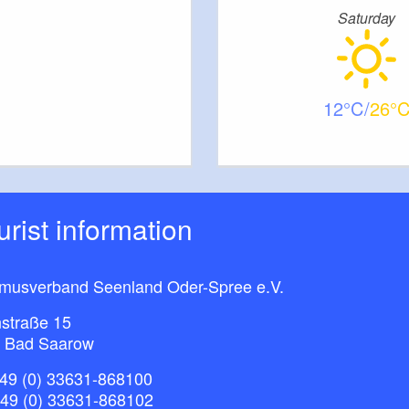
Saturday
12
26
ourist information
smusverband Seenland Oder-Spree e.V.
straße 15
 Bad Saarow
49 (0) 33631-868100
+49 (0) 33631-868102