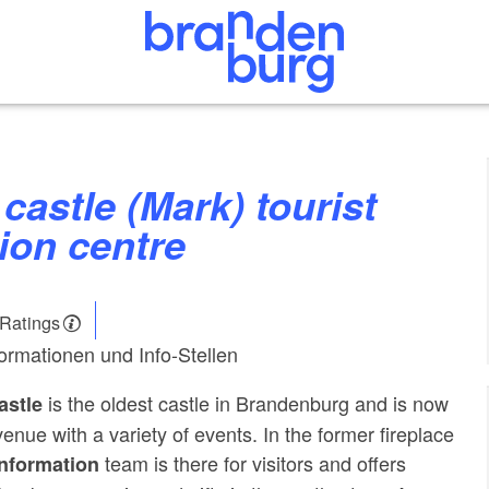
ion centre
 Ratings
formationen und Info-Stellen
is the oldest castle in Brandenburg and is now
astle
enue with a variety of events. In the former fireplace
team is there for visitors and offers
information