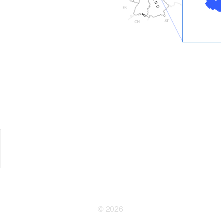
© 2026