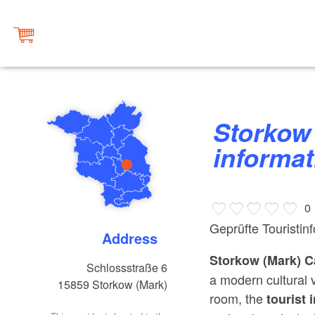
Storkow castle (Mark) tourist
informat
0
Geprüfte Touristin
Address
Storkow (Mark) C
Schlossstraße 6
a modern cultural v
15859
Storkow (Mark)
room, the
tourist 