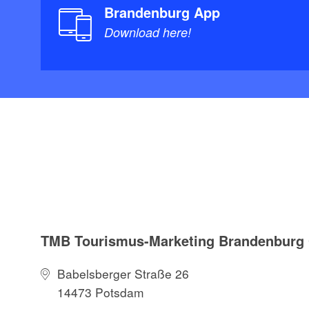
Brandenburg App
Download here!
TMB Tourismus-Marketing Brandenbur
Babelsberger Straße 26
14473 Potsdam