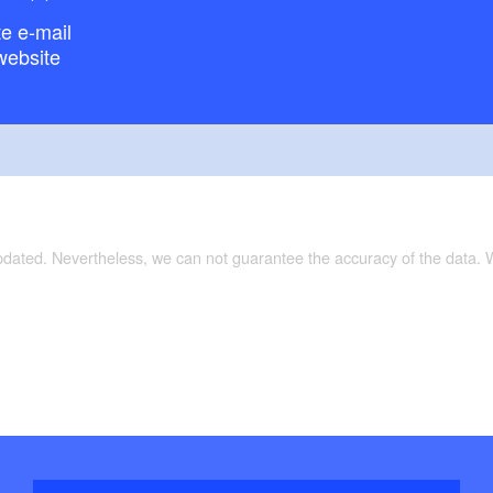
e e-mail
website
updated. Nevertheless, we can not guarantee the accuracy of the data.