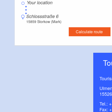
⋮
Schlossstraße 6
15859 Storkow (Mark)
Calculate route
T
Touri
Ulmen
15526
Tel.:
+
Fax: 