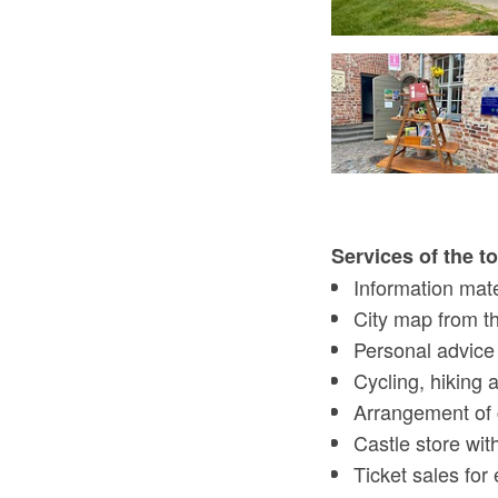
tourist information centre, Foto: Tourismusverein Scharmützelsee
Services of the t
Information mate
City map from t
Personal advice o
Cycling, hiking
Arrangement of 
Castle store wit
Ticket sales for