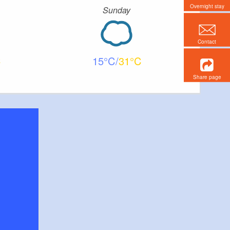
Overnight stay
Sunday
Contact
15
31
Share page