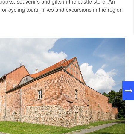
books, souvenirs and gifts in the castle store. An
t for cycling tours, hikes and excursions in the region