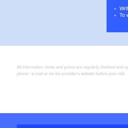
Writ
To 
All information, times and prices are regularly checked and 
phone / e-mail or via the provider's website before your visit.