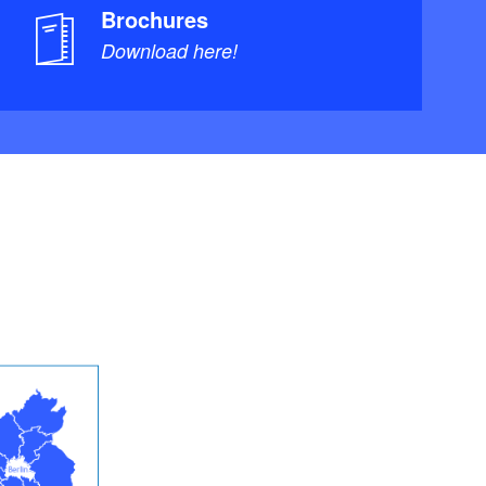
Brochures
Download here!