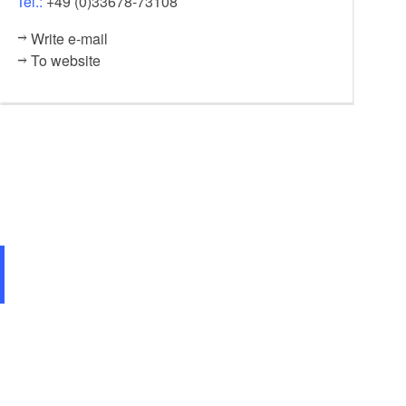
Tel.:
+49 (0)33678-73108
Write e-mail
To website