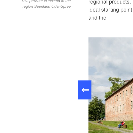
regional products, 
This provider is located in the
region Seenland Oder-Spree
ideal starting poin
and the