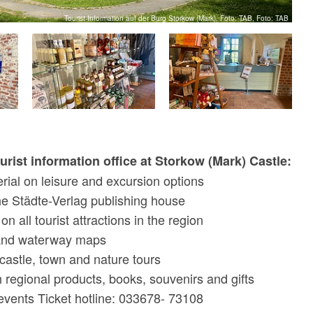
Tourist-Information auf der Burg Storkow (Mark), Foto: TAB, Foto: TAB
ourist information office at Storkow (Mark) Castle:
rial on leisure and excursion options
he Städte-Verlag publishing house
n all tourist attractions in the region
 and waterway maps
castle, town and nature tours
h regional products, books, souvenirs and gifts
 events Ticket hotline: 033678- 73108