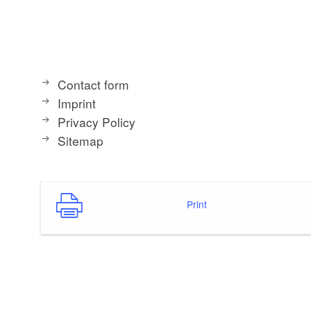
Contact form
Imprint
Privacy Policy
Sitemap
Print