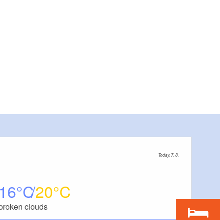
Today, 7. 8.
16
20
broken clouds