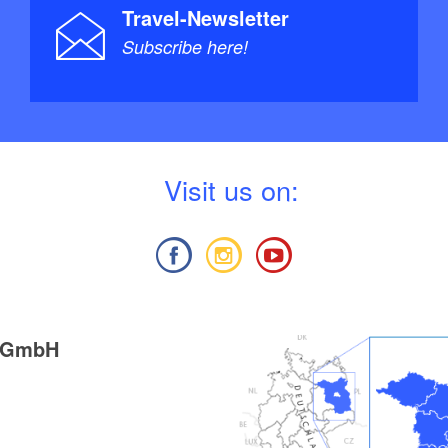
Travel-Newsletter
Subscribe here!
V
isit us on:
g GmbH