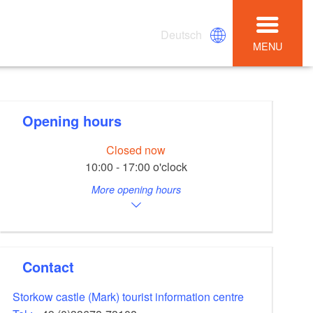
Deutsch
MENU
Opening hours
Closed now
10:00 - 17:00 o'clock
More opening hours
Contact
Storkow castle (Mark) tourist information centre