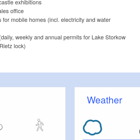
castle exhibitions
ales office
s for mobile homes (incl. electricity and water
(daily, weekly and annual permits for Lake Storkow
Rietz lock)
Weather