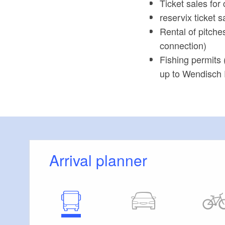
Ticket sales for 
reservix ticket s
Rental of pitche
connection)
Fishing permits 
up to Wendisch 
Arrival planner