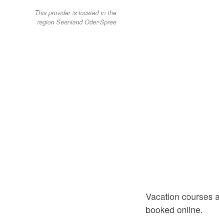
This provider is located in the
region Seenland Oder-Spree
Vacation courses 
booked online.