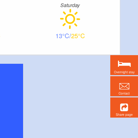
Saturday
13
25
Overnight stay
Contact
Share page