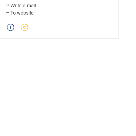
Write e-mail
To website