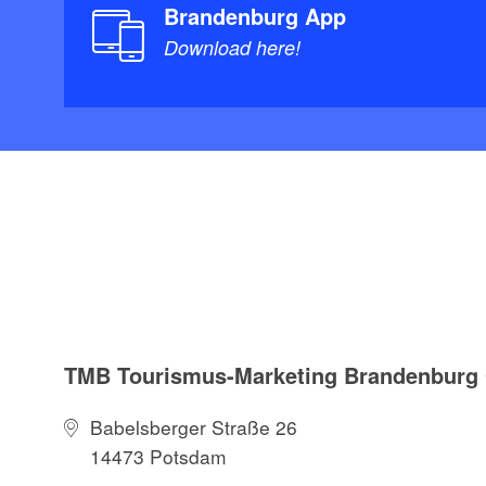
Brandenburg App
Download here!
TMB Tourismus-Marketing Brandenbur
Babelsberger Straße 26
14473 Potsdam