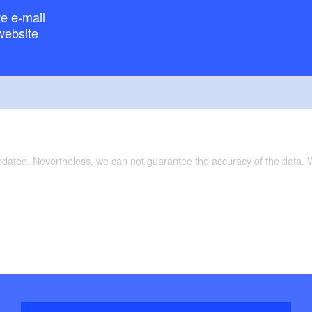
e e-mail
website
updated. Nevertheless, we can not guarantee the accuracy of the data.