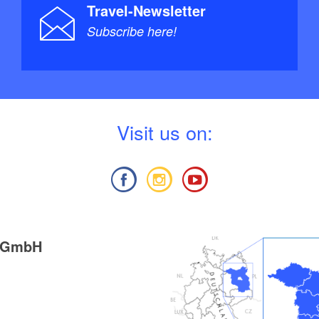
Travel-Newsletter
Subscribe here!
V
isit us on:
g GmbH