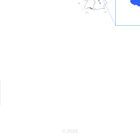
© 2026