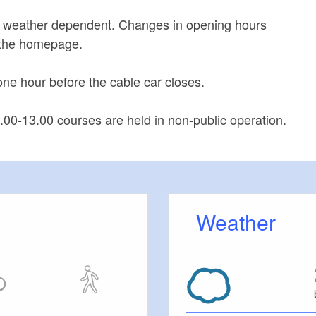
 weather dependent. Changes in opening hours
the homepage.
one hour before the cable car closes.
1.00-13.00 courses are held in non-public operation.
Weather