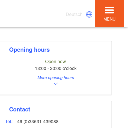
Deutsch
MENU
Opening hours
Open now
13:00 - 20:00 o'clock
More opening hours
Contact
Tel.:
+49 (0)33631-439088