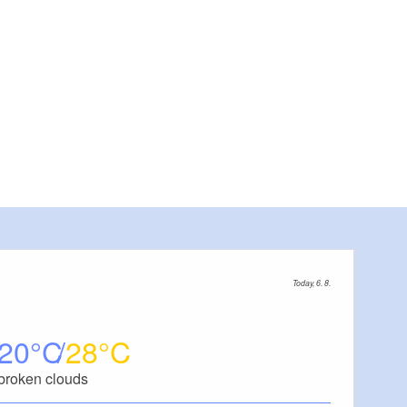
Today, 6. 8.
20
28
broken clouds