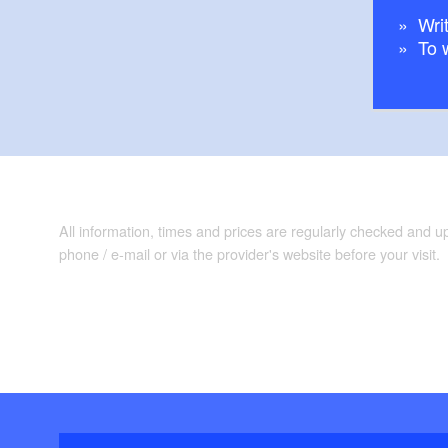
Writ
To 
All information, times and prices are regularly checked and 
phone / e-mail or via the provider's website before your visit.