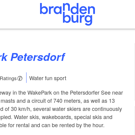
rk Petersdorf
Water fun sport
 Ratings
leway in the WakePark on the Petersdorfer See near
asts and a circuit of 740 meters, as well as 13
ed of 30 km/h, several water skiers are continuously
led. Water skis, wakeboards, special skis and
ble for rental and can be rented by the hour.