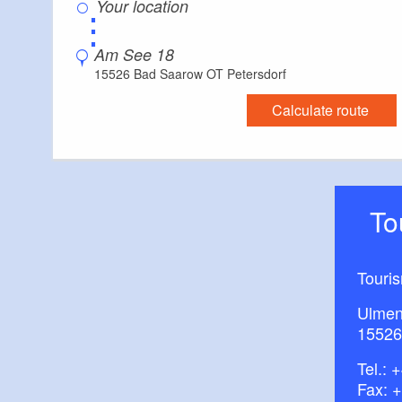
⋮
Am See 18
15526 Bad Saarow OT Petersdorf
Calculate route
T
Touri
Ulmen
15526
Tel.:
+
Fax: 