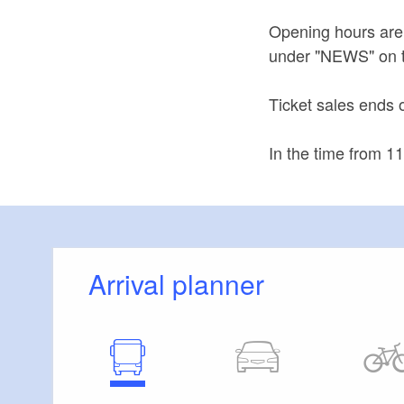
Opening hours are
under "NEWS" on 
Ticket sales ends 
In the time from 1
Arrival planner