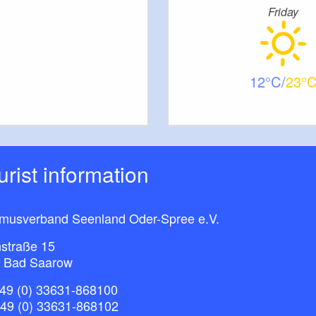
Friday
12
23
ourist information
smusverband Seenland Oder-Spree e.V.
straße 15
 Bad Saarow
49 (0) 33631-868100
+49 (0) 33631-868102