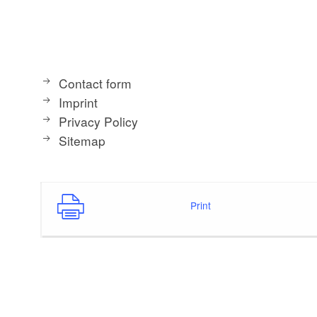
Contact form
Imprint
Privacy Policy
Sitemap
Print