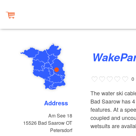
WakePa
0
The water ski cab
Bad Saarow has 4 m
Address
features. At a spe
Am See 18
coupled and uncoup
15526
Bad Saarow OT
wetsuits are availa
Petersdorf