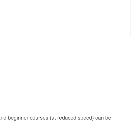
and beginner courses (at reduced speed) can be