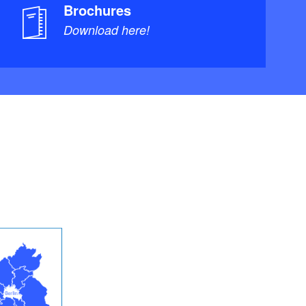
Brochures
Download here!