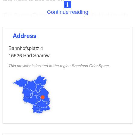
Continue reading
The SaarowTherme combines unspoiled nature with
modern sports, thermal and wellness facilities. In the
merging indoor and outdoor pools with 34 to 36
Address
degree warm brine thermal water, guests glide
effortlessly from bubbling areas to the current
Bahnhofsplatz 4
channel to the whirlpool or enjoy the relaxing effect of
15526
Bad Saarow
the massage mushroom.
This provider is located in the region Seenland Oder-Spree
The valuable natural moor from the Wierichwiesen
Bad Saarow unfolds its beneficial effects in various
treatments and ensures relaxed muscles and
nourished skin. Deep relaxation and a feeling of
weightlessness can be experienced in the private
floating spa area. The panoramic view of Lake
Scharmützel also offers an extraordinary sauna