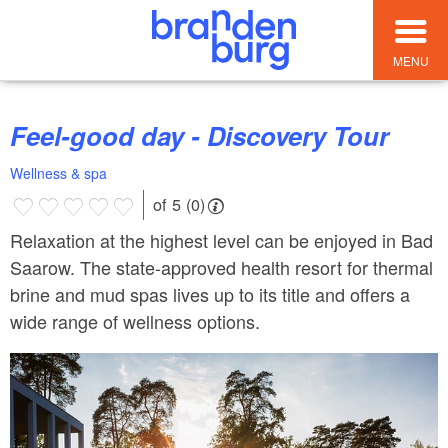
MENU
Feel-good day - Discovery Tour
Wellness & spa
of 5 (0)
Relaxation at the highest level can be enjoyed in Bad
Saarow. The state-approved health resort for thermal
brine and mud spas lives up to its title and offers a
wide range of wellness options.