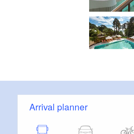
Foto: Precise Hotels & Resorts, Lizenz: Precise Hotels & Resorts
Arrival planner