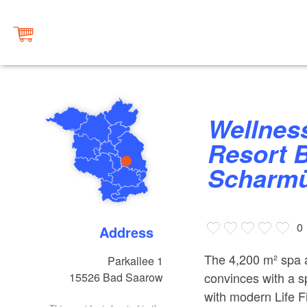
Wellness area at the Precise
Resort 
Scharmü
0
Address
The 4,200 m² spa 
Parkallee 1
convinces with a s
15526
Bad Saarow
with modern Life F