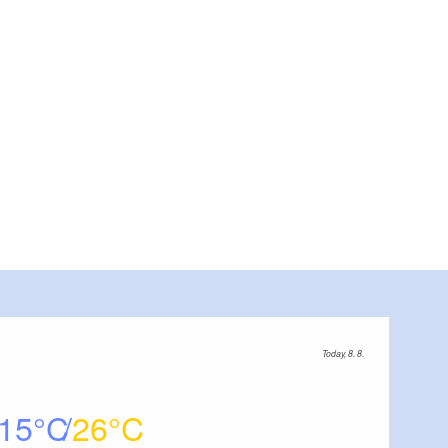
Pool outside, Foto: Precise Hotels & Resorts, Lizenz: Preci
Today, 8. 8.
15
26