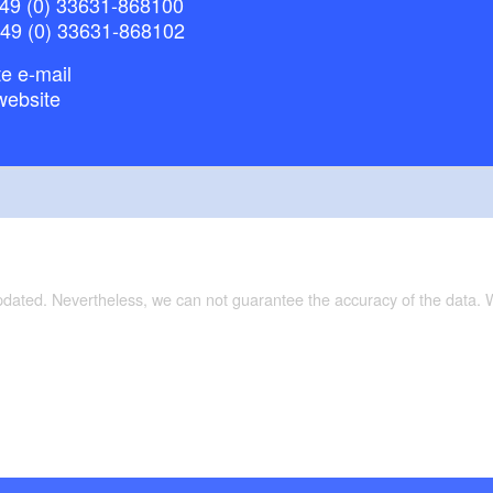
49 (0) 33631-868100
+49 (0) 33631-868102
e e-mail
website
updated. Nevertheless, we can not guarantee the accuracy of the data.