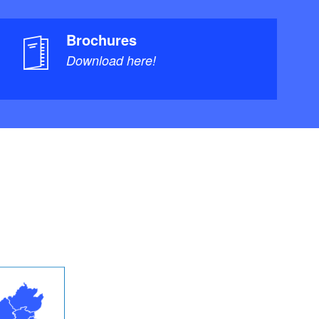
Brochures
Download here!