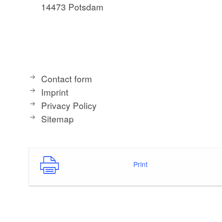
14473 Potsdam
Contact form
Imprint
Privacy Policy
Sitemap
Print