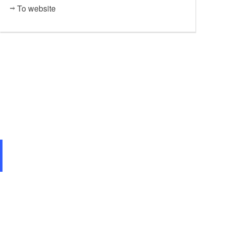
To website