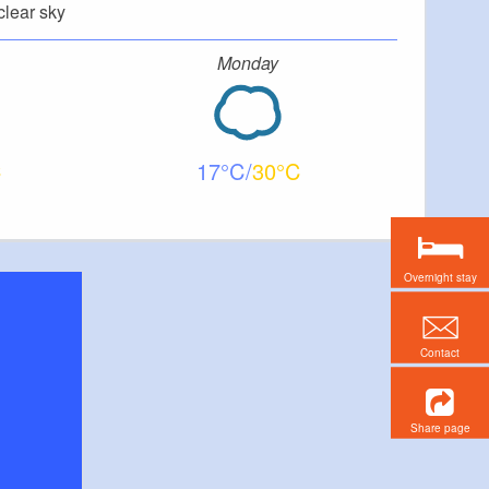
clear sky
Monday
17
30
Overnight stay
Contact
Share page