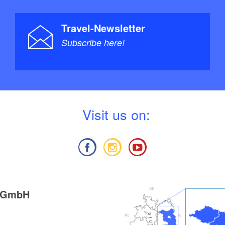
Travel-Newsletter
Subscribe here!
V
isit us on:
g GmbH