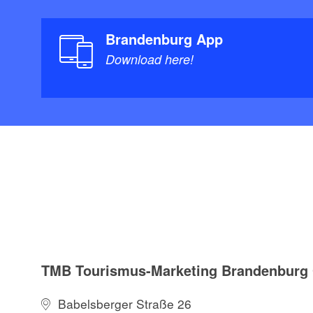
Brandenburg App
Download here!
TMB Tourismus-Marketing Brandenbur
Babelsberger Straße 26