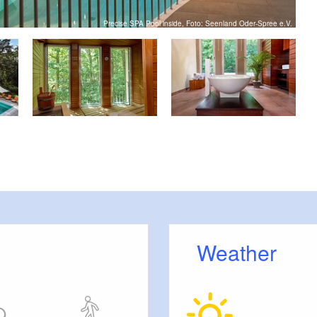
Precise SPA Pool inside, Foto: Seenland Oder-Spree e.V.
Weather