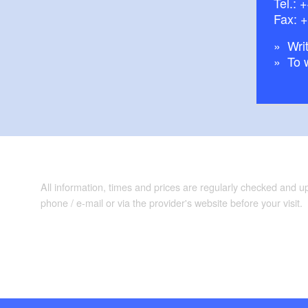
Tel.:
+
Fax: 
Writ
To 
All information, times and prices are regularly checked and 
phone / e-mail or via the provider's website before your visit.