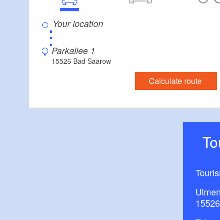
⋮
Parkallee 1
15526 Bad Saarow
Calculate route
T
Touri
Ulmen
15526