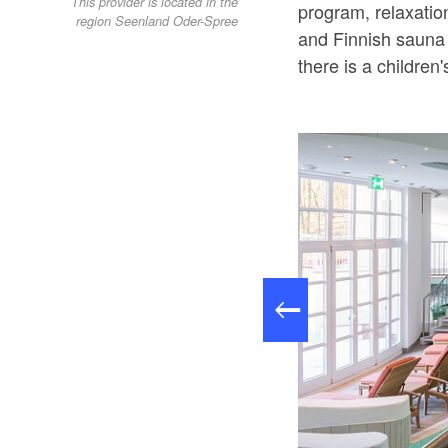
This provider is located in the
program, relaxatio
region Seenland Oder-Spree
and Finnish sauna 
there is a children