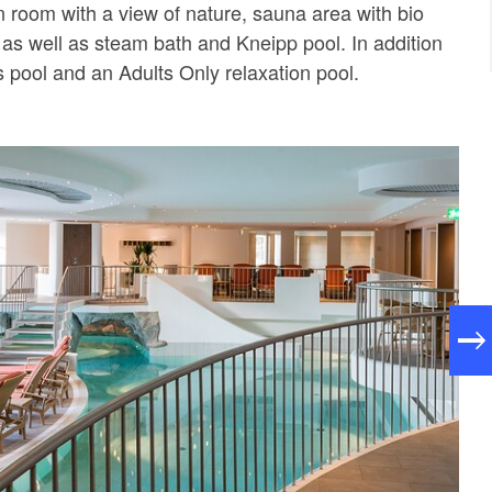
n room with a view of nature, sauna area with bio
as well as steam bath and Kneipp pool. In addition
's pool and an Adults Only relaxation pool.