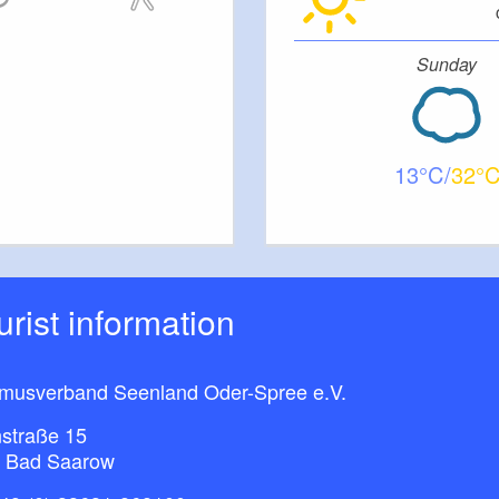
Sunday
13
32
ourist information
smusverband Seenland Oder-Spree e.V.
straße 15
 Bad Saarow