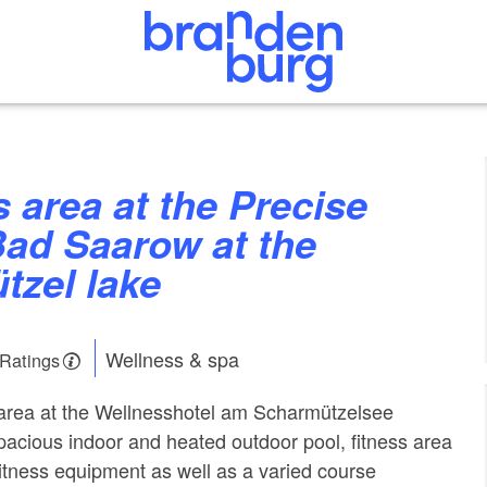
Bad Saarow at the
tzel lake
Wellness & spa
 Ratings
area at the Wellnesshotel am Scharmützelsee
pacious indoor and heated outdoor pool, fitness area
itness equipment as well as a varied course