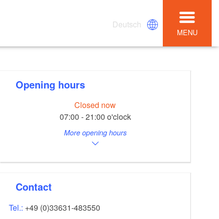
Deutsch
MENU
Opening hours
Closed now
07:00 - 21:00 o'clock
More opening hours
Contact
Tel.:
+49 (0)33631-483550