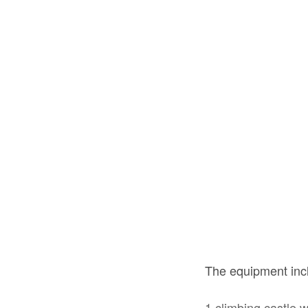
The equipment in
1 climbing castle w