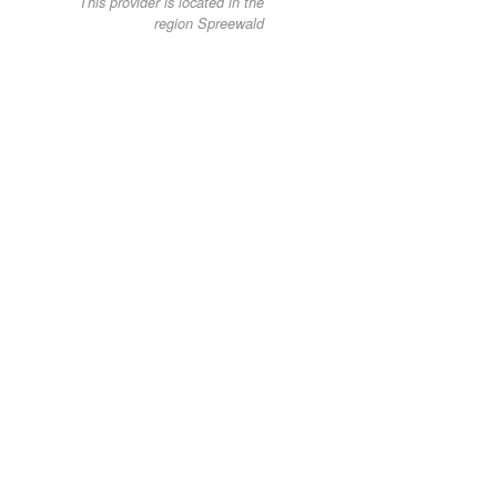
This provider is located in the
region Spreewald