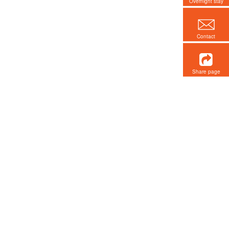
Overnight stay
Contact
Share page