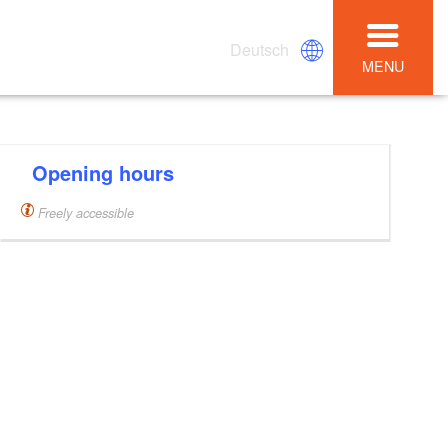
Deutsch
MENU
Opening hours
Freely accessible