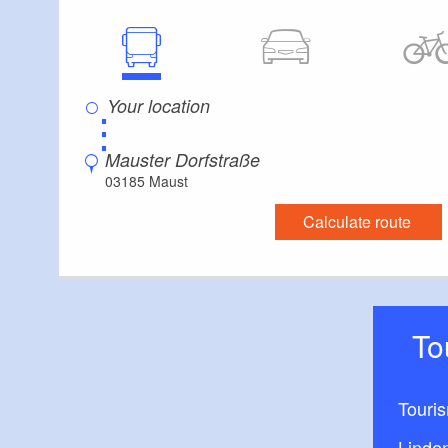
1 single watchtow
1 seesaw
⋮
1 spring rocker for
Mauster Dorfstraße
03185 Maust
2 spring animals
Calculate route
1 rustic settee wi
1 tree stump chair
T
Touri
Linde