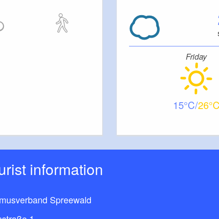
er
Friday
 4 children
15
26
th table and benches
ourist information
smusverband Spreewald
nstraße 1