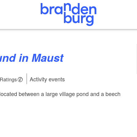
ound in Maust
Activity events
 Ratings
located between a large village pond and a beech