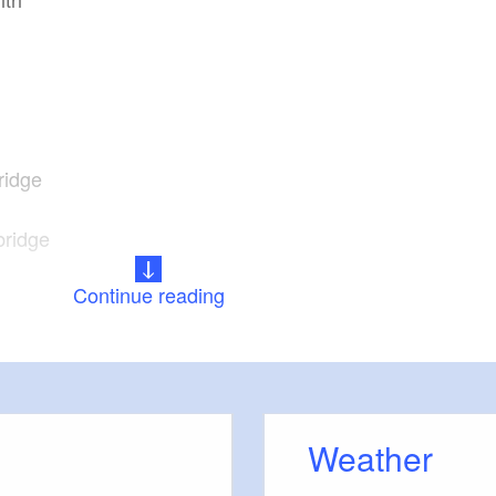
ridge
bridge
Continue reading
Weather