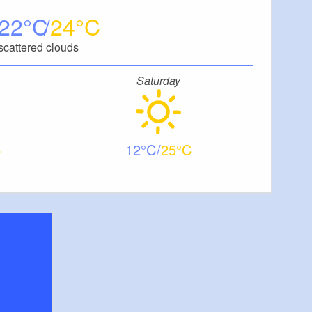
22
24
scattered clouds
Saturday
12
25