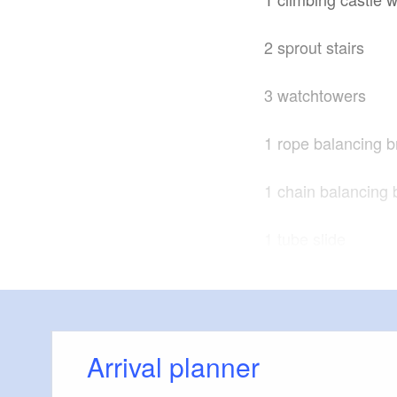
2 sprout stairs
3 watchtowers
1 rope balancing b
1 chain balancing 
1 tube slide
1 nest swing
1 swing seat
Arrival planner
1 playhouse