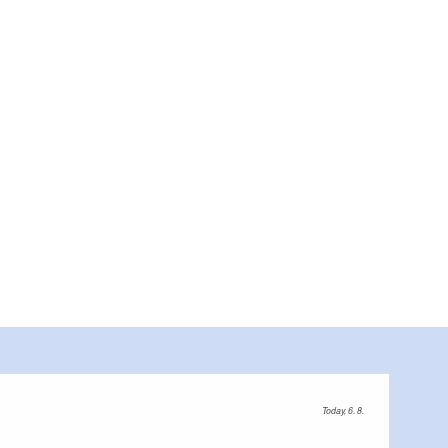
Today, 6. 8.