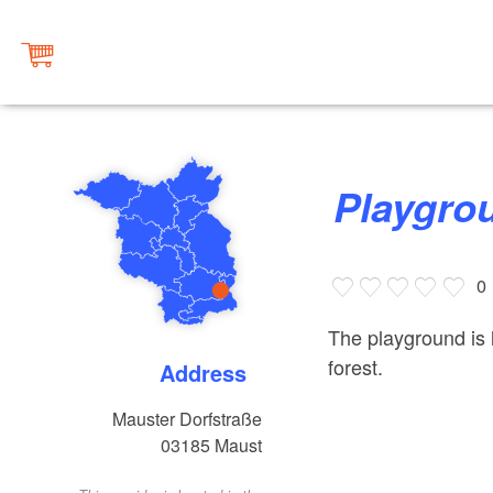
Playgr
0
The playground is 
forest.
Address
Mauster Dorfstraße
03185
Maust