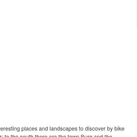
eresting places and landscapes to discover by bike
z: to the south there are the town Burg and the