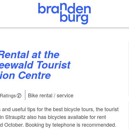
eewald Tourist
ion Centre
Bike rental / service
 Ratings
 and useful tips for the best bicycle tours, the tourist
in Straupitz also has bicycles available for rent
d October. Booking by telephone is recommended.