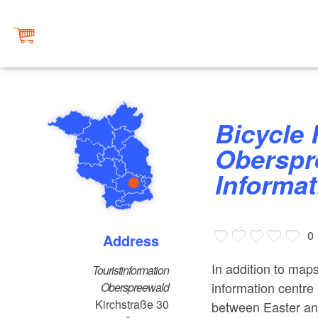
Bicycle Rental at the
Oberspr
Informat
0
Address
In addition to maps
Touristinformation
information centre 
Oberspreewald
Kirchstraße 30
between Easter an