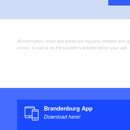
All information, times and prices are regularly checked and 
phone / e-mail or via the provider's website before your visit.
Brandenburg App
Download here!