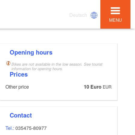
Deutsch
MENU
Opening hours
Bikes are not available in the low season. See tourist
information for opening hours.
Prices
Other price
10 Euro
EUR
Contact
Tel.:
035475-80977