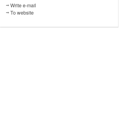
Write e-mail
To website