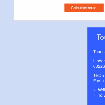
Calculate route
T
Touri
Linde
03226
Tel.:
+
Fax: 
Writ
To 