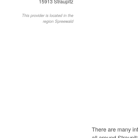
15913
Straupitz
This provider is located in the
region Spreewald
There are many int
all around Straupit