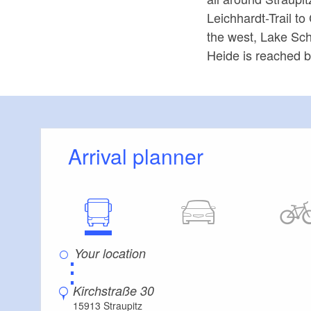
Leichhardt-Trail t
the west, Lake Sch
Heide is reached by
Arrival planner
⋮
Kirchstraße 30
15913 Straupitz