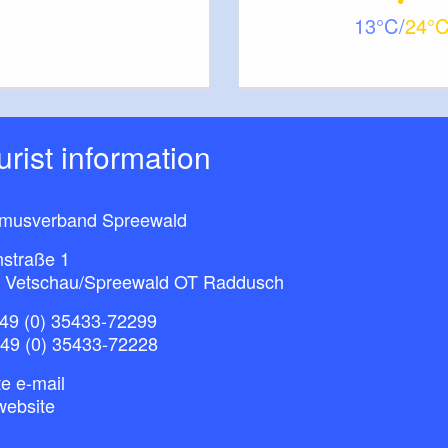
13
24
ourist information
smusverband Spreewald
nstraße 1
 Vetschau/Spreewald OT Raddusch
49 (0) 35433-72299
+49 (0) 35433-72228
e e-mail
website