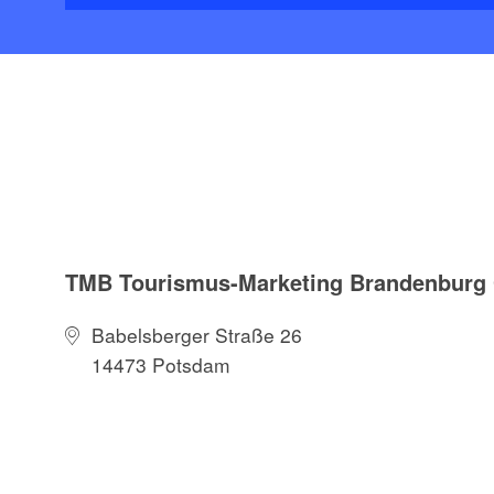
TMB Tourismus-Marketing Brandenbur
Babelsberger Straße 26
14473 Potsdam