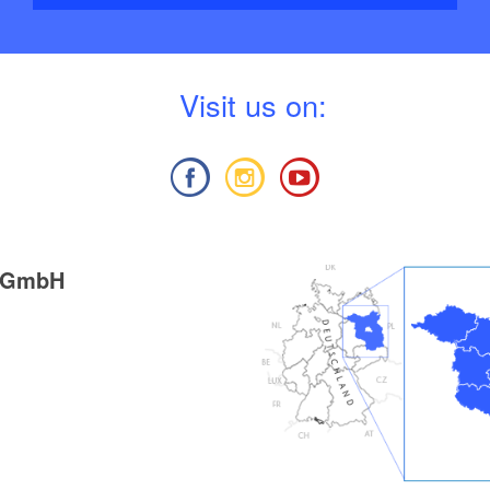
V
isit us on:
g GmbH