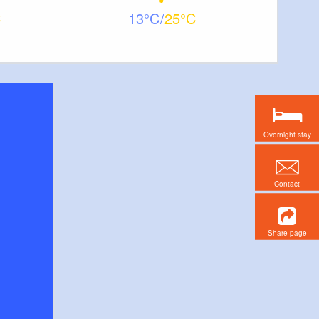
13
25
Overnight stay
Contact
Share page