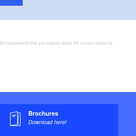
 We recommend that you inquire about the current status by
Brochures
Download here!