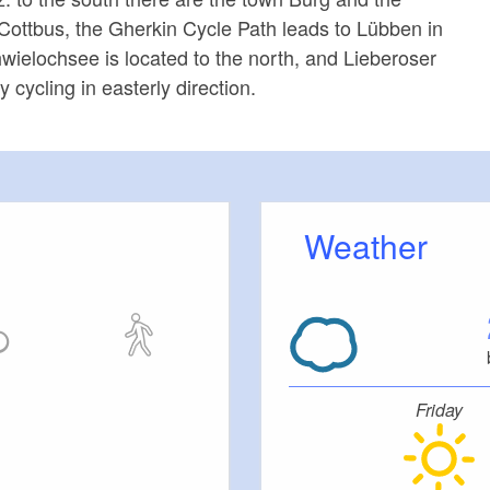
o Cottbus, the Gherkin Cycle Path leads to Lübben in
wielochsee is located to the north, and Lieberoser
 cycling in easterly direction.
Weather
Friday