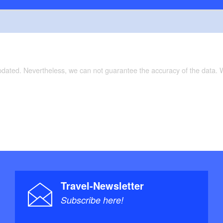
updated. Nevertheless, we can not guarantee the accuracy of the data.
Travel-Newsletter
Subscribe here!