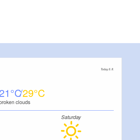
Today, 6. 8.
21
29
broken clouds
Saturday