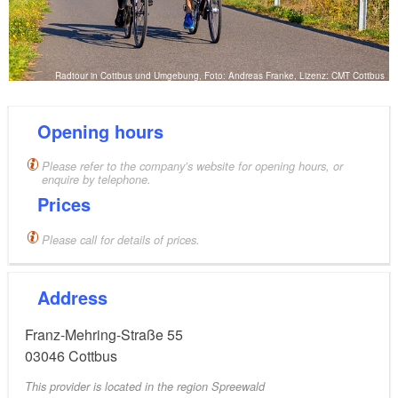
Radtour in Cottbus und Umgebung, Foto: Andreas Franke, Lizenz: CMT Cottbus
Opening hours
Please refer to the company’s website for opening hours, or
enquire by telephone.
Prices
Please call for details of prices.
Address
Franz-Mehring-Straße 55
03046
Cottbus
This provider is located in the region Spreewald