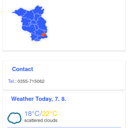
Contact
Tel.:
0355-715062
Weather
Today, 7. 8.
18
22
scattered clouds