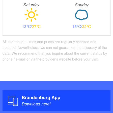
Saturday
Sunday
13
27
15
32
All information, times and prices are regularly checked and
updated. Nevertheless, we can not guarantee the accuracy of the
data. We recommend that you inquire about the current status by
phone / e-mail or via the provider's website before your visit.
Brandenburg App
Download here!