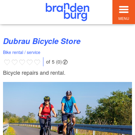
MENU
Dubrau Bicycle Store
Bike rental / service
of 5 (0)
Bicycle repairs and rental.