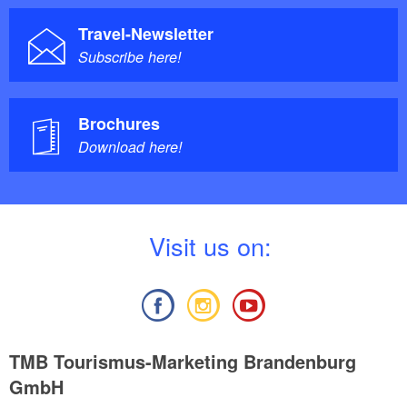
Travel-Newsletter
Subscribe here!
Brochures
Download here!
V
isit us on:
TMB Tourismus-Marketing Brandenburg
GmbH