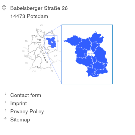
Babelsberger Straße 26
14473 Potsdam
Contact form
Imprint
Privacy Policy
Sitemap