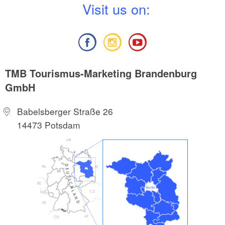
V
isit us on:
TMB Tourismus-Marketing Brandenburg
GmbH
Babelsberger Straße 26
14473 Potsdam