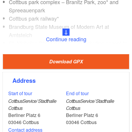
Cottbus park complex – Branitz Park, zoo* and
Spreeauenpark
Cottbus park railway*
Brandburg State Museum of Modern Art at
Amtsteich
Continue reading
St. Nicholas Oberkirche church including ascent to
the church tower*
Altmarkt with town houses, cafés and restaurants
Download GPX
Monastery church with Klosterplatz surrounded by
high trees
Address
the Spreewehrmühle*
See Sachsendorf landscape lake
Start of tour
End of tour
Sachsendorf meadows
CottbusService/ Stadthalle
CottbusService/ Stadthalle
Cottbus
Cottbus
Madlower Schluchten park with lake
Berliner Platz 6
Berliner Platz 6
03046
Cottbus
03046
Cottbus
Contact address