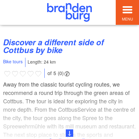
MENU
Discover a different side of
Cottbus by bike
Bike tours
Length: 24 km
of 5 (0)
Away from the classic tourist cycling routes, we
recommend a round trip through the green areas of
Cottbus. The tour is ideal for exploring the city in
more depth. From the CottbusService at the centre of
the city, the tour goes along the Spree to the
Spreewehrmühle with its mill museum and restaurant.
The next stop place to stop is the sports and