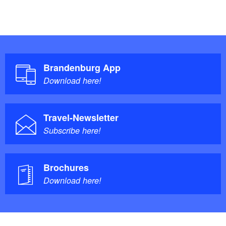
Brandenburg App
Download here!
Travel-Newsletter
Subscribe here!
Brochures
Download here!