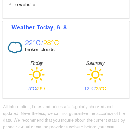
To website
Cottbus-West and Cottbus-Süd
Possible combinations:
Weather
Today, 6. 8.
Spree Cycle Path
22
28
Tour Brandenburg
broken clouds
Friday
Saturday
15
26
12
25
All information, times and prices are regularly checked and
updated. Nevertheless, we can not guarantee the accuracy of the
data. We recommend that you inquire about the current status by
phone / e-mail or via the provider's website before your visit.