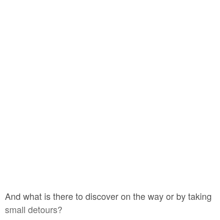
And what is there to discover on the way or by taking
small detours?