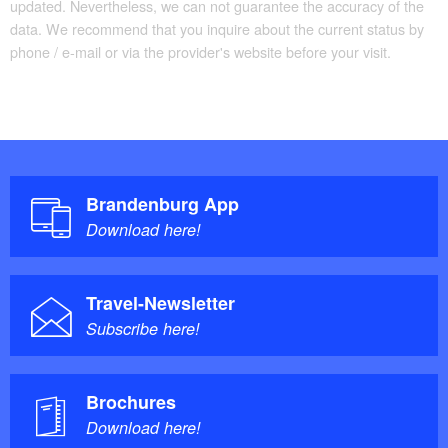
updated. Nevertheless, we can not guarantee the accuracy of the
Possible combinations
data. We recommend that you inquire about the current status by
phone / e-mail or via the provider's website before your visit.
Prince Pueckler Path
Gherkin Cycle Path
Lower Lusatia Mining Tour
Spree Cycle Path
Tour Brandenburg
Brandenburg App
Download here!
not specified
Trail conditions/surface:
Travel-Newsletter
"Radwander- und Wanderkarte
Maps/Literature:
Subscribe here!
Cottbus, Drebkau, Peitzer Teiche und Umgebung:
Radeln und Wandern zwischen der Talsperre
Brochures
Spremberg und dem Oberspreewald", 1:15.000,
Download here!
Barthel, A; Auflage: 2 (1. Juni 2010), ISBN-13: 978-