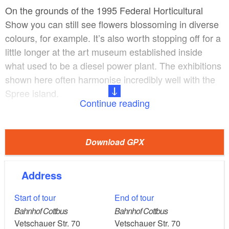
On the grounds of the 1995 Federal Horticultural
Show you can still see flowers blossoming in diverse
colours, for example. It’s also worth stopping off for a
little longer at the art museum established inside
what used to be a diesel power plant. The exhibitions
shown here often harmonise incredibly well with the
Spree island.
Continue reading
Via the lively Altmarkt – where there are lots of places
to stop for a bite to eat or a drink – you can walk to
Download GPX
the latest landmark in Cottbus: the curved glass
façade of the university library. The contrast with the
Address
State Theatre could hardly be greater: this 1908
structure exhibits many of the best features of the art
Start of tour
End of tour
nouveau style.
Bahnhof Cottbus
Bahnhof Cottbus
Vetschauer Str. 70
Vetschauer Str. 70