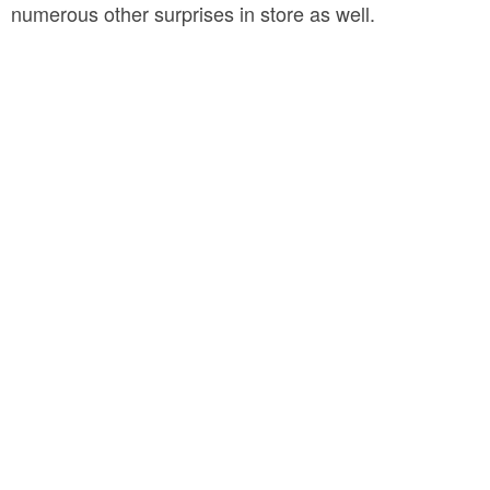
numerous other surprises in store as well.