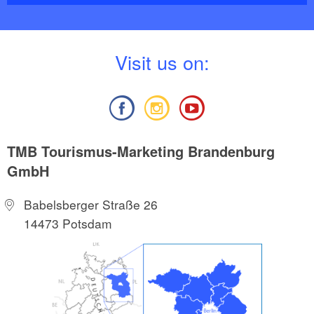
3895910852, Euro 4.90
V
isit us on:
TMB Tourismus-Marketing Brandenburg
GmbH
Babelsberger Straße 26
14473 Potsdam