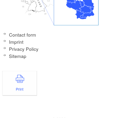
Contact form
Imprint
Privacy Policy
Sitemap
Print