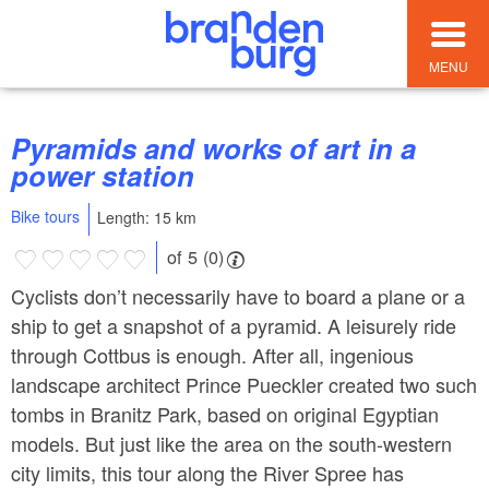
MENU
Pyramids and works of art in a
power station
Bike tours
Length: 15 km
of 5 (0)
Cyclists don’t necessarily have to board a plane or a
ship to get a snapshot of a pyramid. A leisurely ride
through Cottbus is enough. After all, ingenious
landscape architect Prince Pueckler created two such
tombs in Branitz Park, based on original Egyptian
models. But just like the area on the south-western
city limits, this tour along the River Spree has