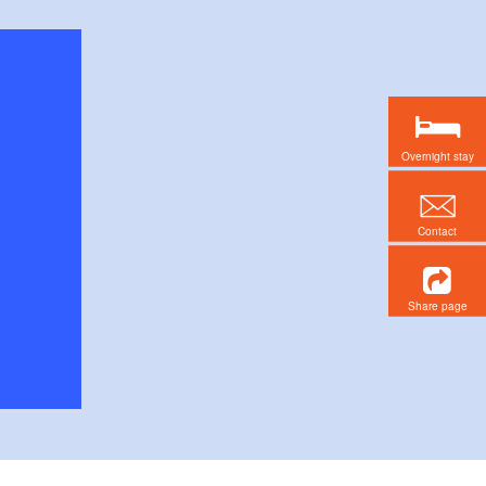
Overnight stay
Contact
Share page