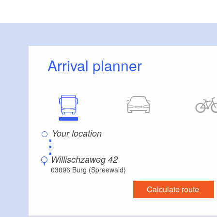
Arrival planner
⋮
Willischzaweg 42
03096 Burg (Spreewald)
Calculate route