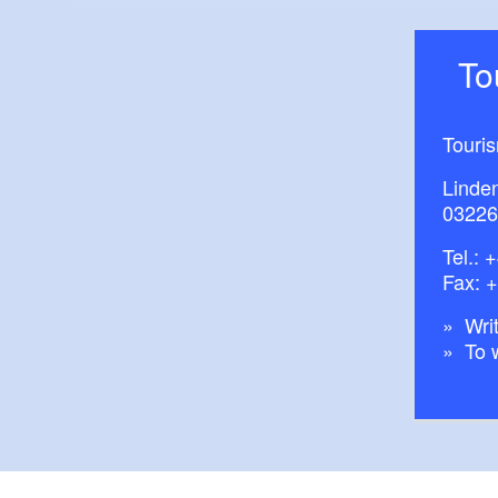
T
Touri
Linde
03226
Tel.:
+
Fax: 
Writ
To 