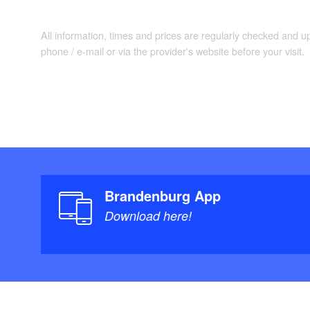
All information, times and prices are regularly checked and 
phone / e-mail or via the provider's website before your visit.
Brandenburg App
Download here!