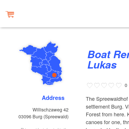
Boat Rental at Spreewaldhof
Lukas
0
Address
The Spreewaldhof L
settlement Burg. V
Willischzaweg 42
Forest from here. 
03096
Burg (Spreewald)
canoes for one, thr