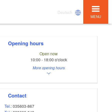
Deutsch
MENU
Opening hours
Open now
10:00 - 18:00 o'clock
More opening hours
Contact
Tel.:
035603-867