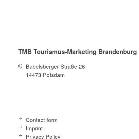
TMB Tourismus-Marketing Brandenbur
Babelsberger Straße 26
14473 Potsdam
Contact form
Imprint
Privacy Policy