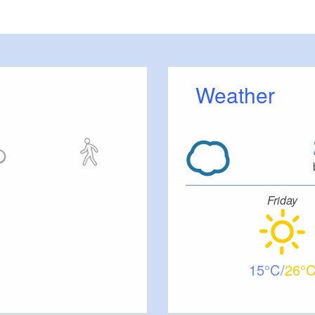
Weather
Friday
15
26