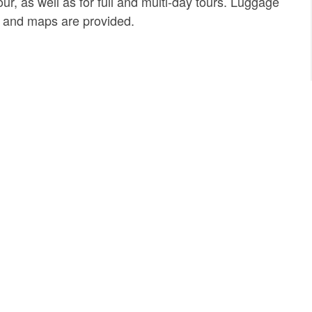
ur, as well as for full and multi-day tours. Luggage
ts and maps are provided.