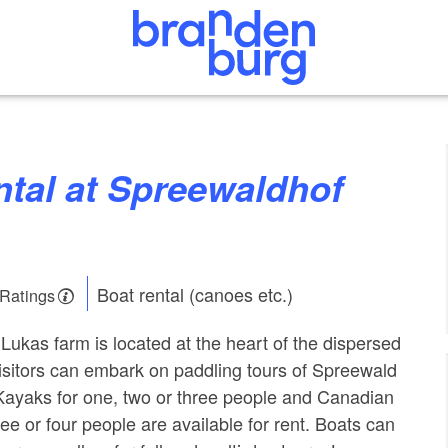
Boat rental (canoes etc.)
 Ratings
ukas farm is located at the heart of the dispersed
isitors can embark on paddling tours of Spreewald
Kayaks for one, two or three people and Canadian
ee or four people are available for rent. Boats can