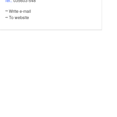
Tel.:
035603-548
Write e-mail
To website