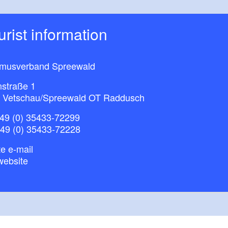
ourist information
smusverband Spreewald
nstraße 1
 Vetschau/Spreewald OT Raddusch
49 (0) 35433-72299
+49 (0) 35433-72228
e e-mail
website