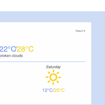
Today, 6. 8.
22
28
broken clouds
Saturday
12
25