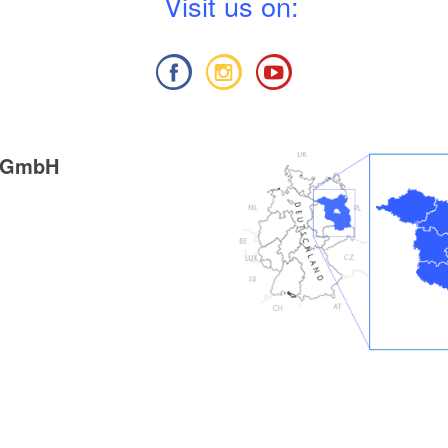
V
isit us on:
g GmbH