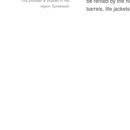
be rented by the ho
This provider is located in the
region Spreewald
barrels, life jacke