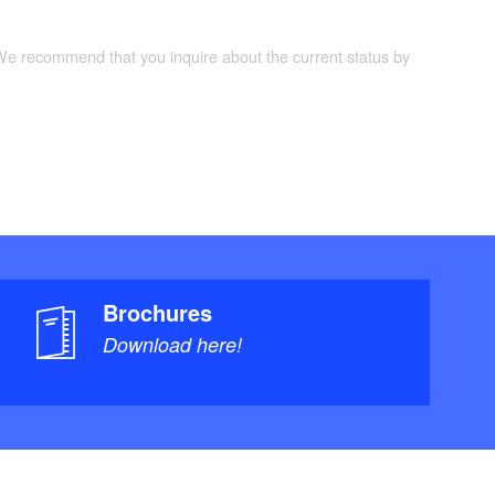
 We recommend that you inquire about the current status by
Brochures
Download here!