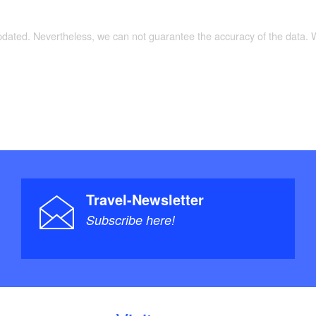
updated. Nevertheless, we can not guarantee the accuracy of the data.
Travel-Newsletter
Subscribe here!