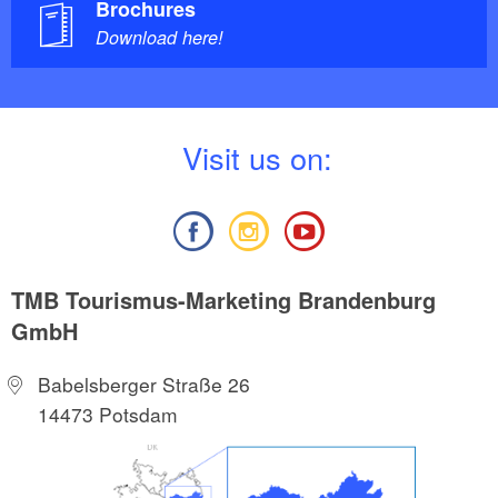
Brochures
Download here!
V
isit us on:
TMB Tourismus-Marketing Brandenburg
GmbH
Babelsberger Straße 26
14473 Potsdam