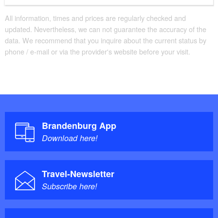
Convenient arrival by public transport possible
There are enough seats available
All information, times and prices are regularly checked and
updated. Nevertheless, we can not guarantee the accuracy of the
Parking facilities for baby carriages / walkers etc.
data. We recommend that you inquire about the current status by
phone / e-mail or via the provider's website before your visit.
Brandenburg App
Download here!
Travel-Newsletter
Subscribe here!