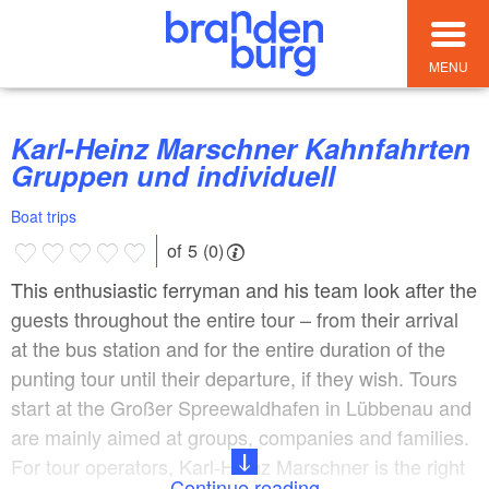
MENU
Karl-Heinz Marschner Kahnfahrten
Gruppen und individuell
Boat trips
of 5 (0)
This enthusiastic ferryman and his team look after the
guests throughout the entire tour – from their arrival
at the bus station and for the entire duration of the
punting tour until their departure, if they wish. Tours
start at the Großer Spreewaldhafen in Lübbenau and
are mainly aimed at groups, companies and families.
For tour operators, Karl-Heinz Marschner is the right
Continue reading