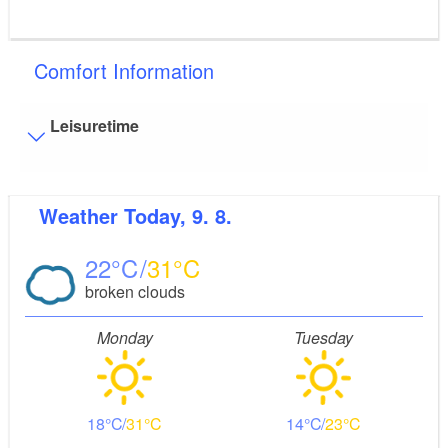
Comfort Information
Leisuretime
Visitor parking
Weather
Today, 9. 8.
Distance of visitor parking to the entrance (in meters,
approx.): 100
22
31
Flooring
broken clouds
Level, trip-free flooring everywhere (inside and outside)
Stairs
Monday
Tuesday
Everything is accessible at ground level / without stairs.
Guest bathroom
Guest toilet is accessible without stairs
18
31
14
23
Additional info