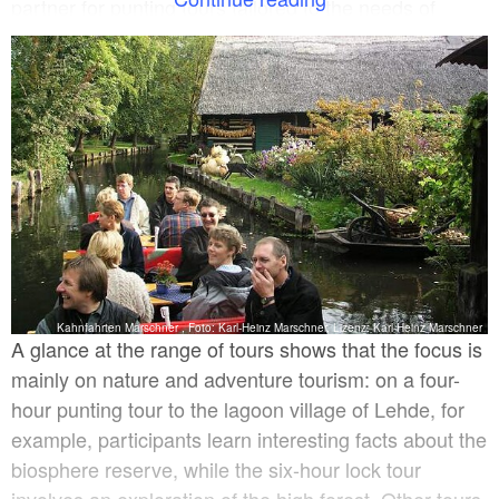
partner for punting tours tailored to the needs of
travel groups and he can even take care of transfers
for those who prefer not to walk. A two-table punt can
also be booked for smaller groups.
Kahnfahrten Marschner , Foto: Karl-Heinz Marschner, Lizenz: Karl-Heinz Marschner
A glance at the range of tours shows that the focus is
mainly on nature and adventure tourism: on a four-
hour punting tour to the lagoon village of Lehde, for
example, participants learn interesting facts about the
biosphere reserve, while the six-hour lock tour