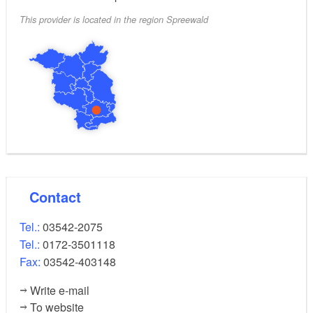
This provider is located in the region Spreewald
Contact
Tel.:
03542-2075
Tel.:
0172-3501118
Fax:
03542-403148
Write e-mail
To website