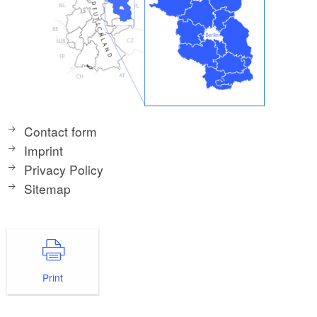
Contact form
Imprint
Privacy Policy
Sitemap
Print