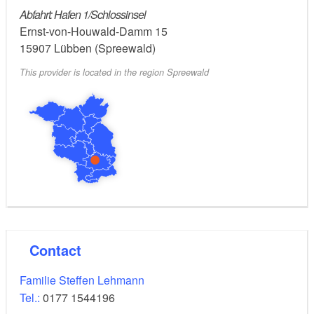
Abfahrt: Hafen 1/Schlossinsel
Ernst-von-Houwald-Damm 15
15907
Lübben (Spreewald)
This provider is located in the region Spreewald
Contact
Familie Steffen Lehmann
Tel.:
0177 1544196