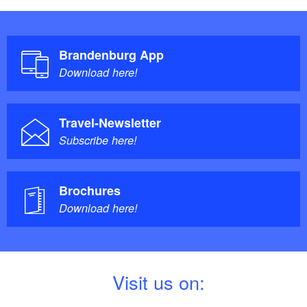
Brandenburg App
Download here!
Travel-Newsletter
Subscribe here!
Brochures
Download here!
V
isit us on: