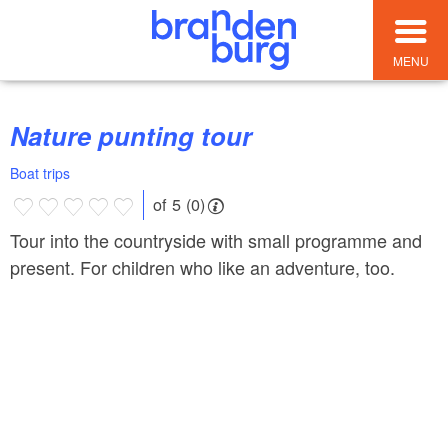
MENU
Nature punting tour
Boat trips
of 5 (0)
Tour into the countryside with small programme and
present. For children who like an adventure, too.