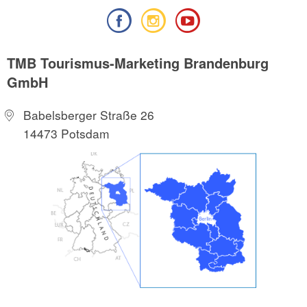
TMB Tourismus-Marketing Brandenburg
GmbH
Babelsberger Straße 26
14473 Potsdam