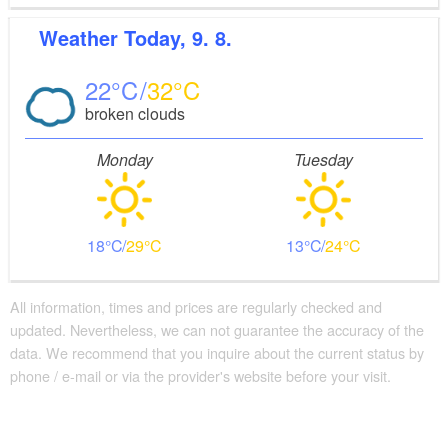
Weather
Today, 9. 8.
22
32
broken clouds
Monday
Tuesday
18
29
13
24
All information, times and prices are regularly checked and
updated. Nevertheless, we can not guarantee the accuracy of the
data. We recommend that you inquire about the current status by
phone / e-mail or via the provider's website before your visit.