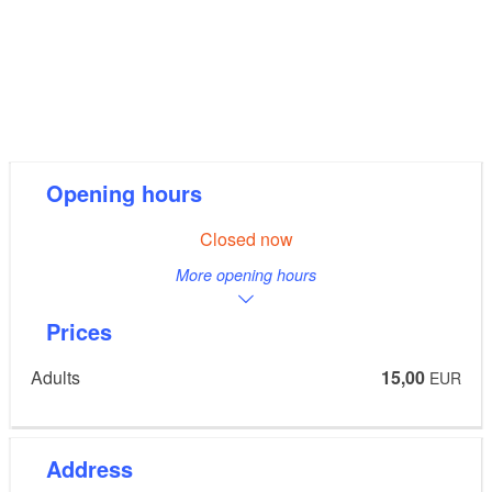
Opening hours
Closed now
More opening hours
Prices
Adults
15,00
EUR
Address