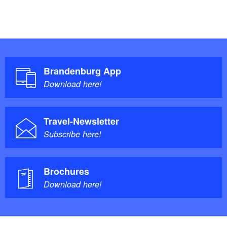
Brandenburg App
Download here!
Travel-Newsletter
Subscribe here!
Brochures
Download here!