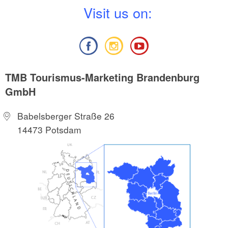
V
isit us on:
TMB Tourismus-Marketing Brandenburg
GmbH
Babelsberger Straße 26
14473 Potsdam