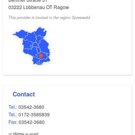
03222
Lübbenau OT Ragow
This provider is located in the region Spreewald
Contact
Tel.:
03542-3680
Tel.:
0172-3585839
Fax:
03542-3680
Write e-mail