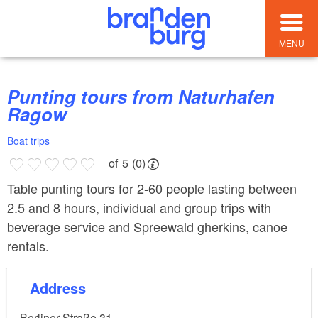
MENU
Punting tours from Naturhafen
Ragow
Boat trips
of 5 (0)
Table punting tours for 2-60 people lasting between
2.5 and 8 hours, individual and group trips with
beverage service and Spreewald gherkins, canoe
rentals.
Address
Berliner Straße 31