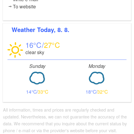
To website
Weather
Today, 8. 8.
16
27
clear sky
Sunday
Monday
14
33
18
32
All information, times and prices are regularly checked and
updated. Nevertheless, we can not guarantee the accuracy of the
data. We recommend that you inquire about the current status by
phone / e-mail or via the provider's website before your visit.