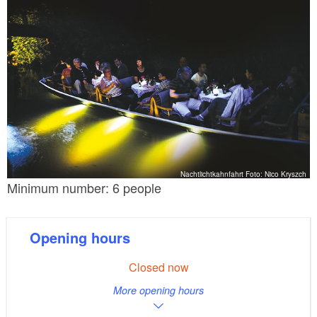
Nachtlichtkahnfahrt Foto: Nico Kryszch
Minimum number: 6 people
Opening hours
Closed now
More opening hours