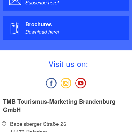
Subscribe here!
Brochures
Download here!
V
isit us on:
TMB Tourismus-Marketing Brandenburg
GmbH
Babelsberger Straße 26
14473 Potsdam