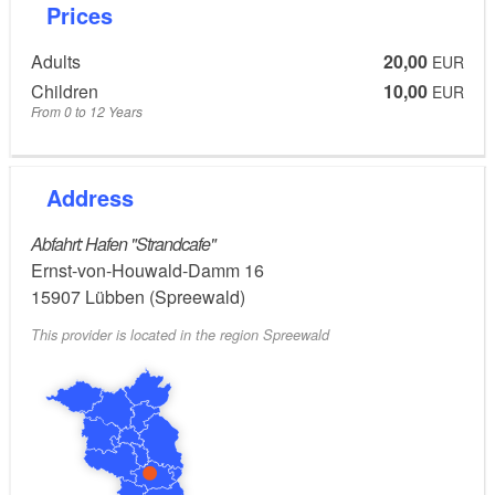
Prices
Adults
20,00
EUR
Children
10,00
EUR
From 0 to 12 Years
Address
Abfahrt: Hafen "Strandcafe"
Ernst-von-Houwald-Damm 16
15907
Lübben (Spreewald)
This provider is located in the region Spreewald