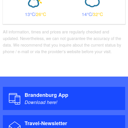
13
26
14
32
All information, times and prices are regularly checked and
updated. Nevertheless, we can not guarantee the accuracy of the
data. We recommend that you inquire about the current status by
phone / e-mail or via the provider's website before your visit.
Brandenburg App
Download here!
Travel-Newsletter