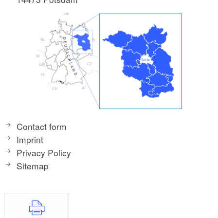
Contact form
Imprint
Privacy Policy
Sitemap