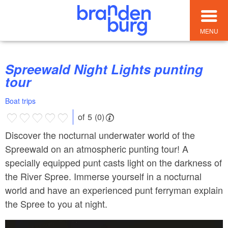
MENU
Spreewald Night Lights punting
tour
Boat trips
of 5 (0)
Discover the nocturnal underwater world of the
Spreewald on an atmospheric punting tour! A
specially equipped punt casts light on the darkness of
the River Spree. Immerse yourself in a nocturnal
world and have an experienced punt ferryman explain
the Spree to you at night.