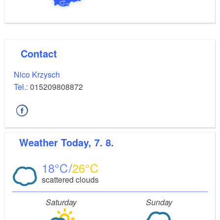
Contact
Nico Krzysch
Tel.:
015209808872
Weather
Today, 7. 8.
18
26
scattered clouds
Saturday
Sunday