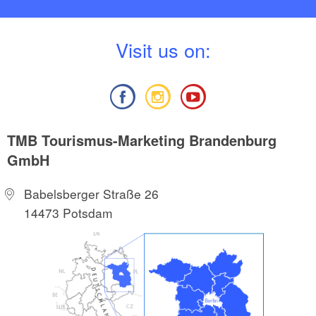
V
isit us on:
TMB Tourismus-Marketing Brandenburg
GmbH
Babelsberger Straße 26
14473 Potsdam