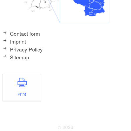
Contact form
Imprint
Privacy Policy
Sitemap
Print
© 2026