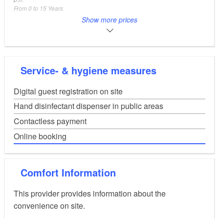
From 0 to 15 Years
mobile homes/caravans
from 7,90
Show more prices
EUR
p.n.
camper
from 7,90
EUR
p.n.
tent
from 6,90
EUR
Service- & hygiene measures
p.n.
Bungalow
from 55,00
EUR
Digital guest registration on site
p.n. (minimum booking period 6 nights)
rental caravan
from 65,00
EUR
Hand disinfectant dispenser in public areas
p.n. (minimum booking period 6 nights)
Contactless payment
Online booking
Comfort Information
This provider provides information about the
convenience on site.