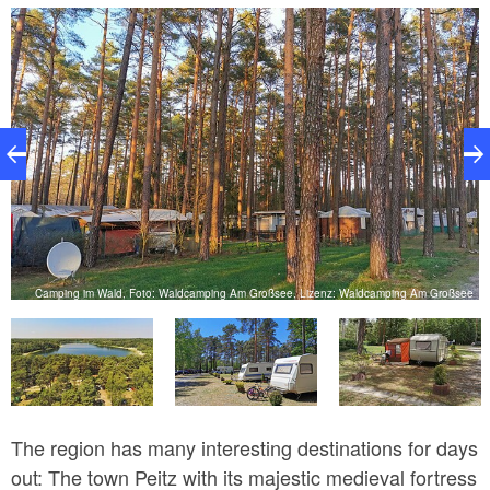
destination for anglers, as it is home to eels, catfish,
pikes, carps and zanders.
Camping im Wald, Foto: Waldcamping Am Großsee, Lizenz: Waldcamping Am Großsee
e
The region has many interesting destinations for days
out: The town Peitz with its majestic medieval fortress