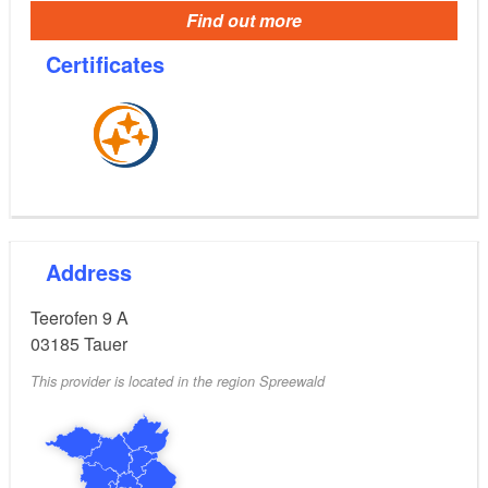
Find out more
Certificates
Address
Teerofen 9 A
03185
Tauer
This provider is located in the region Spreewald