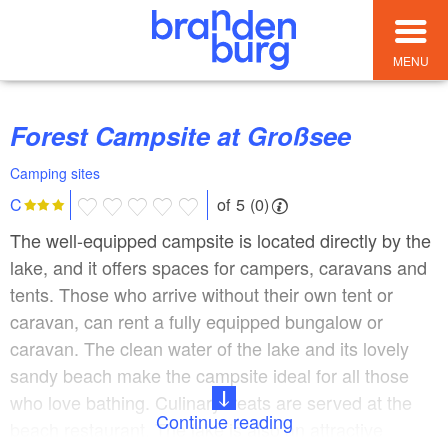
MENU
Forest Campsite at Großsee
Camping sites
of 5 (0)
C
The well-equipped campsite is located directly by the
lake, and it offers spaces for campers, caravans and
tents. Those who arrive without their own tent or
caravan, can rent a fully equipped bungalow or
caravan. The clean water of the lake and its lovely
sandy beach make the campsite ideal for all those
who love bathing. Culinary treats are served at the
Continue reading
beach restaurant. The lake is also an attractive