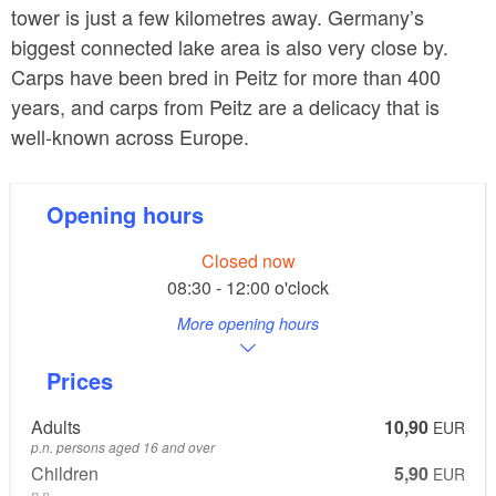
tower is just a few kilometres away. Germany’s
biggest connected lake area is also very close by.
Carps have been bred in Peitz for more than 400
years, and carps from Peitz are a delicacy that is
well-known across Europe.
Opening hours
Closed now
08:30 - 12:00 o'clock
More opening hours
Prices
Adults
10,90
EUR
p.n. persons aged 16 and over
Children
5,90
EUR
p.n.