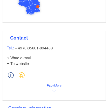
Contact
Tel.:
+ 49 (0)35601-894488
Write e-mail
To website
Providers
Comfort Information