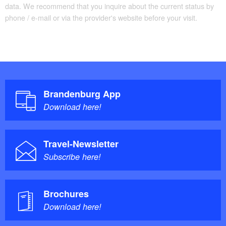
data. We recommend that you inquire about the current status by
phone / e-mail or via the provider's website before your visit.
Brandenburg App
Download here!
Travel-Newsletter
Subscribe here!
Brochures
Download here!