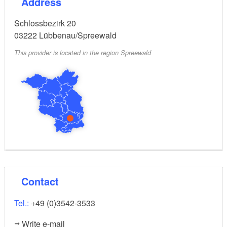
Address
Schlossbezirk 20
03222
Lübbenau/Spreewald
This provider is located in the region Spreewald
Contact
Tel.:
+49 (0)3542-3533
Write e-mail