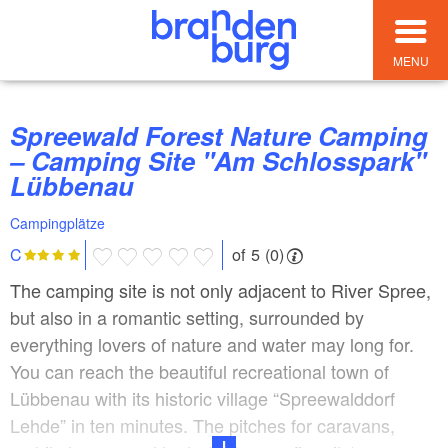
MENU
Spreewald Forest Nature Camping
– Camping Site "Am Schlosspark"
Lübbenau
Campingplätze
of 5 (0)
C
The camping site is not only adjacent to River Spree,
but also in a romantic setting, surrounded by
everything lovers of nature and water may long for.
You can reach the beautiful recreational town of
Lübbenau with its historic village “Spreewalddorf
Lehde” in ten minutes. The pitches for caravans,