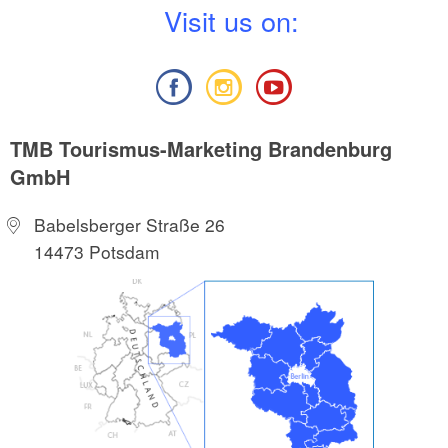
V
isit us on:
TMB Tourismus-Marketing Brandenburg
GmbH
Babelsberger Straße 26
14473 Potsdam