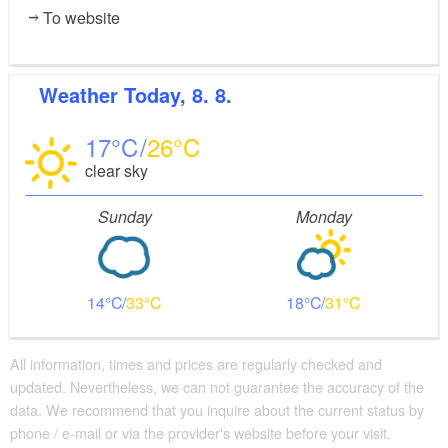
To website
Weather
Today, 8. 8.
17
26
clear sky
Sunday
Monday
14
33
18
31
All information, times and prices are regularly checked and
updated. Nevertheless, we can not guarantee the accuracy of the
data. We recommend that you inquire about the current status by
phone / e-mail or via the provider's website before your visit.