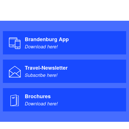
Brandenburg App
Download here!
Travel-Newsletter
Subscribe here!
Brochures
Download here!