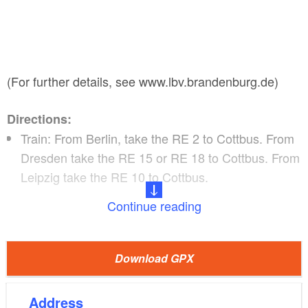
(For further details, see www.lbv.brandenburg.de)
Directions:
Train: From Berlin, take the RE 2 to Cottbus. From
Dresden take the RE 15 or RE 18 to Cottbus. From
Leipzig take the RE 10 to Cottbus.
Continue reading
Boats can be hired at Spreehafen Burg, including
boat transfer to Cottbus.
(Currently Bootshaus am
Download GPX
Leineweber!)
Address
downstream of the Spree past