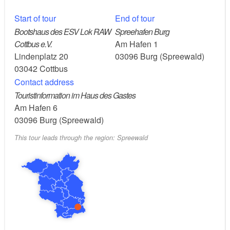
Route:
Spreewehrmühle Cottbus, via Döbbrick, Maiberg,
Start of tour
End of tour
following the course of the Spree in the direction of
Bootshaus des ESV Lok RAW
Spreehafen Burg
flow, through the renaturalised Spree floodplains with
Cottbus e.V.
Am Hafen 1
the aurochs to Burg (Spreewald).
Lindenplatz 20
03096
Burg (Spreewald)
03042
Cottbus
Contact address
Points of interest along the route:
Touristinformation im Haus des Gastes
Am Hafen 6
Cottbus: Art museum in a converted diesel power
03096
Burg (Spreewald)
plant, Brandenburg’s pharmacy museum,
This tour leads through the region: Spreewald
Staatstheater am Schillerplatz, Branitz Palace and
Park, Oberkirche St. Nikolai church
Historic Spreewehrmühle mill (now a restaurant)
Renaturalised Spree meadows with aurochs
Burg Spreewald: resort with spa, dispersed
settlement with historic farmyards typical of the
Spreewald region, punting boat harbours, barefoot