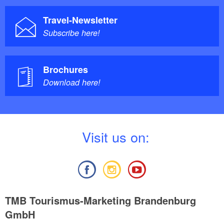
Travel-Newsletter
Subscribe here!
Brochures
Download here!
V
isit us on:
TMB Tourismus-Marketing Brandenburg
GmbH