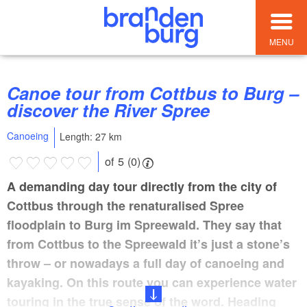
MENU
Canoe tour from Cottbus to Burg –
discover the River Spree
Canoeing
Length: 27 km
of 5 (0)
A demanding day tour directly from the city of
Cottbus through the renaturalised Spree
floodplain to Burg im Spreewald. They say that
from Cottbus to the Spreewald it’s just a stone’s
throw – or nowadays a full day of canoeing and
kayaking. On this route you can experience water
touring in the true sense of the word. Heading