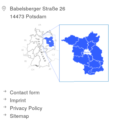
Babelsberger Straße 26
14473 Potsdam
Contact form
Imprint
Privacy Policy
Sitemap