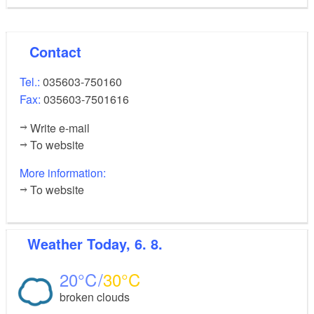
park, Bismarck Tower, craft demonstration centre,
biosphere reserve visitor centre, Schlossberghof
Contact
visitor centre, Spa Gardens and Saga Park
Tel.:
035603-750160
Fax:
035603-7501616
demanding, suitable for
Level of difficulty:
Write e-mail
experienced paddlers and canoeists
To website
Nautical information:
More information:
To website
Low weirs and boat lanes along the tour, canoeing
tips at
www.spreewald.de/kanu-
Weather
Today, 6. 8.
paddeln/kanutouren-highlights/tour-cottbus-burg/
In the core zone of the Spreewald you may not
20
30
depart from the waterways or paddle down
broken clouds
individual riverways