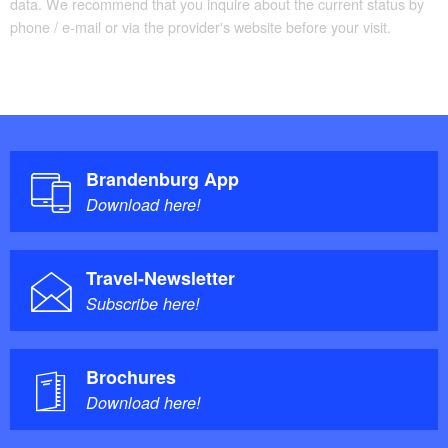
data. We recommend that you inquire about the current status by
phone / e-mail or via the provider's website before your visit.
Brandenburg App
Download here!
Travel-Newsletter
Subscribe here!
Brochures
Download here!