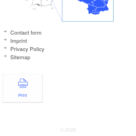
Contact form
Imprint
Privacy Policy
Sitemap
Print
© 2026