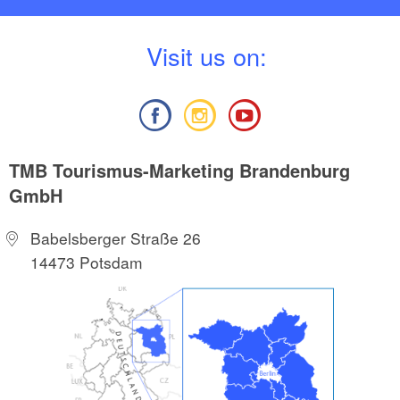
V
isit us on:
TMB Tourismus-Marketing Brandenburg
GmbH
Babelsberger Straße 26
14473 Potsdam