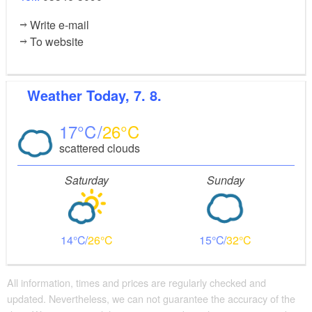
Write e-mail
To website
Weather
Today, 7. 8.
17
26
scattered clouds
Saturday
Sunday
14
26
15
32
All information, times and prices are regularly checked and
updated. Nevertheless, we can not guarantee the accuracy of the