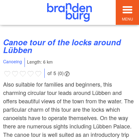
MENU
Canoe tour of the locks around
Lübben
Canoeing
Length: 6 km
of 5 (0)
Also suitable for families and beginners, this
charming circular tour leads around Lübben and
offers beautiful views of the town from the water. The
particular charm of this tour are the locks which
canoeists have to operate themselves. On the way
there are numerous sights including Lübben Palace.
The canoe tour is well suited as an introductory trip