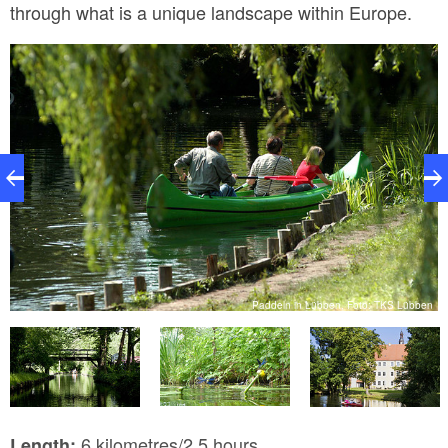
through what is a unique landscape within Europe.
n
Paddeln in Lübben, Foto: TKS Lübben
6 kilometres/2.5 hours
Length: