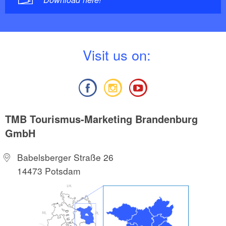
V
isit us on:
TMB Tourismus-Marketing Brandenburg
GmbH
Babelsberger Straße 26
14473 Potsdam