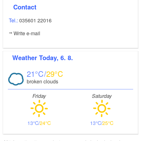
Contact
Tel.:
035601 22016
Write e-mail
Weather
Today, 6. 8.
21
29
broken clouds
Friday
Saturday
13
24
13
25