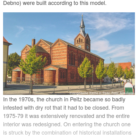
Debno) were built according to this model.
evangelische Kirche in Peitz, Foto: Amt Peitz
In the 1970s, the church in Peitz became so badly
infested with dry rot that it had to be closed. From
1975-79 it was extensively renovated and the entire
interior was redesigned. On entering the church one
is struck by the combination of historical installations