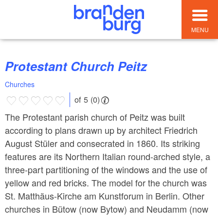
MENU
Protestant Church Peitz
Churches
of 5 (0)
The Protestant parish church of Peitz was built
according to plans drawn up by architect Friedrich
August Stüler and consecrated in 1860. Its striking
features are its Northern Italian round-arched style, a
three-part partitioning of the windows and the use of
yellow and red bricks. The model for the church was
St. Matthäus-Kirche am Kunstforum in Berlin. Other
churches in Bütow (now Bytow) and Neudamm (now