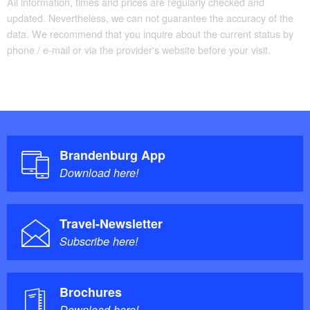
All information, times and prices are regularly checked and
updated. Nevertheless, we can not guarantee the accuracy of the
data. We recommend that you inquire about the current status by
phone / e-mail or via the provider's website before your visit.
Brandenburg App
Download here!
Travel-Newsletter
Subscribe here!
Brochures
Download here!