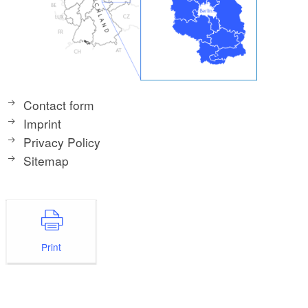
Contact form
Imprint
Privacy Policy
Sitemap
Print