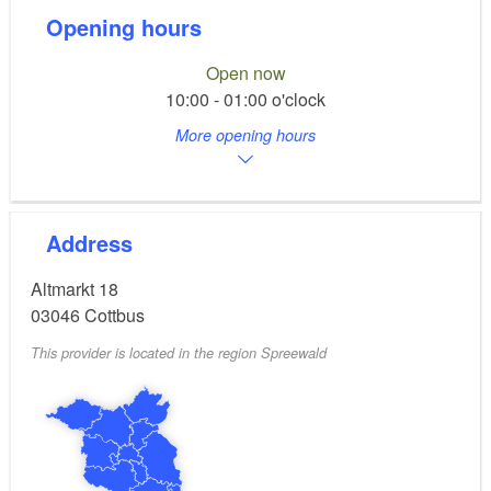
Opening hours
Open now
10:00 - 01:00 o'clock
More opening hours
Address
Altmarkt 18
03046
Cottbus
This provider is located in the region Spreewald