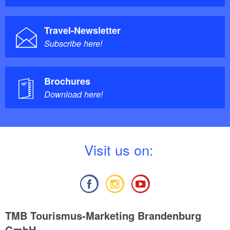
Travel-Newsletter
Subscribe here!
Brochures
Download here!
V
isit us on:
TMB Tourismus-Marketing Brandenburg
GmbH