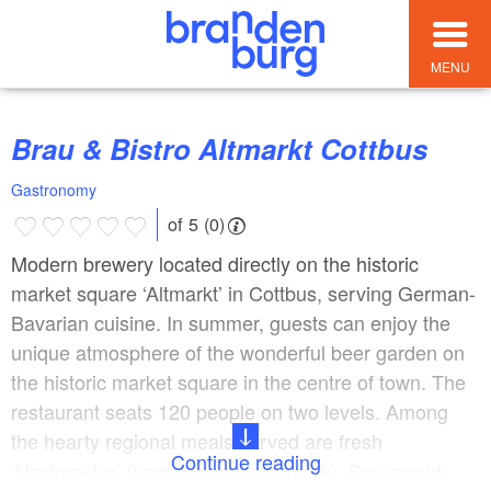
MENU
Brau & Bistro Altmarkt Cottbus
Gastronomy
of 5 (0)
Modern brewery located directly on the historic
market square ‘Altmarkt’ in Cottbus, serving German-
Bavarian cuisine. In summer, guests can enjoy the
unique atmosphere of the wonderful beer garden on
the historic market square in the centre of town. The
restaurant seats 120 people on two levels. Among
the hearty regional meals served are fresh
Continue reading
‘Hackepeter’ (seasoned minced pork), Spreewald-