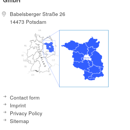
Babelsberger Straße 26
14473 Potsdam
Contact form
Imprint
Privacy Policy
Sitemap