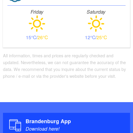
Friday
Saturday
15
26
12
25
All information, times and prices are regularly checked and
updated. Nevertheless, we can not guarantee the accuracy of the
data. We recommend that you inquire about the current status by
phone / e-mail or via the provider's website before your visit.
Brandenburg App
Download here!