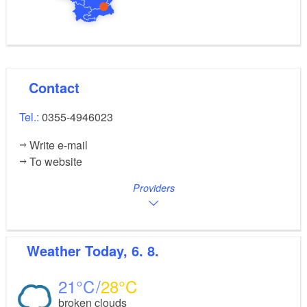
Contact
Tel.:
0355-4946023
Write e-mail
To website
Providers
Weather
Today, 6. 8.
21
28
broken clouds