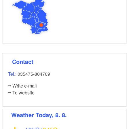
Contact
Tel.:
035475-804709
Write e-mail
To website
Weather
Today, 8. 8.