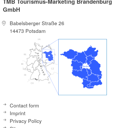
TMB Tourismus-Marketing Brandenburg
GmbH
Babelsberger Straße 26
14473 Potsdam
Contact form
Imprint
Privacy Policy