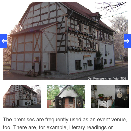
harbour from here. The café is open from March to
September, and opening hours are based on those of
the granary.
EG
Der Kornspeicher, Foto: TEG
The premises are frequently used as an event venue,
too. There are, for example, literary readings or