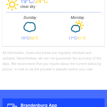
19
24
clear sky
Sunday
Monday
15
32
17
31
All information, times and prices are regularly checked and
updated. Nevertheless, we can not guarantee the accuracy of the
data. We recommend that you inquire about the current status by
phone / e-mail or via the provider's website before your visit.
Brandenburg App