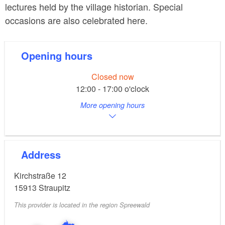
lectures held by the village historian. Special
occasions are also celebrated here.
Opening hours
Closed now
12:00 - 17:00 o'clock
More opening hours
Address
Kirchstraße 12
15913
Straupitz
This provider is located in the region Spreewald