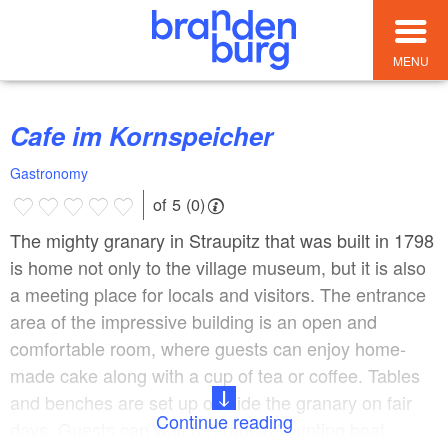
MENU
Cafe im Kornspeicher
Gastronomy
of 5 (0)
The mighty granary in Straupitz that was built in 1798
is home not only to the village museum, but it is also
a meeting place for locals and visitors. The entrance
area of the impressive building is an open and
comfortable room, where guests can enjoy home-
made cake along with a cup of tea or coffee. Tables
and benches are set up outside the granary on fair
Continue reading
days. Guests can watch Straupitz’ punting boat