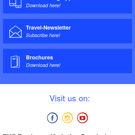
Download here!
Travel-Newsletter
Subscribe here!
Brochures
Download here!
V
isit us on: