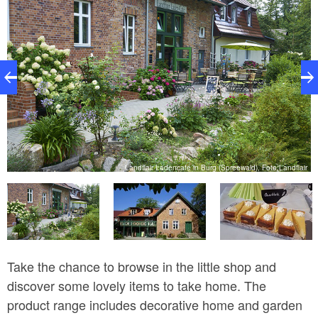
Landflair Ladencafé in Burg (Spreewald), Foto:Landflair
ir
Take the chance to browse in the little shop and
discover some lovely items to take home. The
product range includes decorative home and garden