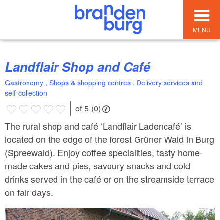
MENU
Landflair Shop and Café
Gastronomy , Shops & shopping centres , Delivery services and
self-collection
of 5 (0)
The rural shop and café ‘Landflair Ladencafé’ is
located on the edge of the forest Grüner Wald in Burg
(Spreewald). Enjoy coffee specialities, tasty home-
made cakes and pies, savoury snacks and cold
drinks served in the café or on the streamside terrace
on fair days.