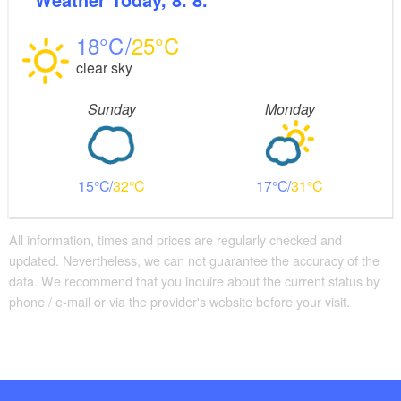
18
25
clear sky
Sunday
Monday
15
32
17
31
All information, times and prices are regularly checked and
updated. Nevertheless, we can not guarantee the accuracy of the
data. We recommend that you inquire about the current status by
phone / e-mail or via the provider's website before your visit.