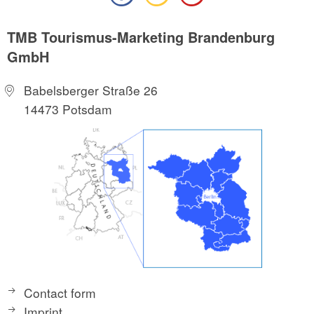
TMB Tourismus-Marketing Brandenburg
GmbH
Babelsberger Straße 26
14473 Potsdam
Contact form
Imprint