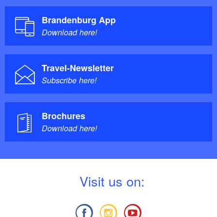
Brandenburg App
Download here!
Travel-Newsletter
Subscribe here!
Brochures
Download here!
V
isit us on: