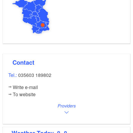
Contact
Tel.:
035603 189802
Write e-mail
To website
Providers
Weather
Today, 8. 8.