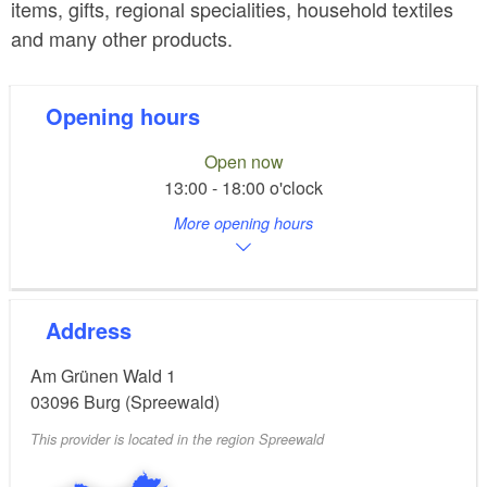
items, gifts, regional specialities, household textiles
and many other products.
Opening hours
Open now
13:00 - 18:00 o'clock
More opening hours
Address
Am Grünen Wald 1
03096
Burg (Spreewald)
This provider is located in the region Spreewald