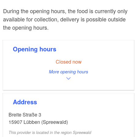
During the opening hours, the food is currently only
available for collection, delivery is possible outside
the opening hours.
Opening hours
Closed now
More opening hours
Address
Breite Straße 3
15907
Lübben (Spreewald)
This provider is located in the region Spreewald