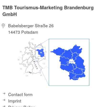
TMB Tourismus-Marketing Brandenburg
GmbH
Babelsberger Straße 26
14473 Potsdam
Contact form
Imprint