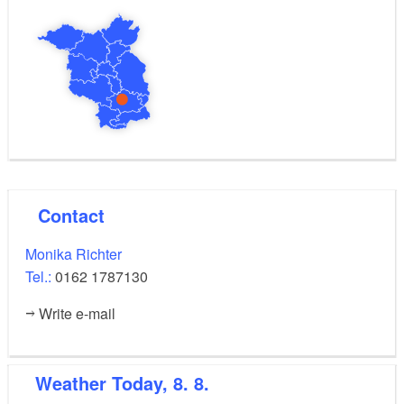
Contact
Monika Richter
Tel.:
0162 1787130
Write e-mail
Weather
Today, 8. 8.