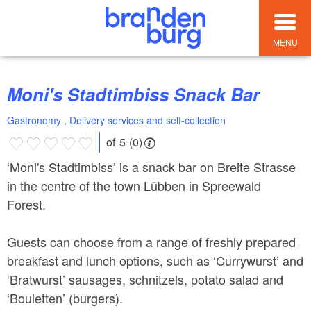
MENU
Moni's Stadtimbiss Snack Bar
Gastronomy , Delivery services and self-collection
of 5 (0)
‘Moni's Stadtimbiss’ is a snack bar on Breite Strasse
in the centre of the town Lübben in Spreewald
Forest.
Guests can choose from a range of freshly prepared
breakfast and lunch options, such as ‘Currywurst’ and
‘Bratwurst’ sausages, schnitzels, potato salad and
‘Bouletten’ (burgers).