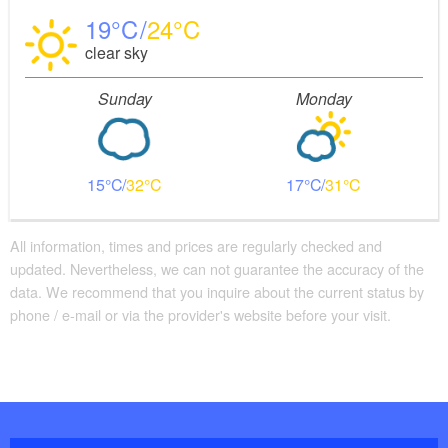
19
24
clear sky
Sunday
Monday
15
32
17
31
All information, times and prices are regularly checked and
updated. Nevertheless, we can not guarantee the accuracy of the
data. We recommend that you inquire about the current status by
phone / e-mail or via the provider's website before your visit.