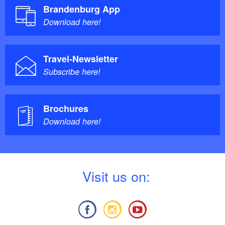
Brandenburg App
Download here!
Travel-Newsletter
Subscribe here!
Brochures
Download here!
V
isit us on: