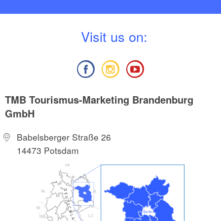
V
isit us on:
TMB Tourismus-Marketing Brandenburg
GmbH
Babelsberger Straße 26
14473 Potsdam