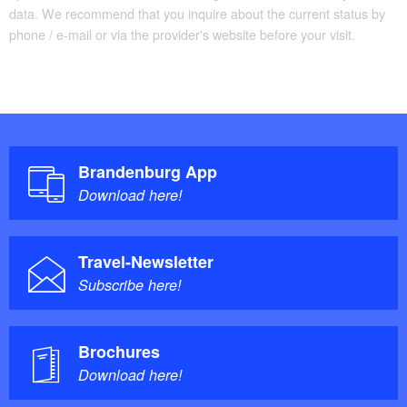
data. We recommend that you inquire about the current status by
phone / e-mail or via the provider's website before your visit.
Brandenburg App
Download here!
Travel-Newsletter
Subscribe here!
Brochures
Download here!