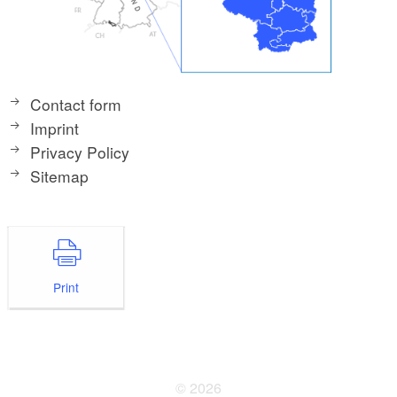
Contact form
Imprint
Privacy Policy
Sitemap
Print
© 2026