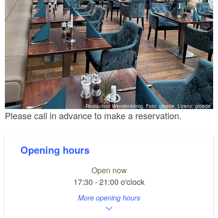
Restaurant Wendenkönig, Foto: gloede, Lizenz: gloede
Please call in advance to make a reservation.
Opening hours
Open now
17:30 - 21:00 o'clock
More opening hours