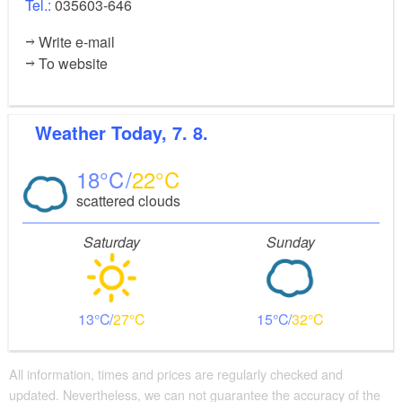
Tel.:
035603-646
Write e-mail
To website
Weather
Today, 7. 8.
18
22
scattered clouds
Saturday
Sunday
13
27
15
32
All information, times and prices are regularly checked and
updated. Nevertheless, we can not guarantee the accuracy of the