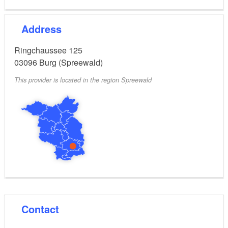
Address
Ringchaussee 125
03096
Burg (Spreewald)
This provider is located in the region Spreewald
Contact