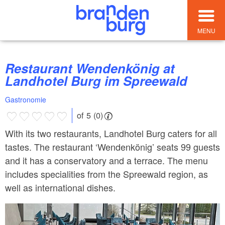
MENU
Restaurant Wendenkönig at
Landhotel Burg im Spreewald
Gastronomie
of 5 (0)
With its two restaurants, Landhotel Burg caters for all
tastes. The restaurant ‘Wendenkönig’ seats 99 guests
and it has a conservatory and a terrace. The menu
includes specialities from the Spreewald region, as
well as international dishes.