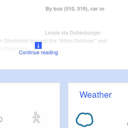
: By bus (510, 519), car or
eads via Doberburger
 Stockshof around the “Altes Schloss” and
er Chaussee
Continue reading
:
Weather
inations: Eichberg Tour
tions: varied