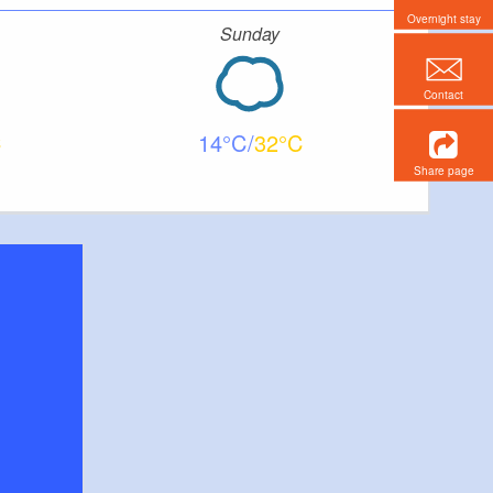
Overnight stay
Sunday
Contact
14
32
Share page