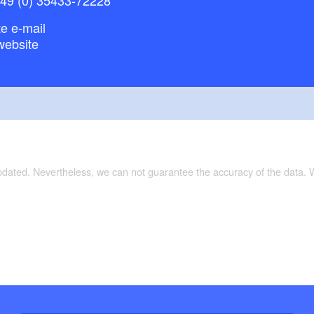
e e-mail
website
updated. Nevertheless, we can not guarantee the accuracy of the data.