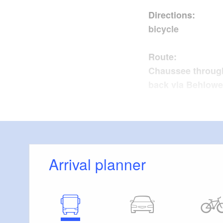
Directions
bicycle
Route: L
Chaussee through
back via Behlow
Sights
Slawenburg
Lindenhof
Arrival planner
Possible comb
Trail condi