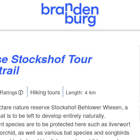
trail
Hiking tours
 Ratings
Length: 4 km
ectare nature reserve Stockshof-Behlower Wiesen, a
t is to be left to develop entirely naturally.
t species are to be protected here such as liverwort
orchid, as well as various bat species and songbirds