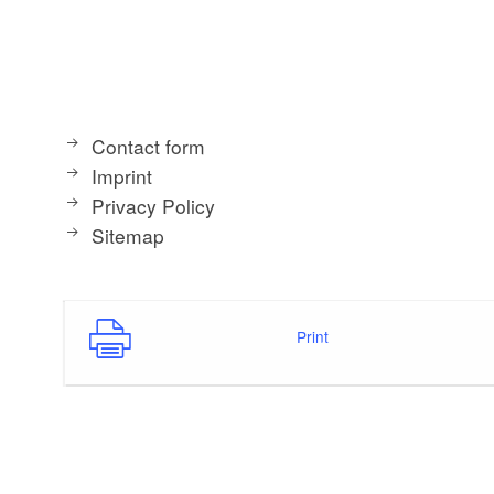
Contact form
Imprint
Privacy Policy
Sitemap
Print