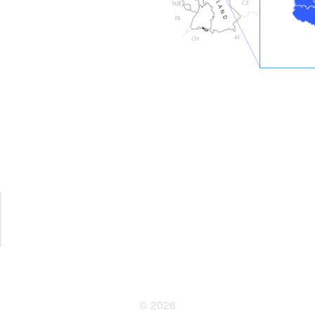
© 2026