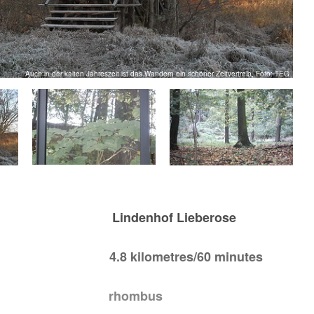
Auch in der kalten Jahreszeit ist das Wandern ein schöner Zeitvertreib, Foto: TEG
sh: Lindenhof Lieberose
.8 kilometres/60 minutes
 rhombus