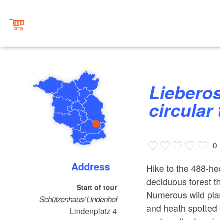
Lieberose Stockshof Tour
circular 
0
Address
Hike to the 488-h
deciduous forest tha
Start of tour
Numerous wild plan
Schützenhaus/ Lindenhof
and heath spotted 
Lindenplatz 4