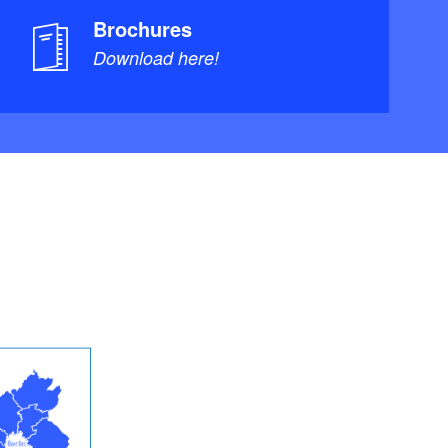
Brochures
Download here!