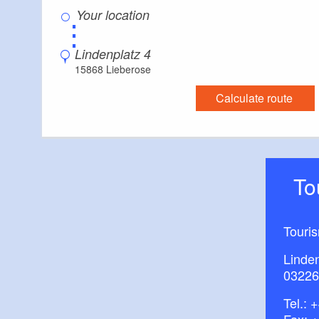
⋮
Maps/literatu
centre (Schlossho
Lindenplatz 4
15868 Lieberose
Calculate route
T
Touri
Linde
03226
Tel.:
+
Fax: 