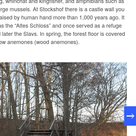
g, whinchat and kingfisher, and amphibians such as
arge mussels. At Stockshof there is a castle wall you
 raised by human hand more than 1,000 years ago. It
 as the “Altes Schloss” and once served as a refuge
d later the Slavs. In spring, the forest floor is covered
ellow anemones (wood anemones).