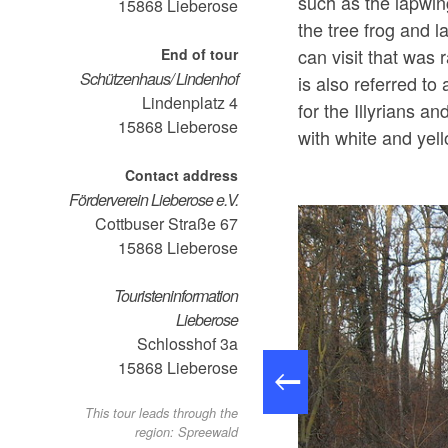
such as the lapwin
15868
Lieberose
the tree frog and l
can visit that was
End of tour
Schützenhaus/ Lindenhof
is also referred to
Lindenplatz 4
for the Illyrians an
15868
Lieberose
with white and y
Contact address
Förderverein Lieberose e.V.
Cottbuser Straße 67
15868
Lieberose
Touristeninformation
Lieberose
Schlosshof 3a
15868
Lieberose
This tour leads through the
region: Spreewald