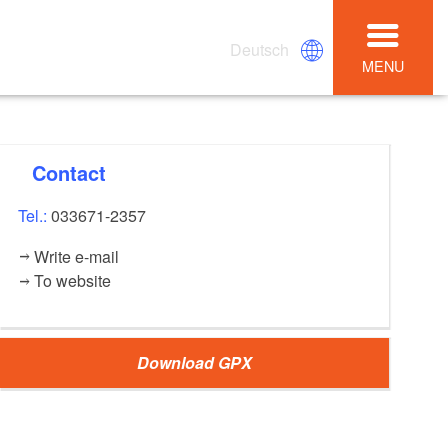
Deutsch
MENU
Contact
Tel.:
033671-2357
Write e-mail
To website
Download GPX