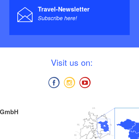
Travel-Newsletter
Subscribe here!
V
isit us on:
g GmbH