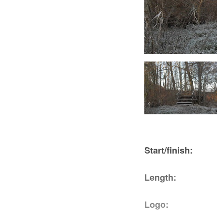
Die Stille im Stockshof, Foto: TEG
Start/fini
Length: 4
Logo: