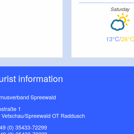
re: Lieberose tourist information
Saturday
f 3a)
13
26
ourist information
smusverband Spreewald
nstraße 1
 Vetschau/Spreewald OT Raddusch
49 (0) 35433-72299
+49 (0) 35433-72228