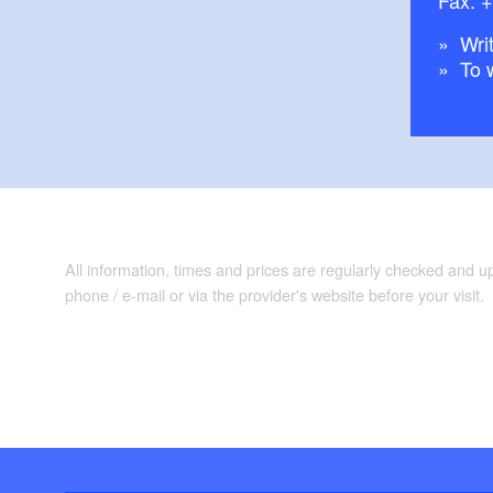
Writ
To 
All information, times and prices are regularly checked and 
phone / e-mail or via the provider's website before your visit.