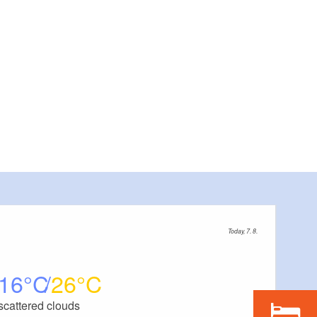
Today, 7. 8.
16
26
scattered clouds