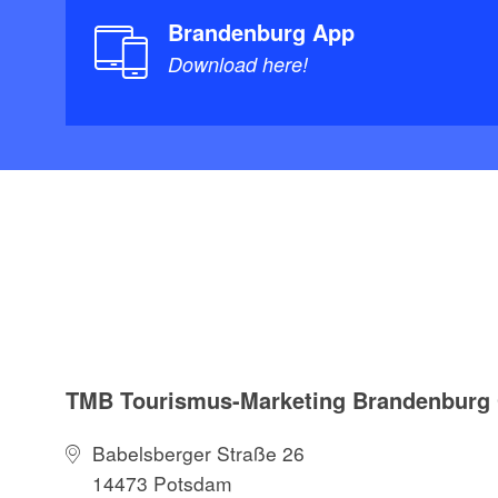
Brandenburg App
Download here!
TMB Tourismus-Marketing Brandenbur
Babelsberger Straße 26
14473 Potsdam