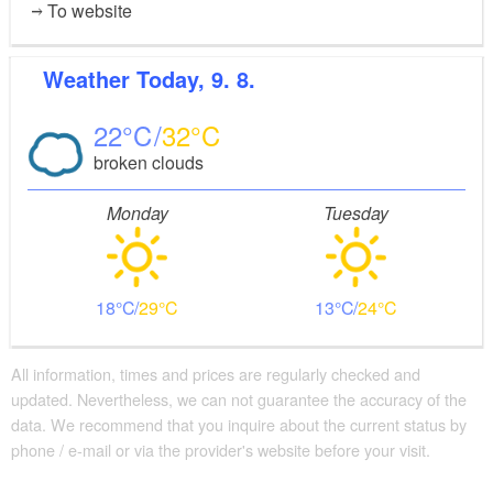
To website
Weather
Today, 9. 8.
22
32
broken clouds
Monday
Tuesday
18
29
13
24
All information, times and prices are regularly checked and
updated. Nevertheless, we can not guarantee the accuracy of the
data. We recommend that you inquire about the current status by
phone / e-mail or via the provider's website before your visit.