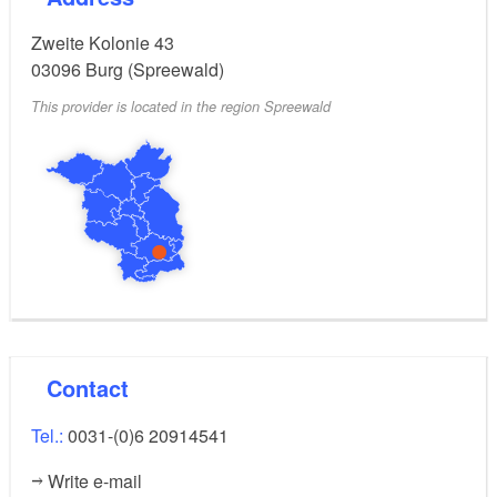
Zweite Kolonie 43
03096
Burg (Spreewald)
This provider is located in the region Spreewald
Contact
Tel.:
0031-(0)6 20914541
Write e-mail