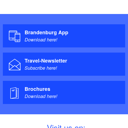
Brandenburg App
Download here!
Travel-Newsletter
Subscribe here!
Brochures
Download here!
V
isit us on: