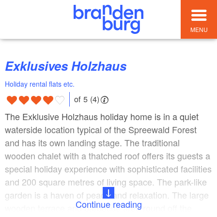
MENU
Exklusives Holzhaus
Holiday rental flats etc.
of 5 (4)
The Exklusive Holzhaus holiday home is in a quiet
waterside location typical of the Spreewald Forest
and has its own landing stage. The traditional
wooden chalet with a thatched roof offers its guests a
special holiday experience with sophisticated facilities
and 200 square metres of living space. The park-like
garden is a haven of peace and relaxation. The large
Continue reading
wooden terrace and barbecue area round off the