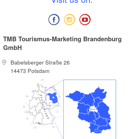
TMB Tourismus-Marketing Brandenburg
GmbH
Babelsberger Straße 26
14473 Potsdam