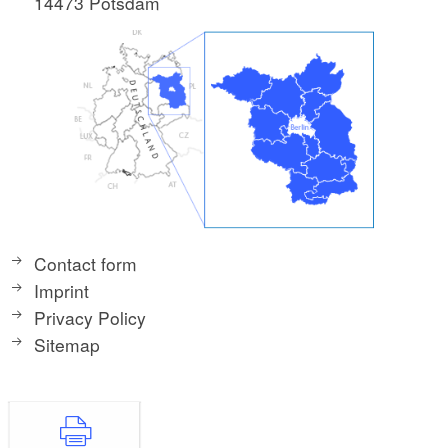
14473 Potsdam
Contact form
Imprint
Privacy Policy
Sitemap