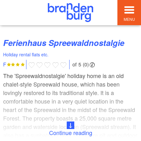
MENU
Ferienhaus Spreewaldnostalgie
Holiday rental flats etc.
of 5 (0)
F
The 'Spreewaldnostalgie' holiday home is an old
chalet-style Spreewald house, which has been
lovingly restored to its traditional style. It is a
comfortable house in a very quiet location in the
heart of the Spreewald in the midst of the Spreewald
Forest. The property boasts a 25,000 square metre
garden and waterside location (Spreewald stream). It
Continue reading
also has a sunbathing lawn, camp fire pit and outdoor