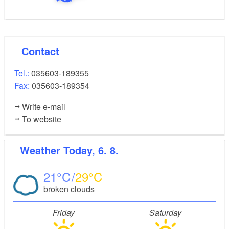
Contact
Tel.:
035603-189355
Fax:
035603-189354
Write e-mail
To website
Weather
Today, 6. 8.
21
29
broken clouds
Friday
Saturday