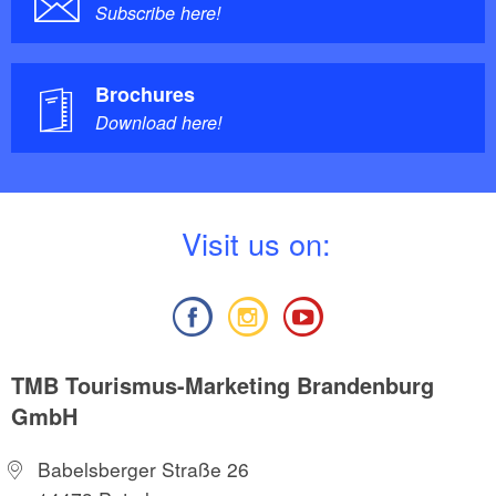
Subscribe here!
Brochures
Download here!
V
isit us on:
TMB Tourismus-Marketing Brandenburg
GmbH
Babelsberger Straße 26