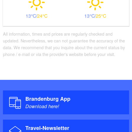
13
24
13
25
All information, times and prices are regularly checked and
updated. Nevertheless, we can not guarantee the accuracy of the
data. We recommend that you inquire about the current status by
phone / e-mail or via the provider's website before your visit.
Brandenburg App
Download here!
Travel-Newsletter