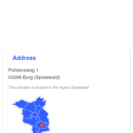
Address
Pohlenzweg 1
03096
Burg (Spreewald)
This provider is located in the region Spreewald