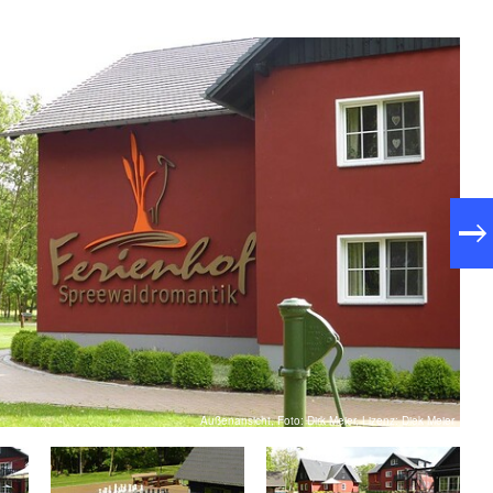
Außenansicht, Foto: Dirk Meier, Lizenz: Diek Meier