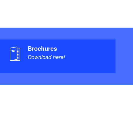
Brochures
Download here!