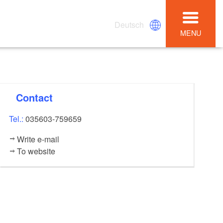
Deutsch
MENU
Contact
Tel.:
035603-759659
Write e-mail
To website