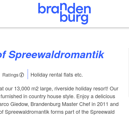
hof Spreewaldromantik
Holiday rental flats etc.
1 Ratings
t our 13,000 m2 large, riverside holiday resort! Our
furnished in country house style. Enjoy a delicious
rco Giedow, Brandenburg Master Chef in 2011 and
of Spreewaldromantik forms part of the Spreewald