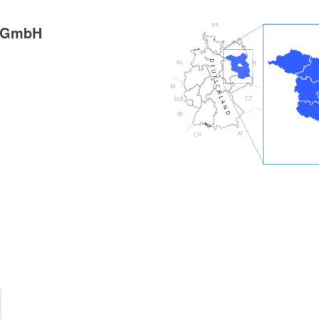
g GmbH