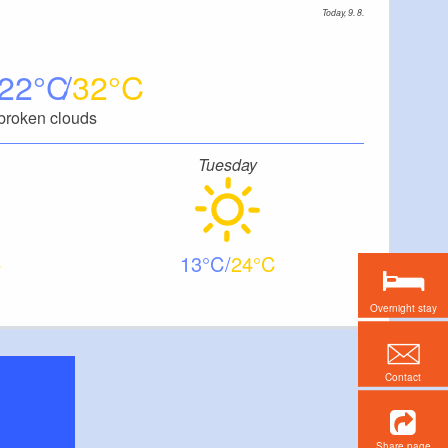
Today, 9. 8.
22
32
broken clouds
Tuesday
13
24
Overnight stay
Contact
Share page