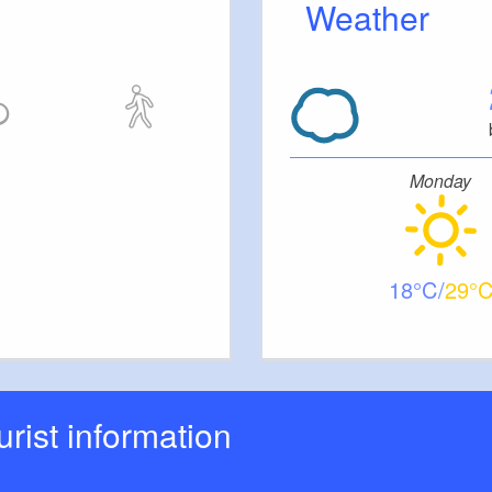
Weather
Monday
18
29
ourist information