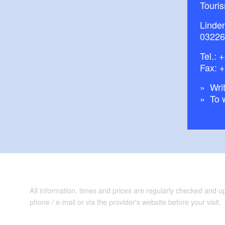
Touri
Linde
03226
Tel.:
+
Fax: 
Writ
To 
All information, times and prices are regularly checked and 
phone / e-mail or via the provider's website before your visit.