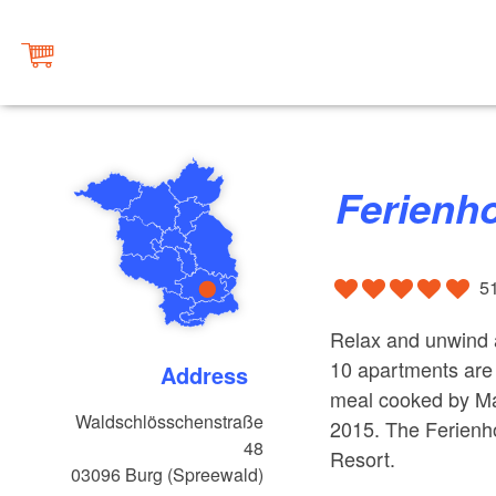
Ferien
5
Relax and unwind a
10 apartments are 
Address
meal cooked by Ma
Waldschlösschenstraße
2015. The Ferienh
48
Resort.
03096
Burg (Spreewald)