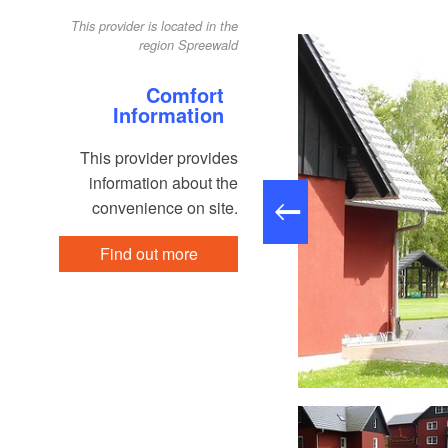
This provider is located in the
region Spreewald
Comfort
Information
This provider provides
information about the
convenience on site.
Find out more
Winteransicht, Foto: Dirk Meier, Lizenz: Dirk Meier