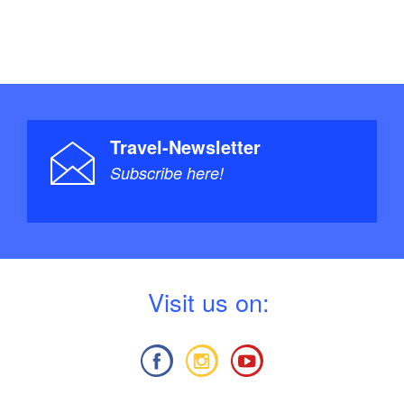
Travel-Newsletter
Subscribe here!
V
isit us on: