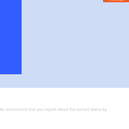
 We recommend that you inquire about the current status by