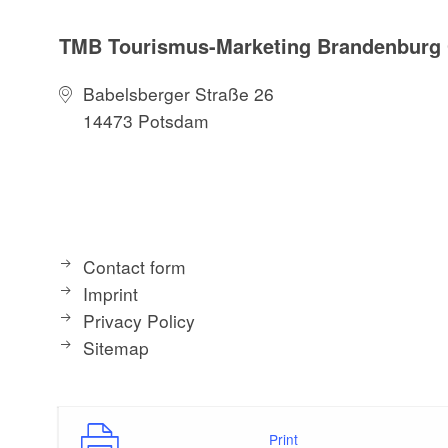
TMB Tourismus-Marketing Brandenbur
Babelsberger Straße 26
14473 Potsdam
Contact form
Imprint
Privacy Policy
Sitemap
Print