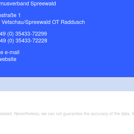
smusverband Spreewald
nstraße 1
 Vetschau/Spreewald OT Raddusch
49 (0) 35433-72299
+49 (0) 35433-72228
e e-mail
website
updated. Nevertheless, we can not guarantee the accuracy of the data.