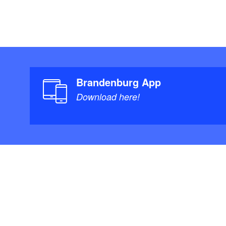
Brandenburg App
Download here!