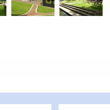
meters, approx.): 20
or outside)