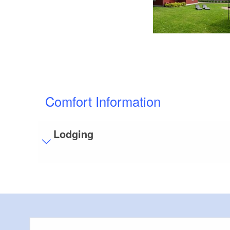
Comfort Information
Lodging
Visitor parking
Distance of visitor parking to the entrance (in 
Flooring
Partly restricted walkable flooring (inside and/
Bathroom equipment