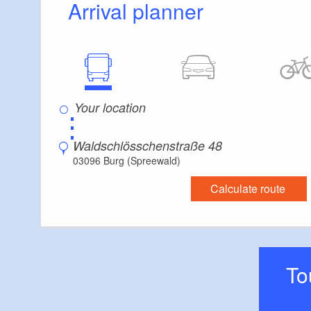
Arrival planner
Floor level shower available
Additional info
Handrails on all stairs
⋮
Waldschlösschenstraße 48
03096 Burg (Spreewald)
Calculate route
T