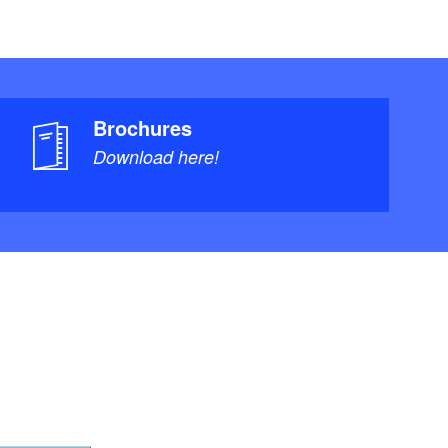
Brochures
Download here!