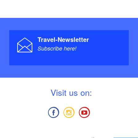
Travel-Newsletter
Subscribe here!
V
isit us on: