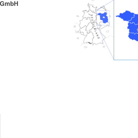
g GmbH