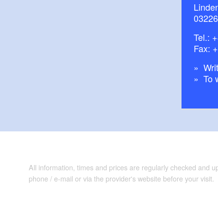
Linde
03226
Tel.:
+
Fax: 
Writ
To 
All information, times and prices are regularly checked and 
phone / e-mail or via the provider's website before your visit.