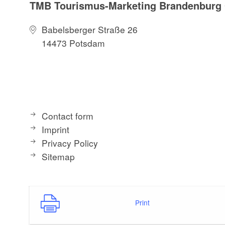
TMB Tourismus-Marketing Brandenbur
Babelsberger Straße 26
14473 Potsdam
Contact form
Imprint
Privacy Policy
Sitemap
Print