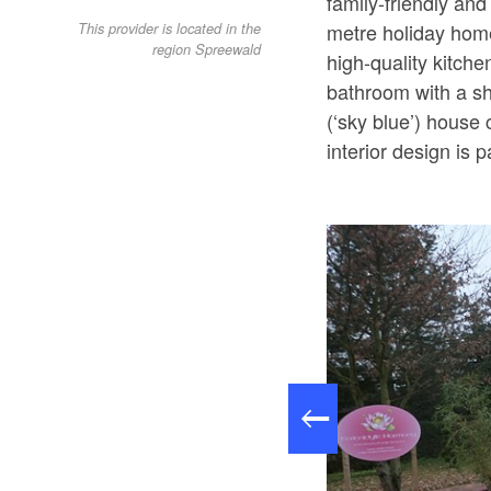
family-friendly an
metre holiday home
This provider is located in the
region Spreewald
high-quality kitch
bathroom with a sh
(‘sky blue’) hous
interior design is p