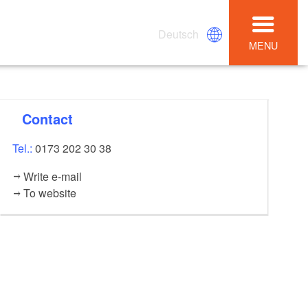
Deutsch
MENU
Contact
Tel.:
0173 202 30 38
Write e-mail
To website