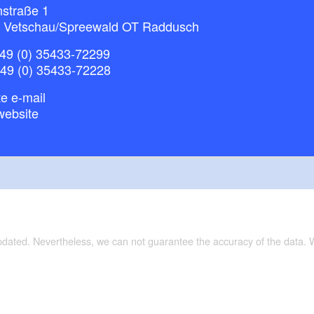
nstraße 1
 Vetschau/Spreewald OT Raddusch
49 (0) 35433-72299
+49 (0) 35433-72228
e e-mail
website
updated. Nevertheless, we can not guarantee the accuracy of the data.