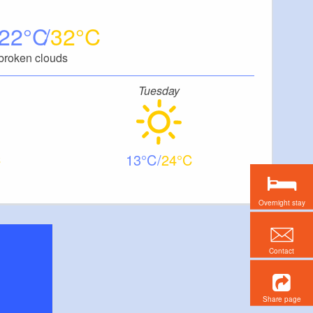
22
32
broken clouds
Tuesday
13
24
Overnight stay
Contact
Share page