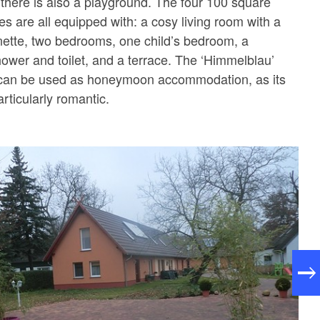
d there is also a playground. The four 100 square
s are all equipped with: a cosy living room with a
enette, two bedrooms, one child’s bedroom, a
ower and toilet, and a terrace. The ‘Himmelblau’
e can be used as honeymoon accommodation, as its
articularly romantic.