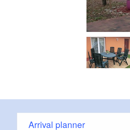
Schlafraum 3
Arrival planner