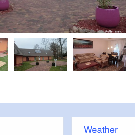
Außenansicht
Weather