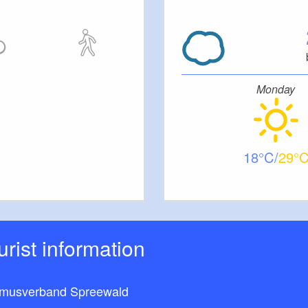
Monday
18
29
ourist information
smusverband Spreewald