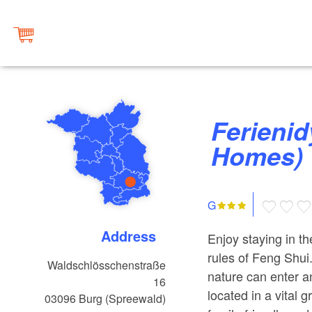
Ferienidylle Harmony (Holiday
Homes)
G
Address
Enjoy staying in t
rules of Feng Shui
Waldschlösschenstraße
nature can enter a
16
located in a vital g
03096
Burg (Spreewald)