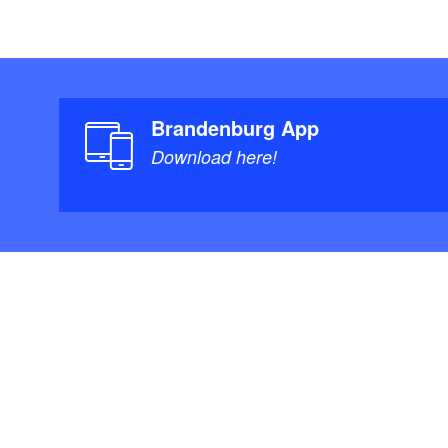
Brandenburg App
Download here!