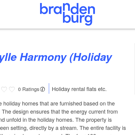
Holiday rental flats etc.
0 Ratings
he holiday homes that are furnished based on the
. The design ensures that the energy current from
nd unfold in the holiday homes. The property is
reen setting, directly by a stream. The entire facility is