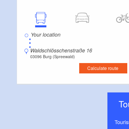
⋮
Waldschlösschenstraße 16
03096 Burg (Spreewald)
Calculate route
T
Touri