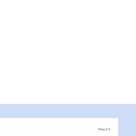
Today, 9. 8.