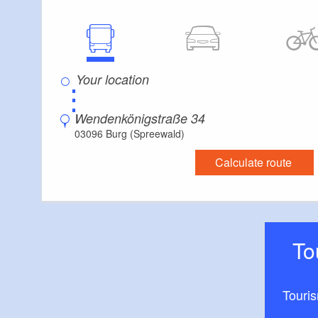
⋮
Wendenkönigstraße 34
03096 Burg (Spreewald)
Calculate route
T
Touri