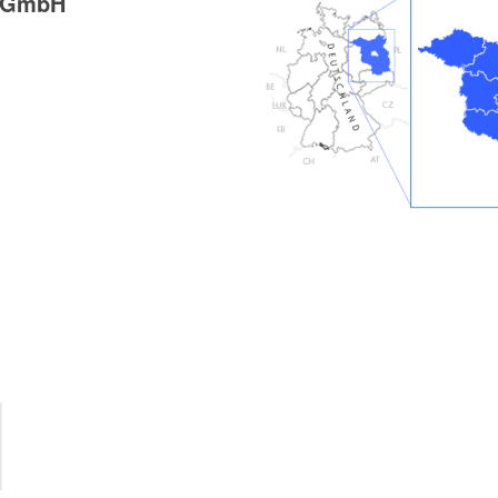
g GmbH