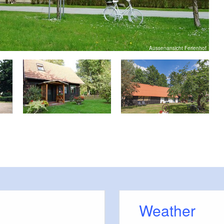
Aussenansicht Ferienhof
Weather