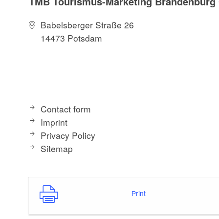
TMB Tourismus-Marketing Brandenbur
Babelsberger Straße 26
14473 Potsdam
Contact form
Imprint
Privacy Policy
Sitemap
Print