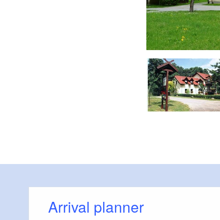
Willkommen
Arrival planner