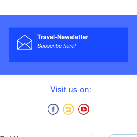
Travel-Newsletter
Subscribe here!
V
isit us on: