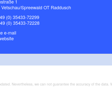
nstraße 1
 Vetschau/Spreewald OT Raddusch
49 (0) 35433-72299
+49 (0) 35433-72228
e e-mail
website
updated. Nevertheless, we can not guarantee the accuracy of the data.