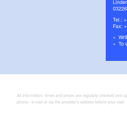
Linde
03226
Tel.:
+
Fax: 
Writ
To 
All information, times and prices are regularly checked and 
phone / e-mail or via the provider's website before your visit.