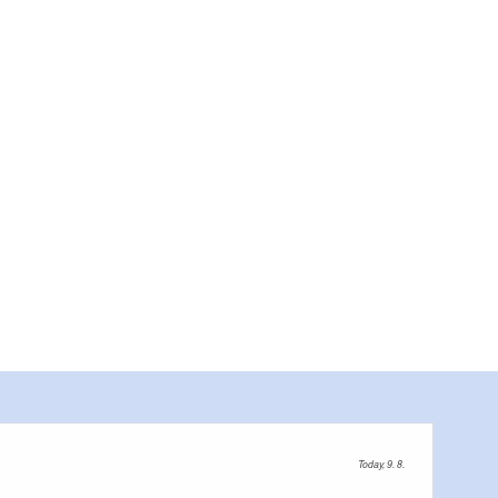
Today, 9. 8.