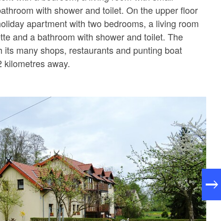
bathroom with shower and toilet. On the upper floor
holiday apartment with two bedrooms, a living room
ette and a bathroom with shower and toilet. The
th its many shops, restaurants and punting boat
2 kilometres away.