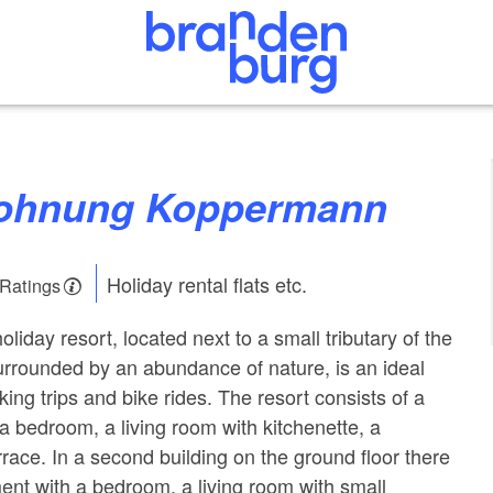
wohnung Koppermann
Holiday rental flats etc.
 Ratings
iday resort, located next to a small tributary of the
rrounded by an abundance of nature, is an ideal
iking trips and bike rides. The resort consists of a
a bedroom, a living room with kitchenette, a
race. In a second building on the ground floor there
ment with a bedroom, a living room with small