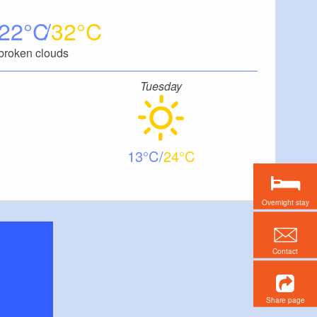
22
32
broken clouds
Tuesday
13
24
Overnight stay
Contact
Share page