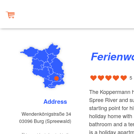
Ferien
5
The Koppermann hol
Spree River and su
Address
starting point for h
Wendenkönigstraße 34
holiday home with 
03096
Burg (Spreewald)
bathroom and a ter
is a holiday apart