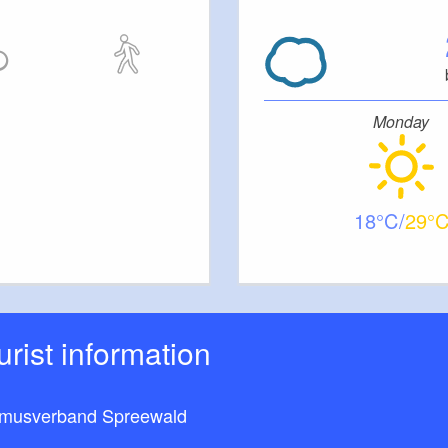
Monday
18
29
ourist information
smusverband Spreewald