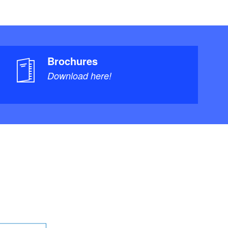
Brochures
Download here!