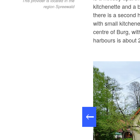
This provider is located in the
kitchenette and a 
region Spreewald
there is a second 
with small kitchen
centre of Burg, wi
harbours is about 