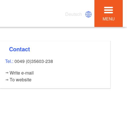
Deutsch
MENU
Contact
Tel.:
0049 (0)35603-238
Write e-mail
To website