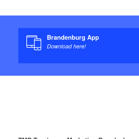
Brandenburg App
Download here!