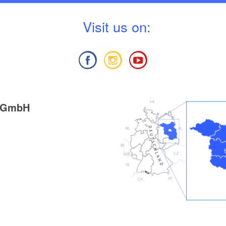
V
isit us on:
g GmbH