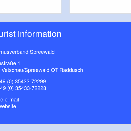
ourist information
smusverband Spreewald
nstraße 1
 Vetschau/Spreewald OT Raddusch
49 (0) 35433-72299
+49 (0) 35433-72228
e e-mail
website