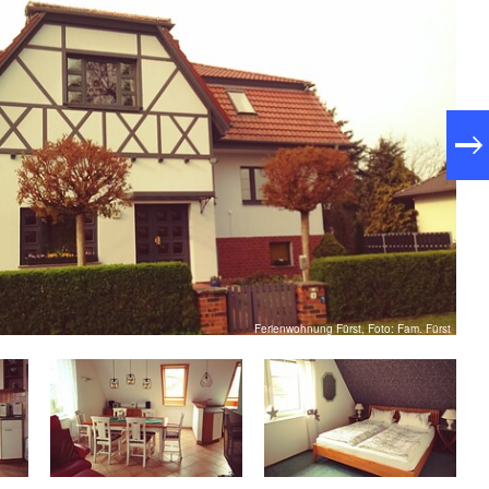
Ferienwohnung Fürst, Foto: Fam. Fürst