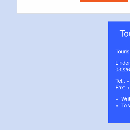
T
Touri
Linde
03226
Tel.:
+
Fax: 
Writ
To 