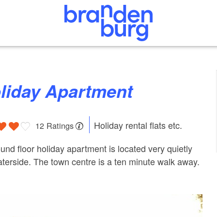
oliday Apartment
Holiday rental flats etc.
12 Ratings
und floor holiday apartment is located very quietly
aterside. The town centre is a ten minute walk away.