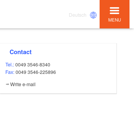
Deutsch
MENU
Contact
Tel.:
0049 3546-8340
Fax:
0049 3546-225896
Write e-mail