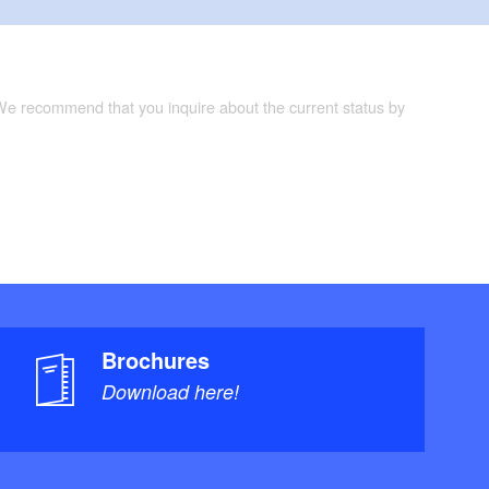
 We recommend that you inquire about the current status by
Brochures
Download here!