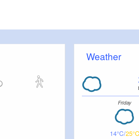
Weather
Friday
14
25