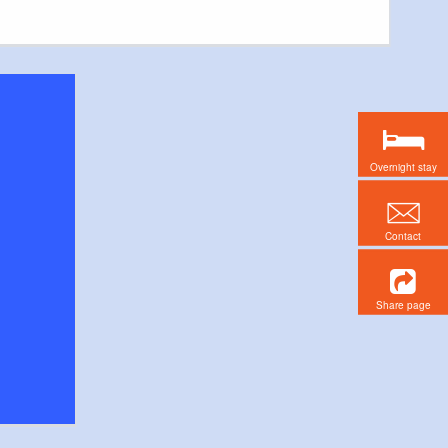
Overnight stay
Contact
Share page