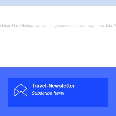
updated. Nevertheless, we can not guarantee the accuracy of the data.
Travel-Newsletter
Subscribe here!