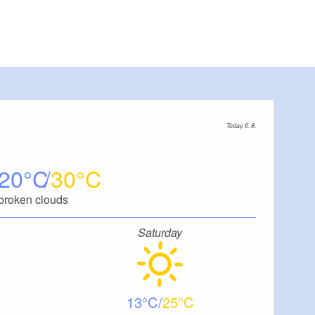
Today, 6. 8.
20
30
broken clouds
Saturday
13
25