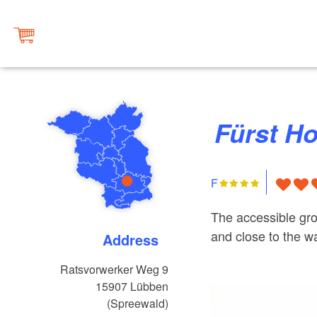
Fürst H
F
The accessible gro
and close to the w
Address
Ratsvorwerker Weg 9
15907
Lübben
(Spreewald)