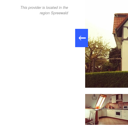
This provider is located in the
region Spreewald
living room (small apartment), Foto: Fam. Fürst