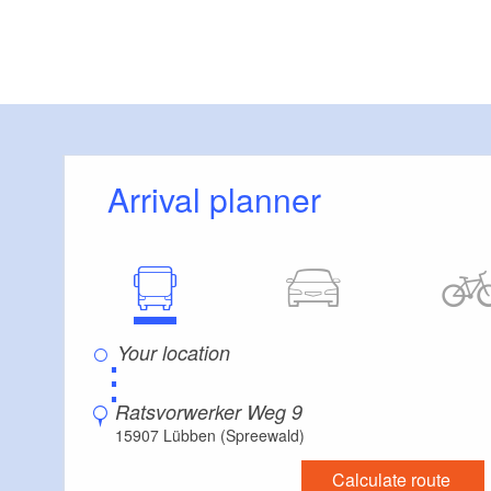
Arrival planner
⋮
Ratsvorwerker Weg 9
15907 Lübben (Spreewald)
Calculate route