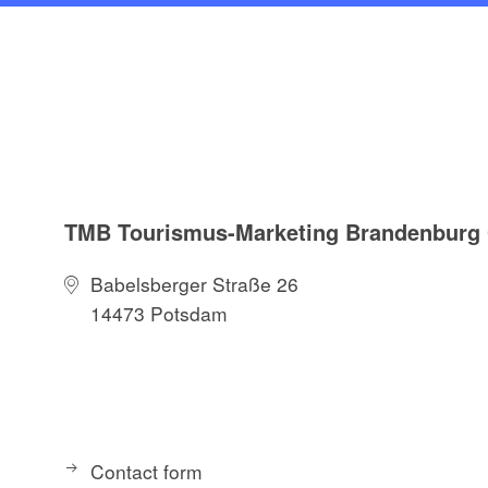
TMB Tourismus-Marketing Brandenbur
Babelsberger Straße 26
14473 Potsdam
Contact form