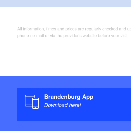
All information, times and prices are regularly checked and 
phone / e-mail or via the provider's website before your visit.
Brandenburg App
Download here!