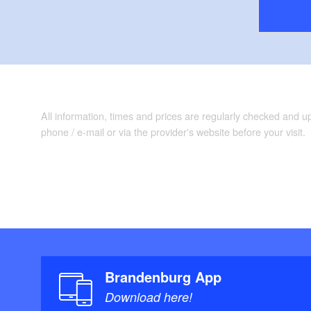
All information, times and prices are regularly checked and 
phone / e-mail or via the provider's website before your visit.
Brandenburg App
Download here!