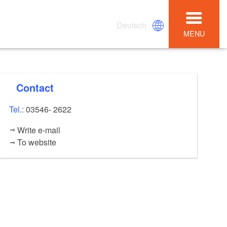
Deutsch
MENU
Contact
Tel.:
03546- 2622
Write e-mail
To website