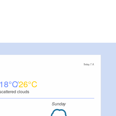
Today, 7. 8.
18
26
scattered clouds
Sunday