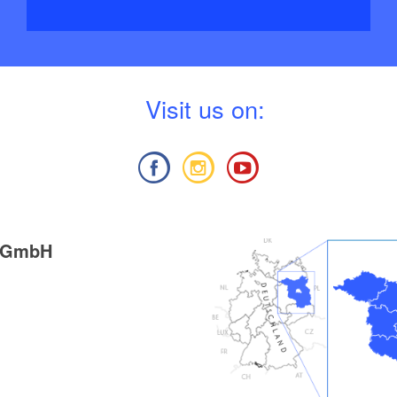
V
isit us on:
g GmbH