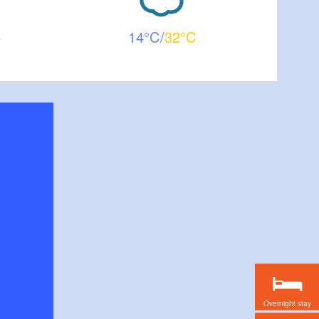
14
32
Overnight stay