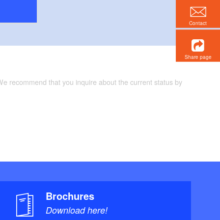
Contact
Share page
 We recommend that you inquire about the current status by
Brochures
Download here!