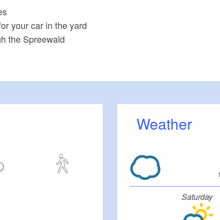
es
or your car in the yard
ugh the Spreewald
Weather
Saturday