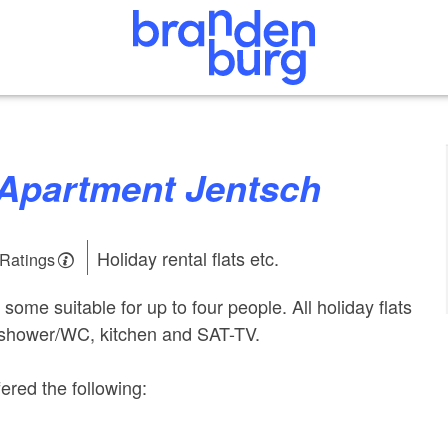
y Apartment Jentsch
Holiday rental flats etc.
 Ratings
s, some suitable for up to four people. All holiday flats
 shower/WC, kitchen and SAT-TV.
ered the following: