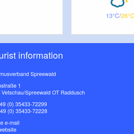
13
26
ourist information
smusverband Spreewald
nstraße 1
 Vetschau/Spreewald OT Raddusch
49 (0) 35433-72299
+49 (0) 35433-72228
e e-mail
website