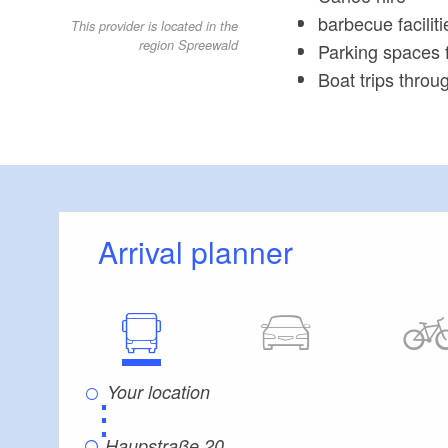
barbecue faciliti
This provider is located in the
region Spreewald
Parking spaces f
Boat trips thro
Arrival planner
⋮
Haupstraße 20