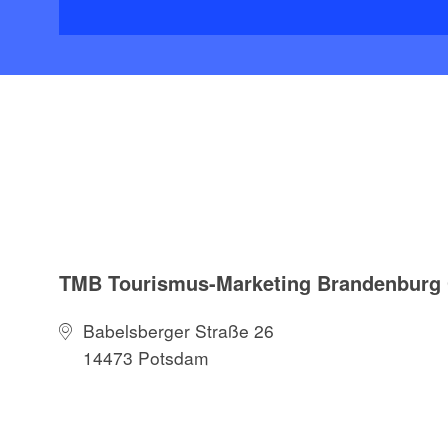
TMB Tourismus-Marketing Brandenbur
Babelsberger Straße 26
14473 Potsdam