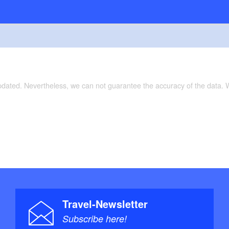
updated. Nevertheless, we can not guarantee the accuracy of the data.
Travel-Newsletter
Subscribe here!