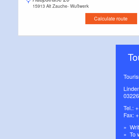
15913 Alt Zauche- Wußwerk
Calculate route
T
Touri
Linde
03226
Tel.:
+
Fax: 
Writ
To 