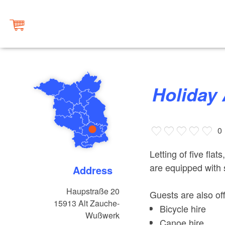
Holida
0
Letting of five flat
are equipped with
Address
Haupstraße 20
Guests are also off
15913
Alt Zauche-
Bicycle hire
Wußwerk
Canoe hire