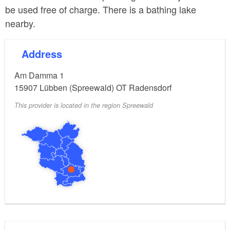
be used free of charge. There is a bathing lake
nearby.
Address
Am Damma 1
15907
Lübben (Spreewald) OT Radensdorf
This provider is located in the region Spreewald