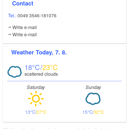
Contact
Tel.:
0049 3546-181076
Write e-mail
Write e-mail
Weather
Today, 7. 8.
18
23
scattered clouds
Saturday
Sunday
13
27
15
32