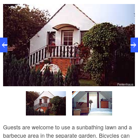
r
Ferienhaus
Guests are welcome to use a sunbathing lawn and a
barbecue area in the separate garden. Bicycles can