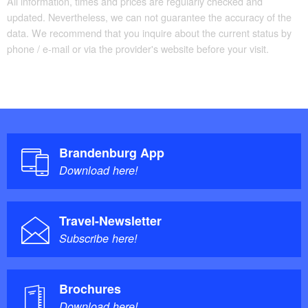
All information, times and prices are regularly checked and
updated. Nevertheless, we can not guarantee the accuracy of the
data. We recommend that you inquire about the current status by
phone / e-mail or via the provider's website before your visit.
Brandenburg App
Download here!
Travel-Newsletter
Subscribe here!
Brochures
Download here!