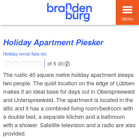
MENU
Holiday Apartment Piesker
Holiday rental flats etc.
of 5 (0)
The rustic 40 square metre holiday apartment sleeps
two people. The quiet location on the edge of Lübben
makes it an ideal base for days out in Oberspreewald
and Unterspreewald. The apartment is located in the
attic and it has a combined living room/bedroom with
a double bed, a separate kitchen and a bathroom
with a shower. Satellite television and a radio are also
provided.