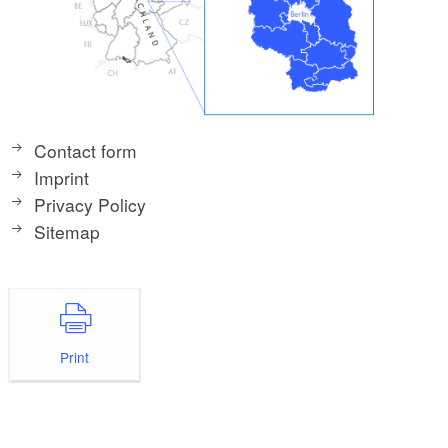
Contact form
Imprint
Privacy Policy
Sitemap
Print