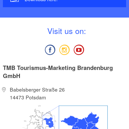
V
isit us on:
TMB Tourismus-Marketing Brandenburg
GmbH
Babelsberger Straße 26
14473 Potsdam