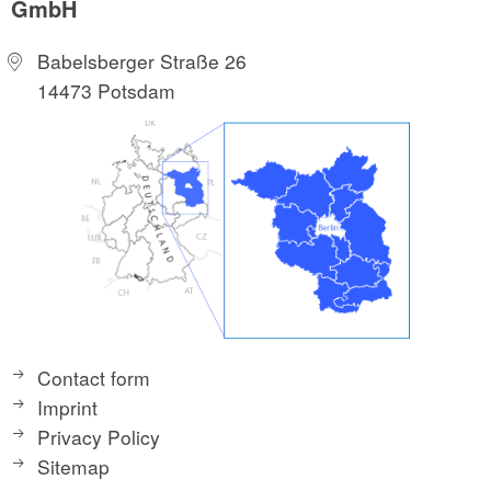
GmbH
Babelsberger Straße 26
14473 Potsdam
Contact form
Imprint
Privacy Policy
Sitemap