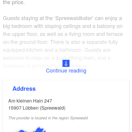
the price.
Guests staying at the ‘Spreewaldkater’ can enjoy a
big bedroom with sloping ceilings and a balcony on
the upper floor, as well as a living room and terrace
on the ground floor. There is also a separate fully
equipped kitchen and a bathroom. Guests are
welcome to relax on a sunbathing lawn, and a
barbecue is provided on the terrace.
Continue reading
The house ‘Spreewaldkatze’ consists of two separate
Address
bedrooms and a living room with a cosy fireplace, as
well as a fully equipped eat-in kitchen.
Am kleinen Hain 247
15907
Lübben (Spreewald)
The house features a bathroom with a tub and an
This provider is located in the region Spreewald
additional guest toilet. The rooms are spread over
two levels and are connected by a spiral staircase. A