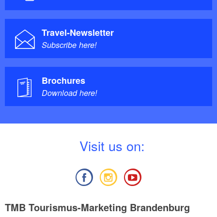
Travel-Newsletter
Subscribe here!
Brochures
Download here!
V
isit us on:
TMB Tourismus-Marketing Brandenburg