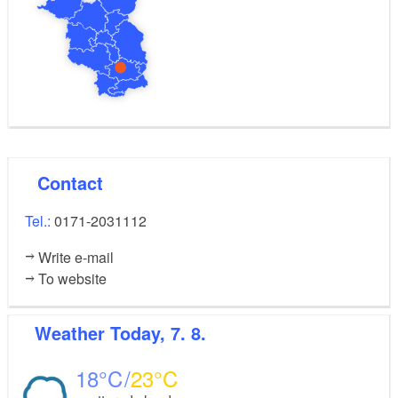
refreshing swimming pool is available for use in the
outdoor area.
Contact
Tel.:
0171-2031112
Write e-mail
To website
Weather
Today, 7. 8.
18
23