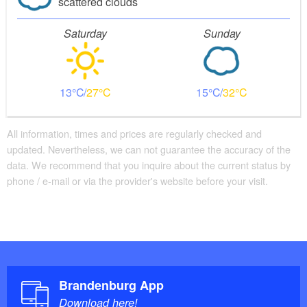
scattered clouds
Saturday
Sunday
13
27
15
32
All information, times and prices are regularly checked and
updated. Nevertheless, we can not guarantee the accuracy of the
data. We recommend that you inquire about the current status by
phone / e-mail or via the provider's website before your visit.
Brandenburg App
Download here!