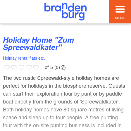
MENU
Holiday Home "Zum
Spreewaldkater"
Holiday rental flats etc.
of 5 (0)
The two rustic Spreewald-style holiday homes are
perfect for holidays in the biosphere reserve. Guests
can start their exploration tour by punt or by paddle
boat directly from the grounds of ‘Spreewaldkater’.
Both holiday homes have 80 square metres of living
space and sleep up to four people. A free punting
tour with the on-site punting business is included in