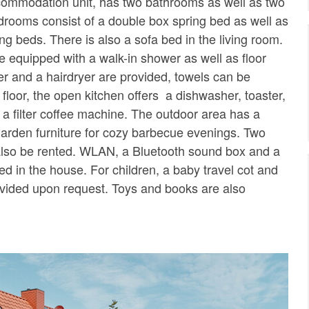
ccommodation unit, has two bathrooms as well as two
rooms consist of a double box spring bed as well as
ng beds. There is also a sofa bed in the living room.
 equipped with a walk-in shower as well as floor
per and a hairdryer are provided, towels can be
t floor, the open kitchen offers a dishwasher, toaster,
 a filter coffee machine. The outdoor area has a
 garden furniture for cozy barbecue evenings. Two
also be rented. WLAN, a Bluetooth sound box and a
ed in the house. For children, a baby travel cot and
ovided upon request. Toys and books are also