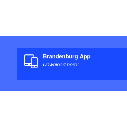
Brandenburg App
Download here!