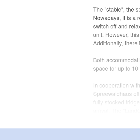
The "stable", the s
Nowadays, it is a r
switch off and relax
unit. However, thi
Additionally, ther
Both accommodatio
space for up to 10
In cooperation wit
Spreewaldhaus off
fully stocked fridg
arrival. The "Land
The loving Spreew
perfect starting po