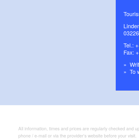
Touri
Linde
03226
Tel.:
+
Fax: 
Writ
To 
All information, times and prices are regularly checked and 
phone / e-mail or via the provider's website before your visit.