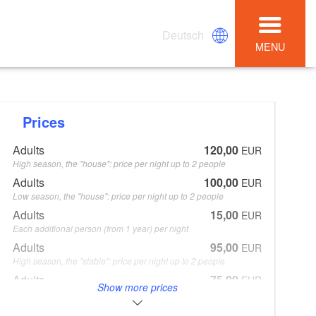
Deutsch
MENU
Prices
Adults
120,00
EUR
High season, the "house": price per night up to 2 people
Adults
100,00
EUR
Low season, the "house": price per night up to 2 people
Adults
15,00
EUR
Each additional person (from 1 year) per night
Adults
95,00
EUR
High season, the "stable": price per night up to 2 people
Adults
75,00
EUR
Show more prices
Low season, the "stable": price per night up to 2 peoplen
Cleaning
80,00
EUR