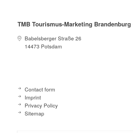
TMB Tourismus-Marketing Brandenbur
Babelsberger Straße 26
14473 Potsdam
Contact form
Imprint
Privacy Policy
Sitemap