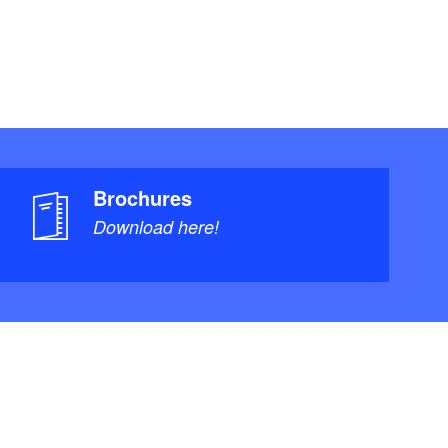
Brochures
Download here!