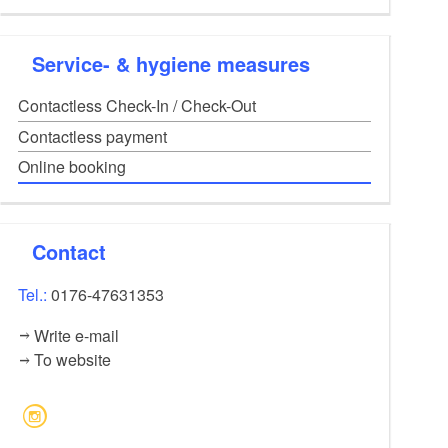
Obligatory for stable and house
Towel set
8,00
EUR
Service- & hygiene measures
Consisting of 3 towels (small, medium, large)
Bike
30,00
EUR
Contactless Check-In / Check-Out
Per bike and stay
Contactless payment
Online booking
Contact
Tel.:
0176-47631353
Write e-mail
To website