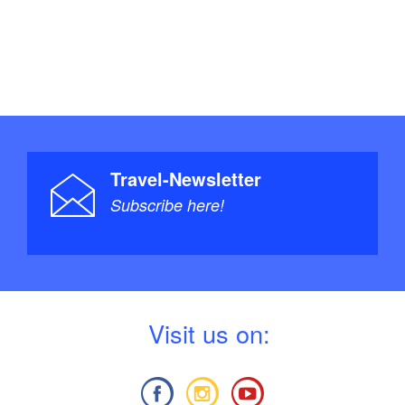
Travel-Newsletter
Subscribe here!
V
isit us on: