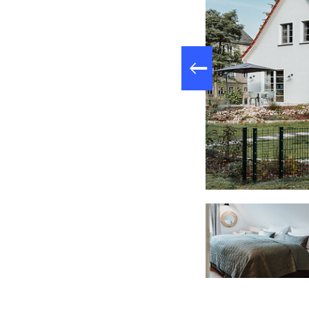
Patio, Foto: Torsten Wilke, Lizenz: Prisca Oppermann