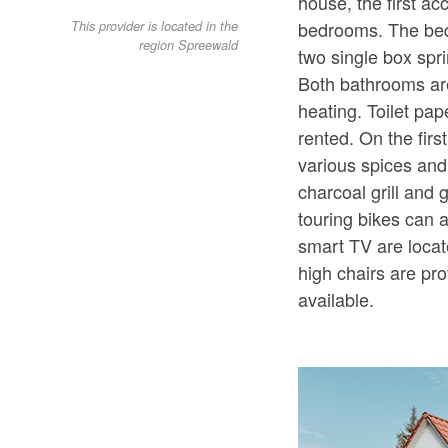
house, the first a
bedrooms. The bed
This provider is located in the
region Spreewald
two single box spri
Both bathrooms are
heating. Toilet pa
rented. On the firs
various spices and
charcoal grill and
touring bikes can 
smart TV are locat
high chairs are pr
available.