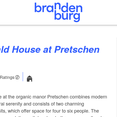
 Ratings
e at the organic manor Pretschen combines modern
ral serenity and consists of two charming
s, which offer space for four to six people. The