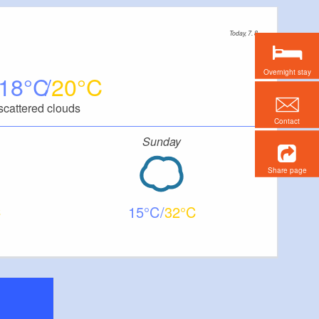
Today, 7. 8.
Overnight stay
18
20
scattered clouds
Contact
Sunday
Share page
15
32