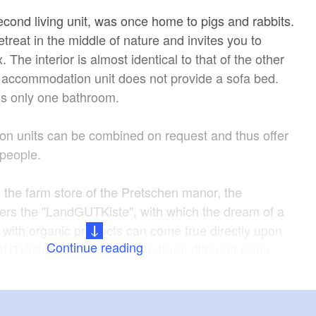
econd living unit, was once home to pigs and rabbits.
etreat in the middle of nature and invites you to
. The interior is almost identical to that of the other
s accommodation unit does not provide a sofa bed.
e is only one bathroom.
n units can be combined on request and thus offer
 people.
h the farm store of the Pretschen manor, the
ers the "LandGUTKiste", with which the dream of a
e with organic products can come true directly upon
Continue reading
GUTKiste" can be ordered in three different sizes.
aldhaus is a Brandenburg oasis of peace and the
int for unforgettable nature experiences in the