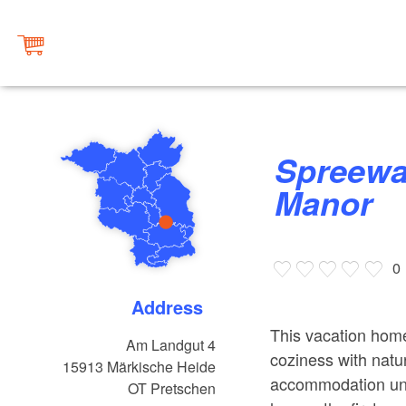
Spreewald House at Pretschen
Manor
0
Address
This vacation hom
Am Landgut 4
coziness with natu
15913
Märkische Heide
accommodation unit
OT Pretschen