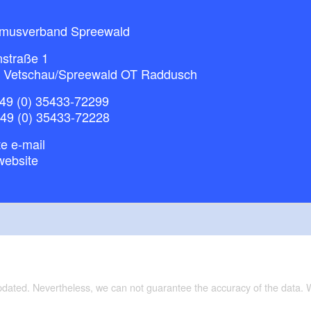
smusverband Spreewald
nstraße 1
 Vetschau/Spreewald OT Raddusch
49 (0) 35433-72299
+49 (0) 35433-72228
e e-mail
website
updated. Nevertheless, we can not guarantee the accuracy of the data.