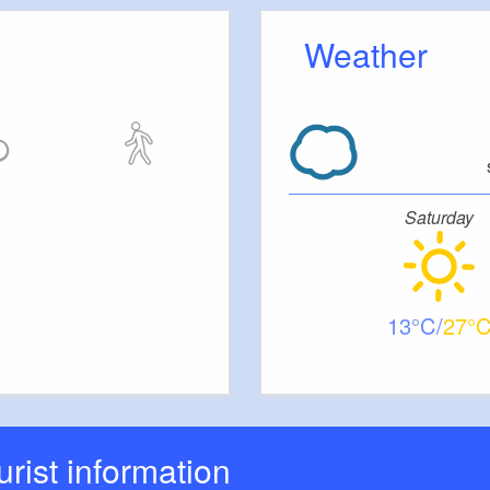
 Spreewald.
Weather
Saturday
13
27
ourist information