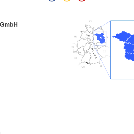
g GmbH