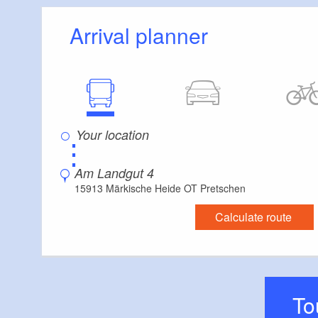
picturesque Lower
Arrival planner
⋮
Am Landgut 4
15913 Märkische Heide OT Pretschen
Calculate route
T