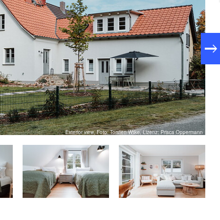
Exterior view, Foto: Torsten Wilke, Lizenz: Prisca Oppermann