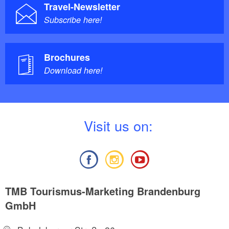
Travel-Newsletter
Subscribe here!
Brochures
Download here!
V
isit us on:
TMB Tourismus-Marketing Brandenburg
GmbH