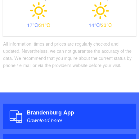
17
31
14
23
All information, times and prices are regularly checked and
updated. Nevertheless, we can not guarantee the accuracy of the
data. We recommend that you inquire about the current status by
phone / e-mail or via the provider's website before your visit.
Brandenburg App
Download here!