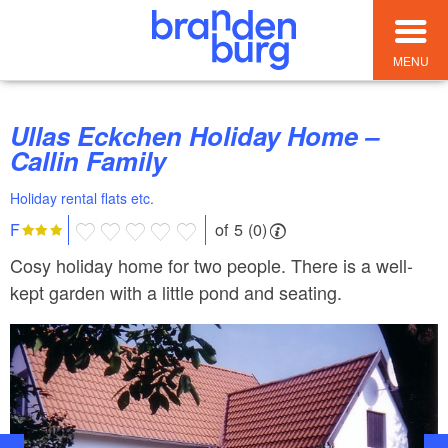
MENU
Ullas Eckchen Holiday Home –
Callin Family
Holiday rental flats etc.
of 5 (0)
F
Cosy holiday home for two people. There is a well-
kept garden with a little pond and seating.