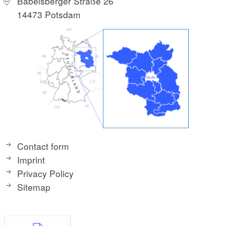
Babelsberger Straße 26
14473 Potsdam
Contact form
Imprint
Privacy Policy
Sitemap