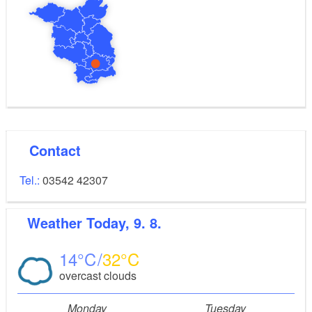
Contact
Tel.:
03542 42307
Weather
Today, 9. 8.
14
32
overcast clouds
Monday
Tuesday